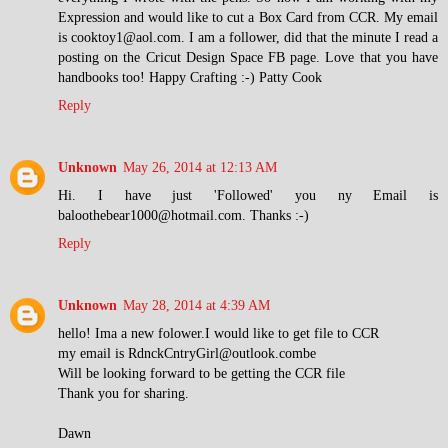
Expression and would like to cut a Box Card from CCR. My email
is cooktoy1@aol.com. I am a follower, did that the minute I read a
posting on the Cricut Design Space FB page. Love that you have
handbooks too! Happy Crafting :-) Patty Cook
Reply
Unknown
May 26, 2014 at 12:13 AM
Hi. I have just 'Followed' you ny Email is
baloothebear1000@hotmail.com. Thanks :-)
Reply
Unknown
May 28, 2014 at 4:39 AM
hello! Ima a new folower.I would like to get file to CCR
my email is RdnckCntryGirl@outlook.combe
Will be looking forward to be getting the CCR file
Thank you for sharing.
Dawn