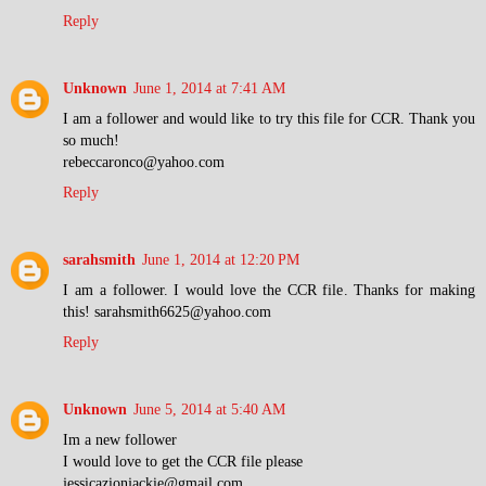
Reply
Unknown
June 1, 2014 at 7:41 AM
I am a follower and would like to try this file for CCR. Thank you
so much!
rebeccaronco@yahoo.com
Reply
sarahsmith
June 1, 2014 at 12:20 PM
I am a follower. I would love the CCR file. Thanks for making
this! sarahsmith6625@yahoo.com
Reply
Unknown
June 5, 2014 at 5:40 AM
Im a new follower
I would love to get the CCR file please
jessicazionjackie@gmail.com