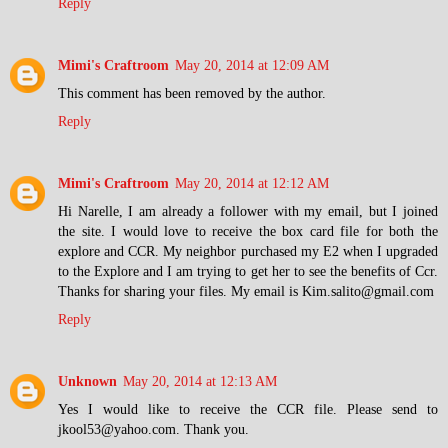
Reply
Mimi's Craftroom
May 20, 2014 at 12:09 AM
This comment has been removed by the author.
Reply
Mimi's Craftroom
May 20, 2014 at 12:12 AM
Hi Narelle, I am already a follower with my email, but I joined
the site. I would love to receive the box card file for both the
explore and CCR. My neighbor purchased my E2 when I upgraded
to the Explore and I am trying to get her to see the benefits of Ccr.
Thanks for sharing your files. My email is Kim.salito@gmail.com
Reply
Unknown
May 20, 2014 at 12:13 AM
Yes I would like to receive the CCR file. Please send to
jkool53@yahoo.com. Thank you.