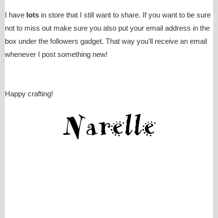
I have
lots
in store that I still want to share. If you want to be sure
not to miss out make sure you also put your email address in the
box under the followers gadget. That way you'll receive an email
whenever I post something new!
Happy crafting!