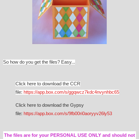
So how do you get the files? Easy...
Click here to download the CCR
file:
https://app.box.com/s/ggqwcz7kdc4nvynhbc65
Click here to download the Gypsy
file:
https://app.box.com/s/9fb00ri0aoryyv26ly53
The files are for your PERSONAL USE ONLY and should not