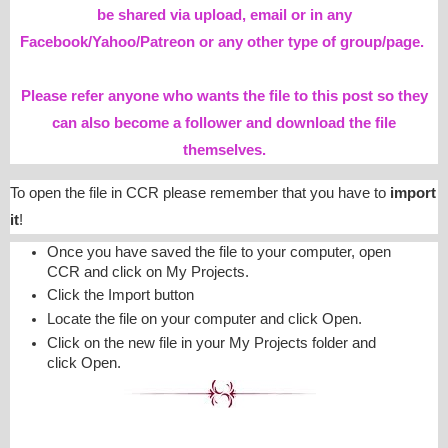
be shared via upload, email or in any
Facebook/Yahoo/Patreon or any other type of group/page.
Please refer anyone who wants the file to this post so they
can also become a follower and download the file
themselves.
To open the file in CCR please remember that you have to
import
it
!
Once you have saved the file to your computer, open
CCR and click on My Projects.
Click the Import button
Locate the file on your computer and click Open.
Click on the new file in your My Projects folder and
click Open.