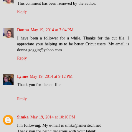
This comment has been removed by the author.
Reply
Donna
May 19, 2014 at 7:04 PM
I have been a follower for a while. Thanks for the cut file. I
appreciate your helping us to be better Cricut users. My email is
donna.goggin@yahoo.com.
Reply
Lynne
May 19, 2014 at 9:12 PM
Thank you for the cut file
Reply
Simka
May 19, 2014 at 10:10 PM
I'm following. My e-mail is simka@ameritech.net
Thank you for being generous with your talent!