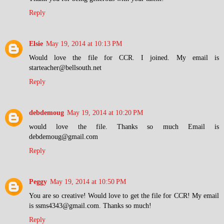
Reply
Elsie
May 19, 2014 at 10:13 PM
Would love the file for CCR. I joined. My email is
starteacher@bellsouth.net
Reply
debdemoug
May 19, 2014 at 10:20 PM
would love the file. Thanks so much Email is
debdemoug@gmail.com
Reply
Peggy
May 19, 2014 at 10:50 PM
You are so creative! Would love to get the file for CCR! My email
is ssms4343@gmail.com. Thanks so much!
Reply