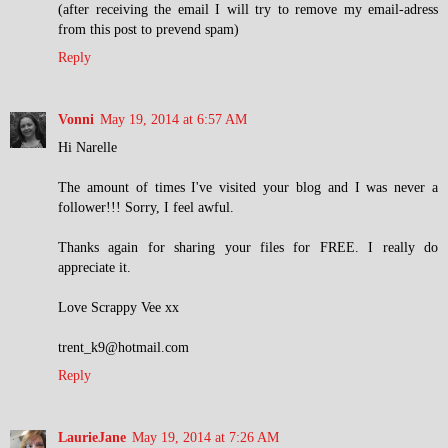
(after receiving the email I will try to remove my email-adress
from this post to prevend spam)
Reply
Vonni
May 19, 2014 at 6:57 AM
Hi Narelle
The amount of times I've visited your blog and I was never a
follower!!! Sorry, I feel awful.
Thanks again for sharing your files for FREE. I really do
appreciate it.
Love Scrappy Vee xx
trent_k9@hotmail.com
Reply
LaurieJane
May 19, 2014 at 7:26 AM