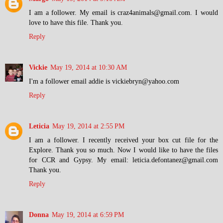
I am a follower. My email is craz4animals@gmail.com. I would
love to have this file. Thank you.
Reply
Vickie
May 19, 2014 at 10:30 AM
I'm a follower email addie is vickiebryn@yahoo.com
Reply
Leticia
May 19, 2014 at 2:55 PM
I am a follower. I recently received your box cut file for the
Explore. Thank you so much. Now I would like to have the files
for CCR and Gypsy. My email: leticia.defontanez@gmail.com
Thank you.
Reply
Donna
May 19, 2014 at 6:59 PM