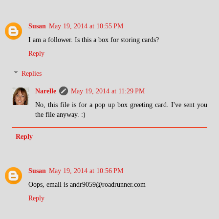
Susan
May 19, 2014 at 10:55 PM
I am a follower. Is this a box for storing cards?
Reply
Replies
Narelle
May 19, 2014 at 11:29 PM
No, this file is for a pop up box greeting card. I've sent you
the file anyway. :)
Reply
Susan
May 19, 2014 at 10:56 PM
Oops, email is andr9059@roadrunner.com
Reply