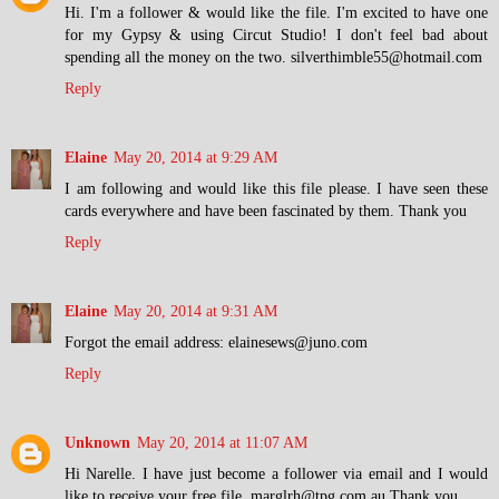
Hi. I'm a follower & would like the file. I'm excited to have one
for my Gypsy & using Circut Studio! I don't feel bad about
spending all the money on the two. silverthimble55@hotmail.com
Reply
Elaine
May 20, 2014 at 9:29 AM
I am following and would like this file please. I have seen these
cards everywhere and have been fascinated by them. Thank you
Reply
Elaine
May 20, 2014 at 9:31 AM
Forgot the email address: elainesews@juno.com
Reply
Unknown
May 20, 2014 at 11:07 AM
Hi Narelle. I have just become a follower via email and I would
like to receive your free file. marglrh@tpg.com.au Thank you.