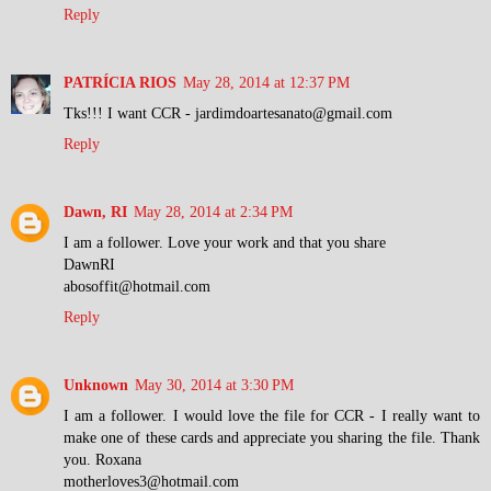
Reply
PATRÍCIA RIOS
May 28, 2014 at 12:37 PM
Tks!!! I want CCR - jardimdoartesanato@gmail.com
Reply
Dawn, RI
May 28, 2014 at 2:34 PM
I am a follower. Love your work and that you share
DawnRI
abosoffit@hotmail.com
Reply
Unknown
May 30, 2014 at 3:30 PM
I am a follower. I would love the file for CCR - I really want to
make one of these cards and appreciate you sharing the file. Thank
you. Roxana
motherloves3@hotmail.com