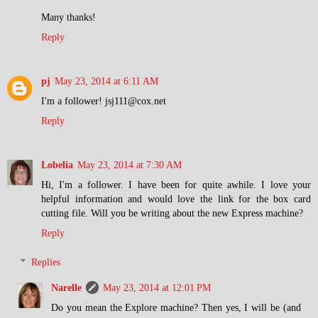
Many thanks!
Reply
pj
May 23, 2014 at 6:11 AM
I'm a follower! jsj111@cox.net
Reply
Lobelia
May 23, 2014 at 7:30 AM
Hi, I'm a follower. I have been for quite awhile. I love your
helpful information and would love the link for the box card
cutting file. Will you be writing about the new Express machine?
Reply
Replies
Narelle
May 23, 2014 at 12:01 PM
Do you mean the Explore machine? Then yes, I will be (and