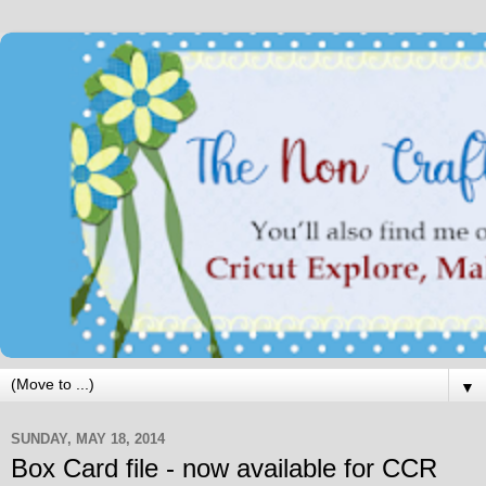
▼
SUNDAY, MAY 18, 2014
Box Card file - now available for CCR