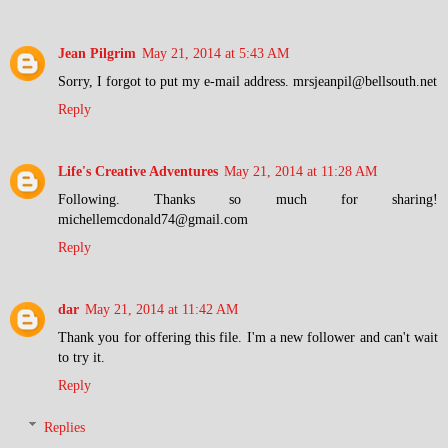
Jean Pilgrim
May 21, 2014 at 5:43 AM
Sorry, I forgot to put my e-mail address. mrsjeanpil@bellsouth.net
Reply
Life's Creative Adventures
May 21, 2014 at 11:28 AM
Following. Thanks so much for sharing!
michellemcdonald74@gmail.com
Reply
dar
May 21, 2014 at 11:42 AM
Thank you for offering this file. I'm a new follower and can't wait
to try it.
Reply
Replies