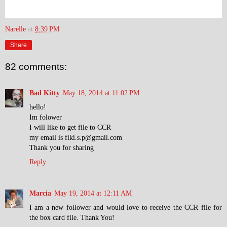
Narelle
at
8:39 PM
Share
82 comments:
Bad Kitty
May 18, 2014 at 11:02 PM
hello!
Im folower
I will like to get file to CCR
my email is fiki.s.p@gmail.com
Thank you for sharing
Reply
Marcia
May 19, 2014 at 12:11 AM
I am a new follower and would love to receive the CCR file for
the box card file. Thank You!