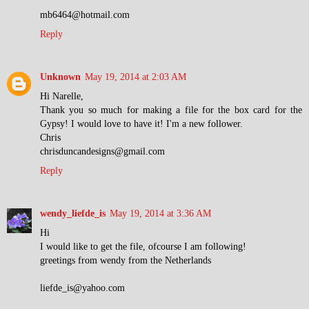
mb6464@hotmail.com
Reply
Unknown
May 19, 2014 at 2:03 AM
Hi Narelle,
Thank you so much for making a file for the box card for the
Gypsy! I would love to have it! I'm a new follower.
Chris
chrisduncandesigns@gmail.com
Reply
wendy_liefde_is
May 19, 2014 at 3:36 AM
Hi
I would like to get the file, ofcourse I am following!
greetings from wendy from the Netherlands
liefde_is@yahoo.com