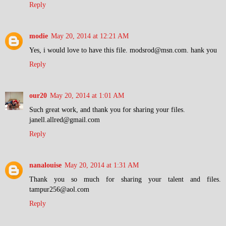
Reply
modie
May 20, 2014 at 12:21 AM
Yes, i would love to have this file. modsrod@msn.com. hank you
Reply
our20
May 20, 2014 at 1:01 AM
Such great work, and thank you for sharing your files.
janell.allred@gmail.com
Reply
nanalouise
May 20, 2014 at 1:31 AM
Thank you so much for sharing your talent and files.
tampur256@aol.com
Reply