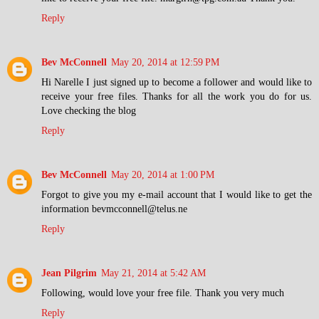
Reply
Bev McConnell
May 20, 2014 at 12:59 PM
Hi Narelle I just signed up to become a follower and would like to
receive your free files. Thanks for all the work you do for us.
Love checking the blog
Reply
Bev McConnell
May 20, 2014 at 1:00 PM
Forgot to give you my e-mail account that I would like to get the
information bevmcconnell@telus.ne
Reply
Jean Pilgrim
May 21, 2014 at 5:42 AM
Following, would love your free file. Thank you very much
Reply