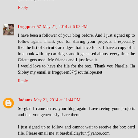
Reply
frogqueen57
May 21, 2014 at 6:02 PM
I have been a follower of your blog before. And I just signed up to
follow again. Thank you for sharing your projects. I especially
like the list of Cricut Cartridges that have fonts. I have a copy of it
in a book with my cartridges and it gets used almost every time the
Cricut gets used. My friends and I just love it.
I would love to have the file for the box. Thank you Narelle. Ila
Sibley my email is frogqueen57@southslope.net
Reply
Jadams
May 21, 2014 at 11:44 PM
So glad I came across your blog again. Love seeing your projects
and that you generously share them.
I just signed up to follow and cannot wait to receive the box card
file. Please email me at baseballclayfun@yahoo.com