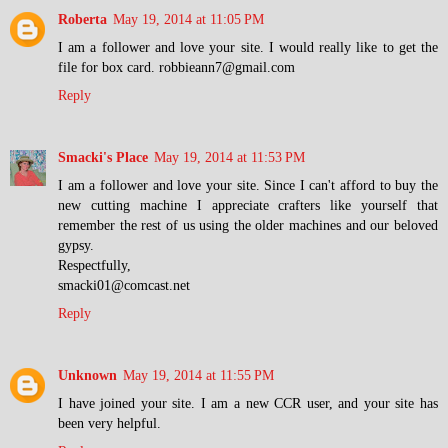
Roberta
May 19, 2014 at 11:05 PM
I am a follower and love your site. I would really like to get the
file for box card. robbieann7@gmail.com
Reply
Smacki's Place
May 19, 2014 at 11:53 PM
I am a follower and love your site. Since I can't afford to buy the
new cutting machine I appreciate crafters like yourself that
remember the rest of us using the older machines and our beloved
gypsy.
Respectfully,
smacki01@comcast.net
Reply
Unknown
May 19, 2014 at 11:55 PM
I have joined your site. I am a new CCR user, and your site has
been very helpful.