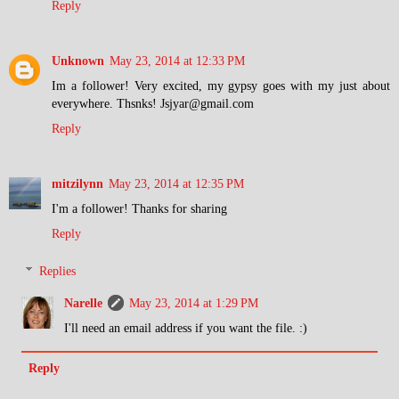
Reply
Unknown
May 23, 2014 at 12:33 PM
Im a follower! Very excited, my gypsy goes with my just about
everywhere. Thsnks! Jsjyar@gmail.com
Reply
mitzilynn
May 23, 2014 at 12:35 PM
I'm a follower! Thanks for sharing
Reply
Replies
Narelle
May 23, 2014 at 1:29 PM
I'll need an email address if you want the file. :)
Reply