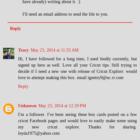
have already) writing about it. :)
I'll need an email address to send the file to you.
Reply
Tracy
May 23, 2014 at 11:55 AM
Hi, I have followed for a long time, I used feedly currently, but
signed up here as well. Love all your Cricut tips. Still trying to
decide if I need a new one with release of Cricut Explore. would
love to attempt making this box. email tgentry9@nc.rr.com
Reply
Unknown
May 23, 2014 at 12:29 PM
I'm a follower. I've been seeing these box cards posted on a few
cricut Facebook pages and would love to easily make some using
my new cricut explore. Thanks for sharing.
leyda1975@yahoo.com