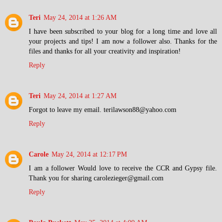
Teri
May 24, 2014 at 1:26 AM
I have been subscribed to your blog for a long time and love all
your projects and tips! I am now a follower also. Thanks for the
files and thanks for all your creativity and inspiration!
Reply
Teri
May 24, 2014 at 1:27 AM
Forgot to leave my email. terilawson88@yahoo.com
Reply
Carole
May 24, 2014 at 12:17 PM
I am a follower Would love to receive the CCR and Gypsy file.
Thank you for sharing carolezieger@gmail.com
Reply