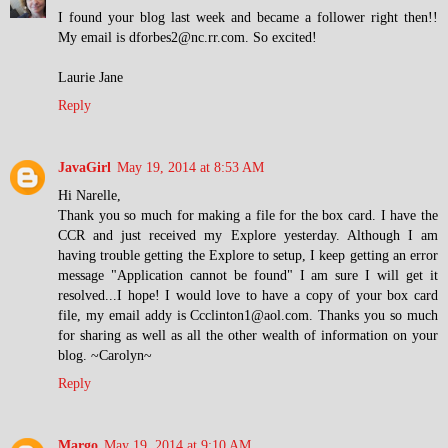
I found your blog last week and became a follower right then!!
My email is dforbes2@nc.rr.com. So excited!
Laurie Jane
Reply
JavaGirl
May 19, 2014 at 8:53 AM
Hi Narelle,
Thank you so much for making a file for the box card. I have the
CCR and just received my Explore yesterday. Although I am
having trouble getting the Explore to setup, I keep getting an error
message "Application cannot be found" I am sure I will get it
resolved...I hope! I would love to have a copy of your box card
file, my email addy is Ccclinton1@aol.com. Thanks you so much
for sharing as well as all the other wealth of information on your
blog. ~Carolyn~
Reply
Margo
May 19, 2014 at 9:10 AM