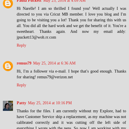
Paula Puckett
May 25, 2014 at 4:09 AM
Hi Narelle! I am so thrilled I found you! Well actually I was
directed to you via Cricut MB member. I love you blog and I'm
going to be visiting you a lot! Thank you for sharing this with us
all. You did all the hard work and we get the benefit of it. You're a
sweetheart. Thanks again. And now my email addy:
jpuckett13@woh.rr.com
Reply
remus79
May 25, 2014 at 6:36 AM
Hi, I'm a follower via e-mail. I hope that's good enough. Thanks
for sharing! remus79@verizon.net
Reply
Patty
May 25, 2014 at 10:16 PM
Thanks for the files. I am currently without my Explore, had to
have Customer Service ship a replacement, as my machine was not
calibrated correctly and it was cutting off the left side of
everything I wrote with the pens. So now I am working with my