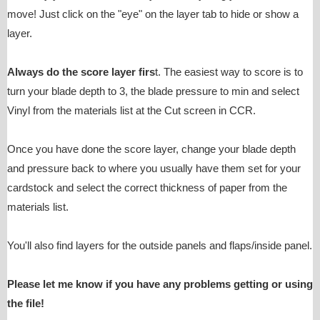
move! Just click on the "eye" on the layer tab to hide or show a
layer.
Always do the score layer firs
t. The easiest way to score is to
turn your blade depth to 3, the blade pressure to min and select
Vinyl from the materials list at the Cut screen in CCR.
Once you have done the score layer, change your blade depth
and pressure back to where you usually have them set for your
cardstock and select the correct thickness of paper from the
materials list.
You'll also find layers for the outside panels and flaps/inside panel.
Please let me know if you have any problems getting or using
the file!