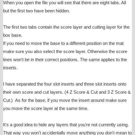
When you open the file you will see that there are eight tabs. All
but the first two have been hidden.
The first two tabs contain the score layer and cutting layer for the
box base.
If you need to move the base to a different position on the mat
make sure you also select the score layer. Otherwise the score
lines won't be in their correct positions. The same applies to the
inserts.
I have separated the four slot inserts and three slot inserts onto
their own score and cut layers. (4 Z Score & Cut and 3 Z Score &
Cut.) As for the base, if you move the insert around make sure
you move the score layer at the same time.
It's a good idea to hide any layers that you're not currently using.
That way you won't accidentally move anything you don't mean to