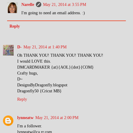
Narelle
May 21, 2014 at 3:55 PM
I'm going to need an email address. :)
Reply
D-
May 21, 2014 at 1:40 PM
Oh THANK YOU! THANK YOU! THANK YOU!
I would LOVE this.
DMCARDMAKER {at}{AOL}{dot}{COM}
Crafty hugs,
D~
DesignsByDragonfly.blogspot
Dragonfly50 {Cricut MB}
Reply
lynneatw
May 21, 2014 at 2:00 PM
I'm a follower.
lynneatw@ca.rr.com