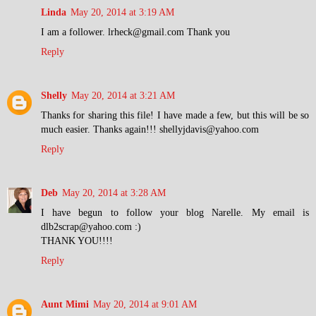
Linda
May 20, 2014 at 3:19 AM
I am a follower. lrheck@gmail.com Thank you
Reply
Shelly
May 20, 2014 at 3:21 AM
Thanks for sharing this file! I have made a few, but this will be so
much easier. Thanks again!!! shellyjdavis@yahoo.com
Reply
Deb
May 20, 2014 at 3:28 AM
I have begun to follow your blog Narelle. My email is
dlb2scrap@yahoo.com :)
THANK YOU!!!!
Reply
Aunt Mimi
May 20, 2014 at 9:01 AM