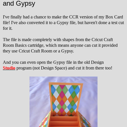
and Gypsy
I've finally had a chance to make the CCR version of my Box Card
file! I've also converted it to a Gypsy file, but haven't done a test cut
for it.
The file is made completely with shapes from the Cricut Craft
Room Basics cartridge, which means anyone can cut it provided
they use Cricut Craft Room or a Gypsy.
And you can even open the Gypsy file in the old Design
Studio
program (not Design Space) and cut it from there too!