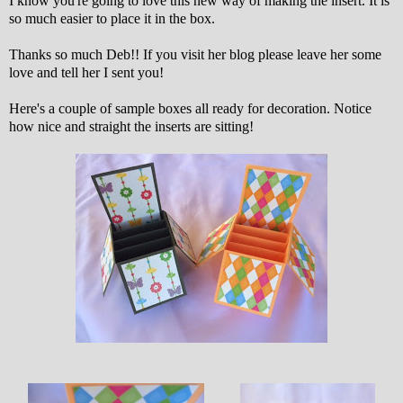
I know you're going to love this new way of making the insert. It is
so much easier to place it in the box.
Thanks so much Deb!! If you visit her blog please leave her some
love and tell her I sent you!
Here's a couple of sample boxes all ready for decoration. Notice
how nice and straight the inserts are sitting!