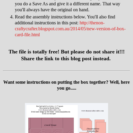
you do a Save As and give it a different name. That way
you'll always have the original on hand.
Read the assembly instructions below. You'll also find
additional instructions in this post:
http://thenon-
craftycrafter.blogspot.com.au/2014/05/new-version-of-box-
card-file.html
The file is totally free! But please do not share it!!!
Share the link to this blog post instead.
Want some instructions on putting the box together? Well, here
you go.....