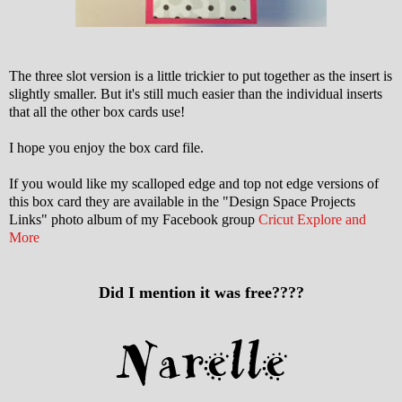
The three slot version is a little trickier to put together as the insert is
slightly smaller. But it's still much easier than the individual inserts
that all the other box cards use!
I hope you enjoy the box card file.
If you would like my scalloped edge and top not edge versions of
this box card they are available in the "Design Space Projects
Links" photo album of my Facebook group
Cricut Explore and
More
Did I mention it was free????