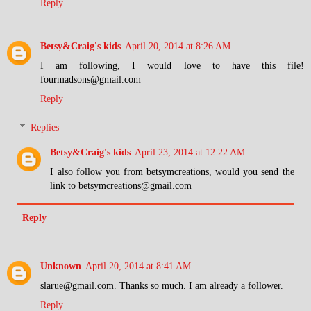
Reply
Betsy&Craig's kids
April 20, 2014 at 8:26 AM
I am following, I would love to have this file!
fourmadsons@gmail.com
Reply
Replies
Betsy&Craig's kids
April 23, 2014 at 12:22 AM
I also follow you from betsymcreations, would you send the
link to betsymcreations@gmail.com
Reply
Unknown
April 20, 2014 at 8:41 AM
slarue@gmail.com. Thanks so much. I am already a follower.
Reply