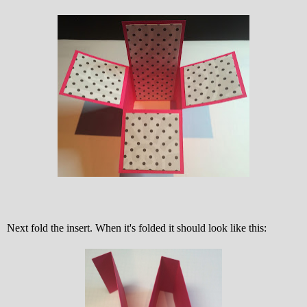
Next fold the insert. When it's folded it should look like this: