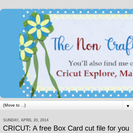
▼
SUNDAY, APRIL 20, 2014
CRICUT: A free Box Card cut file for you