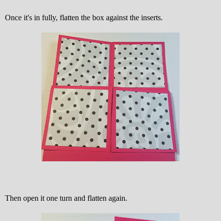
Once it's in fully, flatten the box against the inserts.
Then open it one turn and flatten again.