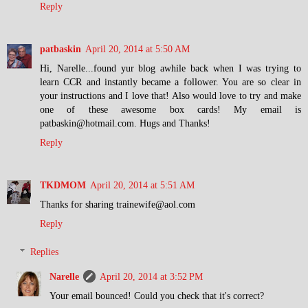
Reply
patbaskin
April 20, 2014 at 5:50 AM
Hi, Narelle...found yur blog awhile back when I was trying to
learn CCR and instantly became a follower. You are so clear in
your instructions and I love that! Also would love to try and make
one of these awesome box cards! My email is
patbaskin@hotmail.com. Hugs and Thanks!
Reply
TKDMOM
April 20, 2014 at 5:51 AM
Thanks for sharing trainewife@aol.com
Reply
Replies
Narelle
April 20, 2014 at 3:52 PM
Your email bounced! Could you check that it's correct?