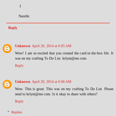
:)
Narelle
Reply
Unknown
April 20, 2014 at 6:05 AM
Wow! I am so excited that you created the card-in the-box file. It
was on my crafting To Do List. krlynt@me.com.
Reply
Unknown
April 20, 2014 at 6:06 AM
Wow. This is great. This was on my crafting To Do List. Please
send to krlynt@me.com. Is it okay to share with others?
Reply
Replies