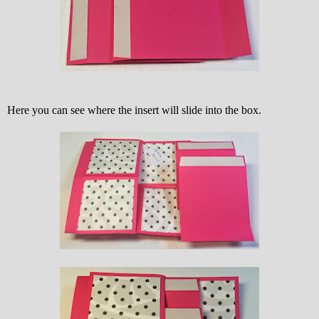
Here you can see where the insert will slide into the box.