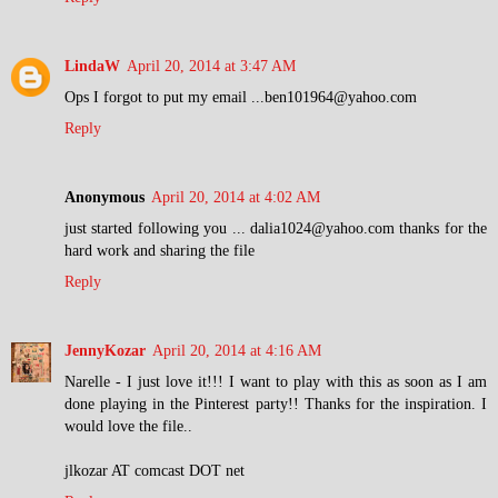
LindaW
April 20, 2014 at 3:47 AM
Ops I forgot to put my email ...ben101964@yahoo.com
Reply
Anonymous
April 20, 2014 at 4:02 AM
just started following you ... dalia1024@yahoo.com thanks for the
hard work and sharing the file
Reply
JennyKozar
April 20, 2014 at 4:16 AM
Narelle - I just love it!!! I want to play with this as soon as I am
done playing in the Pinterest party!! Thanks for the inspiration. I
would love the file..
jlkozar AT comcast DOT net