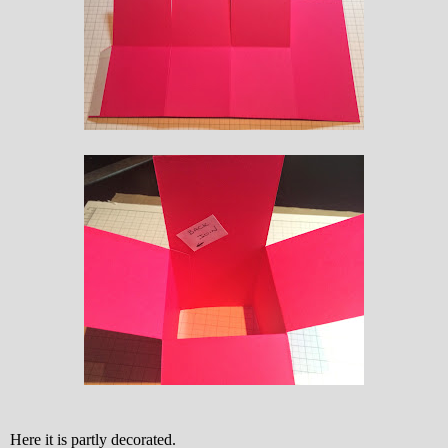
Here it is partly decorated.