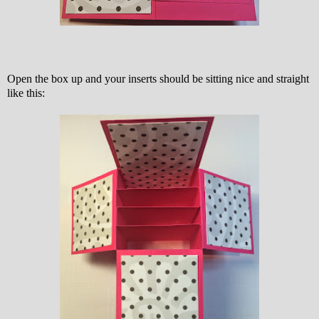
Open the box up and your inserts should be sitting nice and straight
like this: