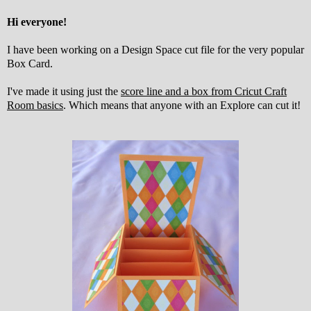
Hi everyone!
I have been working on a Design Space cut file for the very popular
Box Card.
I've made it using just the
score line and a box from Cricut Craft
Room basics
. Which means that anyone with an Explore can cut it!