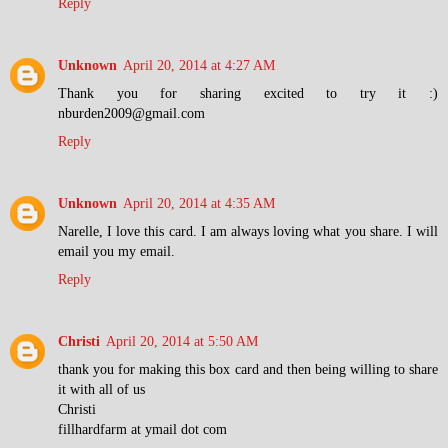
Reply
Unknown
April 20, 2014 at 4:27 AM
Thank you for sharing excited to try it :)
nburden2009@gmail.com
Reply
Unknown
April 20, 2014 at 4:35 AM
Narelle, I love this card. I am always loving what you share. I will
email you my email.
Reply
Christi
April 20, 2014 at 5:50 AM
thank you for making this box card and then being willing to share
it with all of us
Christi
fillhardfarm at ymail dot com