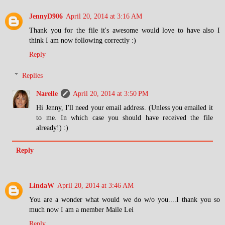
JennyD906
April 20, 2014 at 3:16 AM
Thank you for the file it's awesome would love to have also I
think I am now following correctly :)
Reply
Replies
Narelle
April 20, 2014 at 3:50 PM
Hi Jenny, I'll need your email address. (Unless you emailed it
to me. In which case you should have received the file
already!) :)
Reply
LindaW
April 20, 2014 at 3:46 AM
You are a wonder what would we do w/o you....I thank you so
much now I am a member Maile Lei
Reply