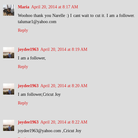
Maria
April 20, 2014 at 8:17 AM
Woohoo thank you Narelle :) I cant wait to cut it. I am a follower.
talumar1@yahoo.com
Reply
joydee1963
April 20, 2014 at 8:19 AM
I am a follower,
Reply
joydee1963
April 20, 2014 at 8:20 AM
I am follower,Cricut Joy
Reply
joydee1963
April 20, 2014 at 8:22 AM
joydee1963@yahoo.com ,Cricut Joy