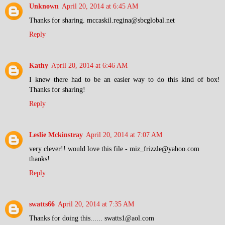
Unknown
April 20, 2014 at 6:45 AM
Thanks for sharing. mccaskil.regina@sbcglobal.net
Reply
Kathy
April 20, 2014 at 6:46 AM
I knew there had to be an easier way to do this kind of box!
Thanks for sharing!
Reply
Leslie Mckinstray
April 20, 2014 at 7:07 AM
very clever!! would love this file - miz_frizzle@yahoo.com
thanks!
Reply
swatts66
April 20, 2014 at 7:35 AM
Thanks for doing this...... swatts1@aol.com