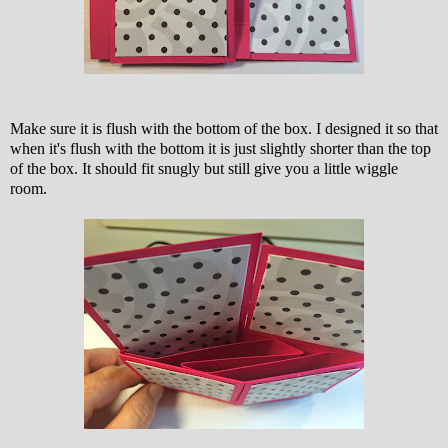
Make sure it is flush with the bottom of the box. I designed it so that
when it's flush with the bottom it is just slightly shorter than the top
of the box. It should fit snugly but still give you a little wiggle
room.