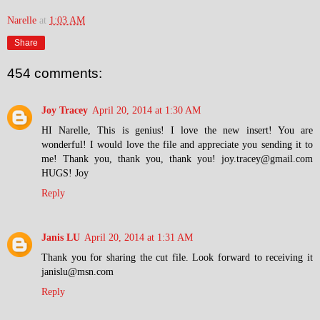
Narelle
at
1:03 AM
Share
454 comments:
Joy Tracey
April 20, 2014 at 1:30 AM
HI Narelle, This is genius! I love the new insert! You are
wonderful! I would love the file and appreciate you sending it to
me! Thank you, thank you, thank you! joy.tracey@gmail.com
HUGS! Joy
Reply
Janis LU
April 20, 2014 at 1:31 AM
Thank you for sharing the cut file. Look forward to receiving it
janislu@msn.com
Reply