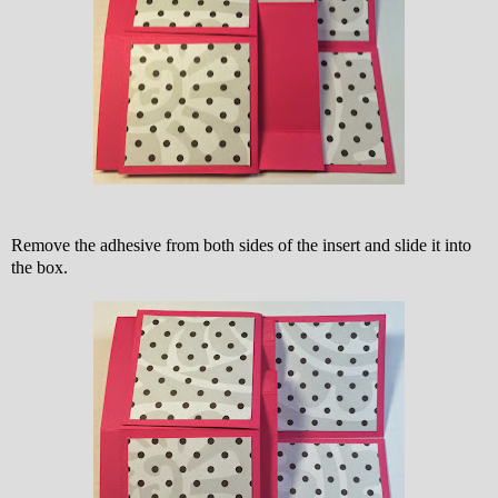
Remove the adhesive from both sides of the insert and slide it into
the box.