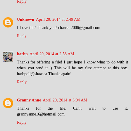
Reply
Unknown
April 20, 2014 at 2:49 AM
I Love this! Thank you! cbarrett2006@gmail.com
Reply
barbp
April 20, 2014 at 2:58 AM
Thanks for offering a file! I just hope I know what to do with it
when you send it :) This will be my first attempt at this box.
barbpoll@shaw.ca Thanks again!
Reply
Granny Anne
April 20, 2014 at 3:04 AM
Thanks for the file. Can't wait to use it.
grannyanne16@hotmail.com
Reply