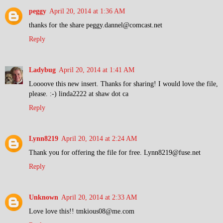
peggy
April 20, 2014 at 1:36 AM
thanks for the share peggy.dannel@comcast.net
Reply
Ladybug
April 20, 2014 at 1:41 AM
Loooove this new insert. Thanks for sharing! I would love the file,
please. :-) linda2222 at shaw dot ca
Reply
Lynn8219
April 20, 2014 at 2:24 AM
Thank you for offering the file for free. Lynn8219@fuse.net
Reply
Unknown
April 20, 2014 at 2:33 AM
Love love this!! tmkious08@me.com