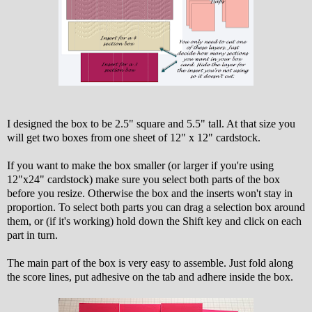
I designed the box to be 2.5" square and 5.5" tall. At that size you
will get two boxes from one sheet of 12" x 12" cardstock.
If you want to make the box smaller (or larger if you're using
12"x24" cardstock) make sure you select both parts of the box
before you resize. Otherwise the box and the inserts won't stay in
proportion. To select both parts you can drag a selection box around
them, or (if it's working) hold down the Shift key and click on each
part in turn.
The main part of the box is very easy to assemble. Just fold along
the score lines, put adhesive on the tab and adhere inside the box.