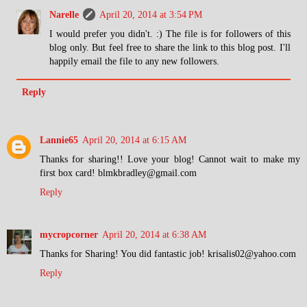
Narelle
April 20, 2014 at 3:54 PM
I would prefer you didn't. :) The file is for followers of this
blog only. But feel free to share the link to this blog post. I'll
happily email the file to any new followers.
Reply
Lannie65
April 20, 2014 at 6:15 AM
Thanks for sharing!! Love your blog! Cannot wait to make my
first box card! blmkbradley@gmail.com
Reply
mycropcorner
April 20, 2014 at 6:38 AM
Thanks for Sharing! You did fantastic job! krisalis02@yahoo.com
Reply