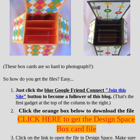
(These box cards are so hard to photograph!!)
So how do you get the files? Easy...
Just click the
blue Google Friend Connect "
Join this
Site
"
button to become a follower of this blog.
(That's the
first gadget at the top of the column to the right.)
Click the orange box below to download the file
CLICK HERE to get the Design Space
Box card file
Click on the link to open the file in Design Space. Make sure