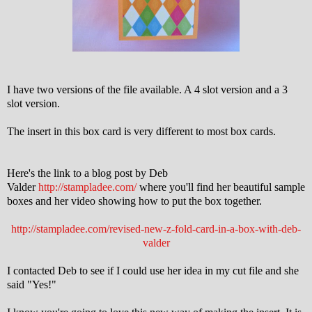
I have two versions of the file available. A 4 slot version and a 3
slot version.
The insert in this box card is very different to most box cards.
Here's the link to a blog post by Deb
Valder
http://stampladee.com/
where you'll find her beautiful sample
boxes and her video showing how to put the box together.
http://stampladee.com/revised-new-z-fold-card-in-a-box-with-deb-
valder
I contacted Deb to see if I could use her idea in my cut file and she
said "Yes!"