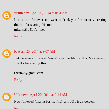
sunnieday
April 20, 2014 at 8:51 AM
I am now a follower and want to thank you for not only creating
this but for sharing this too
misunset1041@att.net
Reply
R
April 20, 2014 at 9:07 AM
Just became a follower. Would love the file for this. So amazing!
Thanks for sharing this.
rhaun64@gmail.com
Reply
Unknown
April 20, 2014 at 9:14 AM
New follower! Thanks for the file! tamr0813@yahoo.com
Reply