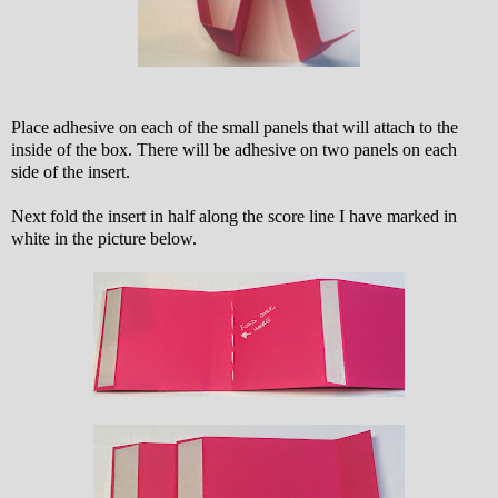
Place adhesive on each of the small panels that will attach to the
inside of the box. There will be adhesive on two panels on each
side of the insert.
Next fold the insert in half along the score line I have marked in
white in the picture below.