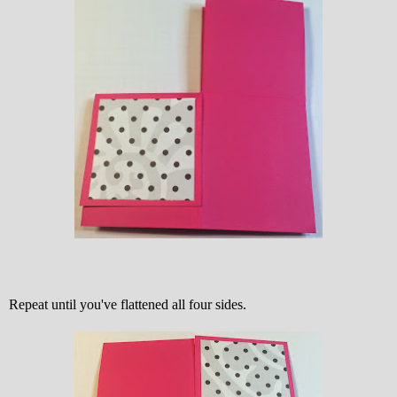
Repeat until you've flattened all four sides.