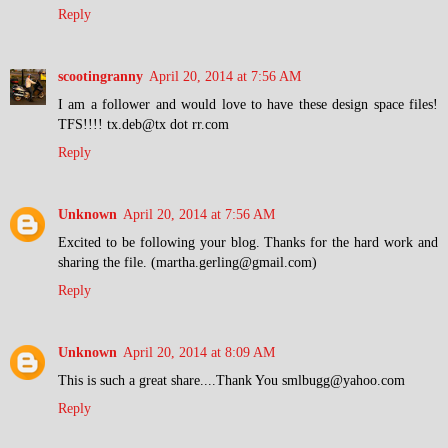
Reply
scootingranny
April 20, 2014 at 7:56 AM
I am a follower and would love to have these design space files!
TFS!!!! tx.deb@tx dot rr.com
Reply
Unknown
April 20, 2014 at 7:56 AM
Excited to be following your blog. Thanks for the hard work and
sharing the file. (martha.gerling@gmail.com)
Reply
Unknown
April 20, 2014 at 8:09 AM
This is such a great share....Thank You smlbugg@yahoo.com
Reply