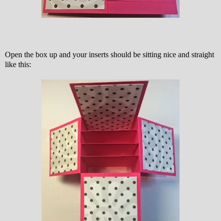
Open the box up and your inserts should be sitting nice and straight
like this: