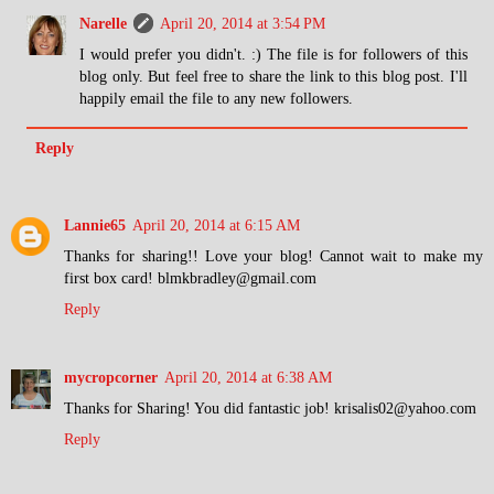
Narelle
April 20, 2014 at 3:54 PM
I would prefer you didn't. :) The file is for followers of this
blog only. But feel free to share the link to this blog post. I'll
happily email the file to any new followers.
Reply
Lannie65
April 20, 2014 at 6:15 AM
Thanks for sharing!! Love your blog! Cannot wait to make my
first box card! blmkbradley@gmail.com
Reply
mycropcorner
April 20, 2014 at 6:38 AM
Thanks for Sharing! You did fantastic job! krisalis02@yahoo.com
Reply