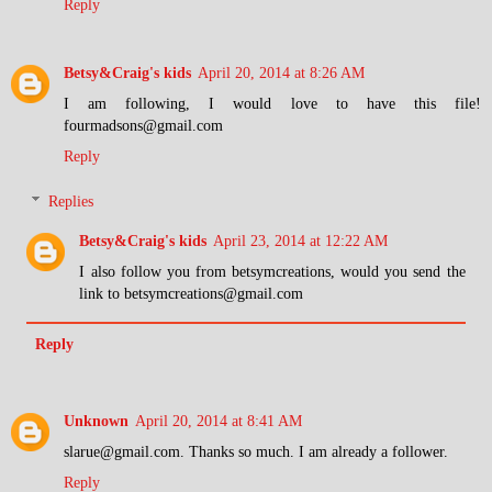
Reply
Betsy&Craig's kids
April 20, 2014 at 8:26 AM
I am following, I would love to have this file!
fourmadsons@gmail.com
Reply
Replies
Betsy&Craig's kids
April 23, 2014 at 12:22 AM
I also follow you from betsymcreations, would you send the
link to betsymcreations@gmail.com
Reply
Unknown
April 20, 2014 at 8:41 AM
slarue@gmail.com. Thanks so much. I am already a follower.
Reply