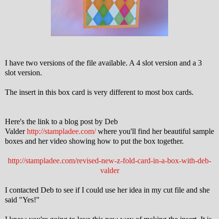
I have two versions of the file available. A 4 slot version and a 3
slot version.
The insert in this box card is very different to most box cards.
Here's the link to a blog post by Deb
Valder
http://stampladee.com/
where you'll find her beautiful sample
boxes and her video showing how to put the box together.
http://stampladee.com/revised-new-z-fold-card-in-a-box-with-deb-
valder
I contacted Deb to see if I could use her idea in my cut file and she
said "Yes!"