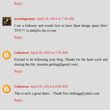
Reply
scootingranny
April 20, 2014 at 7:56 AM
I am a follower and would love to have these design space files!
TFS!!!! tx.deb@tx dot rr.com
Reply
Unknown
April 20, 2014 at 7:56 AM
Excited to be following your blog. Thanks for the hard work and
sharing the file. (martha.gerling@gmail.com)
Reply
Unknown
April 20, 2014 at 8:09 AM
This is such a great share....Thank You smlbugg@yahoo.com
Reply