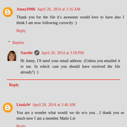
JennyD906
April 20, 2014 at 3:16 AM
Thank you for the file it's awesome would love to have also I
think I am now following correctly :)
Reply
Replies
Narelle
April 20, 2014 at 3:50 PM
Hi Jenny, I'll need your email address. (Unless you emailed it
to me. In which case you should have received the file
already!) :)
Reply
LindaW
April 20, 2014 at 3:46 AM
You are a wonder what would we do w/o you....I thank you so
much now I am a member Maile Lei
Reply