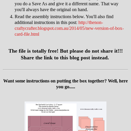
you do a Save As and give it a different name. That way
you'll always have the original on hand.
Read the assembly instructions below. You'll also find
additional instructions in this post:
http://thenon-
craftycrafter.blogspot.com.au/2014/05/new-version-of-box-
card-file.html
The file is totally free! But please do not share it!!!
Share the link to this blog post instead.
Want some instructions on putting the box together? Well, here
you go.....