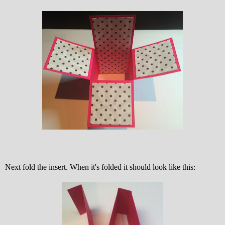
Next fold the insert. When it's folded it should look like this: