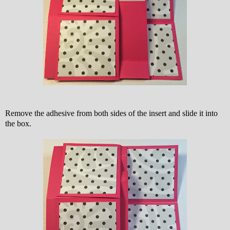
Remove the adhesive from both sides of the insert and slide it into
the box.