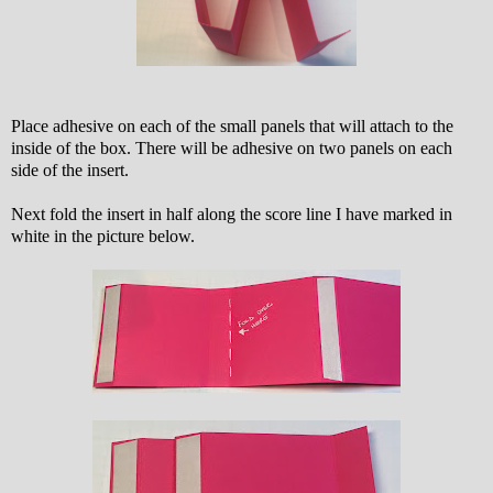
Place adhesive on each of the small panels that will attach to the
inside of the box. There will be adhesive on two panels on each
side of the insert.
Next fold the insert in half along the score line I have marked in
white in the picture below.