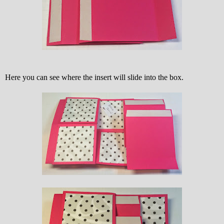
Here you can see where the insert will slide into the box.