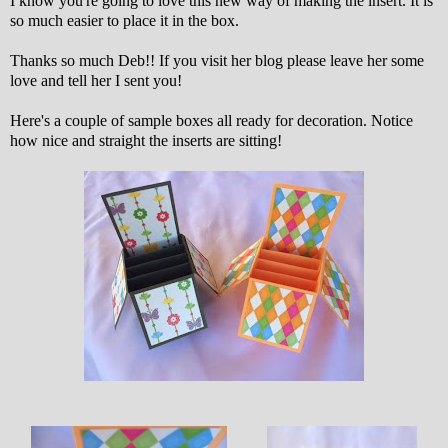
I know you're going to love this new way of making the insert. It is
so much easier to place it in the box.
Thanks so much Deb!! If you visit her blog please leave her some
love and tell her I sent you!
Here's a couple of sample boxes all ready for decoration. Notice
how nice and straight the inserts are sitting!