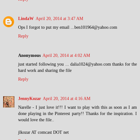
LindaW
April 20, 2014 at 3:47 AM
Ops I forgot to put my email ...ben101964@yahoo.com
Reply
Anonymous
April 20, 2014 at 4:02 AM
just started following you ... dalia1024@yahoo.com thanks for the
hard work and sharing the file
Reply
JennyKozar
April 20, 2014 at 4:16 AM
Narelle - I just love it!!! I want to play with this as soon as I am
done playing in the Pinterest party!! Thanks for the inspiration. I
would love the file..
jlkozar AT comcast DOT net