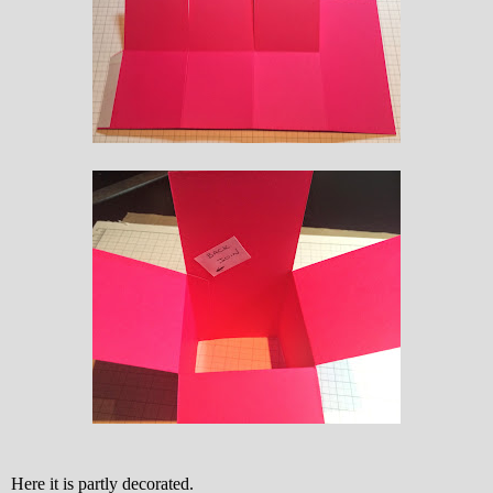
Here it is partly decorated.