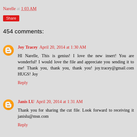
Narelle
at
1:03 AM
Share
454 comments:
Joy Tracey
April 20, 2014 at 1:30 AM
HI Narelle, This is genius! I love the new insert! You are
wonderful! I would love the file and appreciate you sending it to
me! Thank you, thank you, thank you! joy.tracey@gmail.com
HUGS! Joy
Reply
Janis LU
April 20, 2014 at 1:31 AM
Thank you for sharing the cut file. Look forward to receiving it
janislu@msn.com
Reply