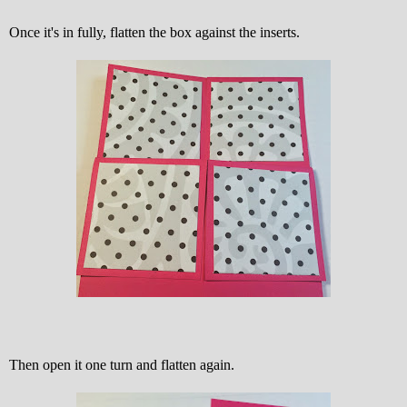
Once it's in fully, flatten the box against the inserts.
Then open it one turn and flatten again.