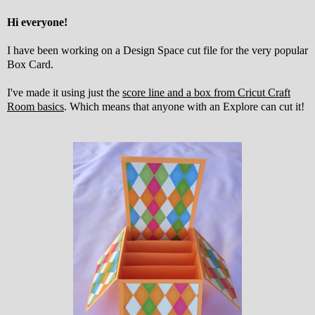
Hi everyone!
I have been working on a Design Space cut file for the very popular
Box Card.
I've made it using just the
score line and a box from Cricut Craft
Room basics
. Which means that anyone with an Explore can cut it!