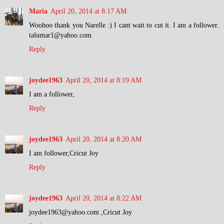
Maria
April 20, 2014 at 8:17 AM
Woohoo thank you Narelle :) I cant wait to cut it. I am a follower.
talumar1@yahoo.com
Reply
joydee1963
April 20, 2014 at 8:19 AM
I am a follower,
Reply
joydee1963
April 20, 2014 at 8:20 AM
I am follower,Cricut Joy
Reply
joydee1963
April 20, 2014 at 8:22 AM
joydee1963@yahoo.com ,Cricut Joy