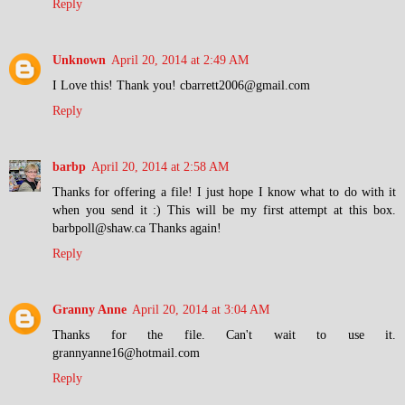
Reply
Unknown
April 20, 2014 at 2:49 AM
I Love this! Thank you! cbarrett2006@gmail.com
Reply
barbp
April 20, 2014 at 2:58 AM
Thanks for offering a file! I just hope I know what to do with it
when you send it :) This will be my first attempt at this box.
barbpoll@shaw.ca Thanks again!
Reply
Granny Anne
April 20, 2014 at 3:04 AM
Thanks for the file. Can't wait to use it.
grannyanne16@hotmail.com
Reply