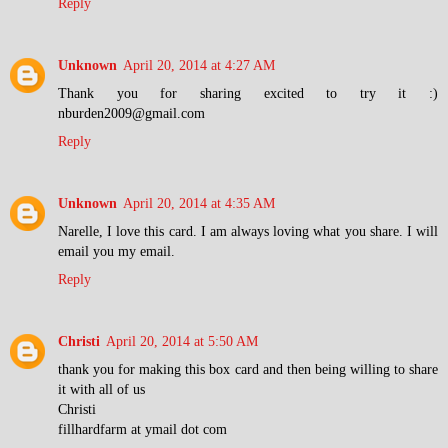
Reply
Unknown
April 20, 2014 at 4:27 AM
Thank you for sharing excited to try it :)
nburden2009@gmail.com
Reply
Unknown
April 20, 2014 at 4:35 AM
Narelle, I love this card. I am always loving what you share. I will
email you my email.
Reply
Christi
April 20, 2014 at 5:50 AM
thank you for making this box card and then being willing to share
it with all of us
Christi
fillhardfarm at ymail dot com