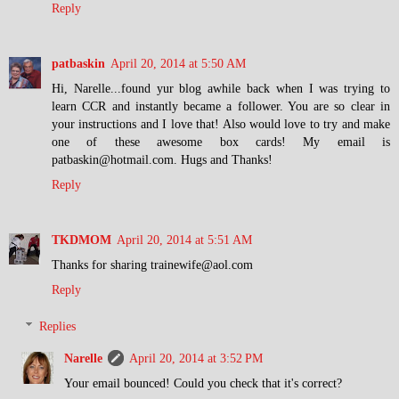
Reply
patbaskin
April 20, 2014 at 5:50 AM
Hi, Narelle...found yur blog awhile back when I was trying to
learn CCR and instantly became a follower. You are so clear in
your instructions and I love that! Also would love to try and make
one of these awesome box cards! My email is
patbaskin@hotmail.com. Hugs and Thanks!
Reply
TKDMOM
April 20, 2014 at 5:51 AM
Thanks for sharing trainewife@aol.com
Reply
Replies
Narelle
April 20, 2014 at 3:52 PM
Your email bounced! Could you check that it's correct?