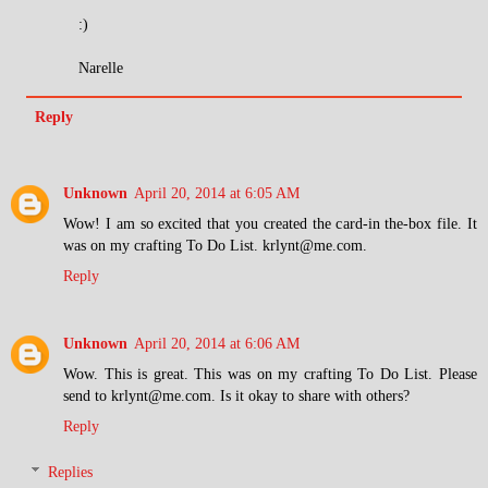
:)
Narelle
Reply
Unknown
April 20, 2014 at 6:05 AM
Wow! I am so excited that you created the card-in the-box file. It
was on my crafting To Do List. krlynt@me.com.
Reply
Unknown
April 20, 2014 at 6:06 AM
Wow. This is great. This was on my crafting To Do List. Please
send to krlynt@me.com. Is it okay to share with others?
Reply
Replies