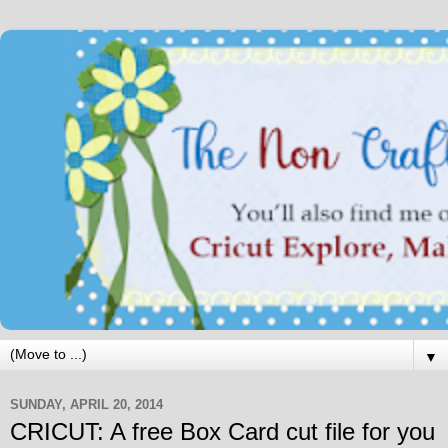
▼
SUNDAY, APRIL 20, 2014
CRICUT: A free Box Card cut file for you