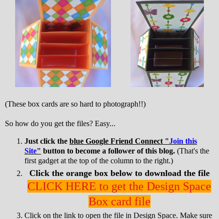
(These box cards are so hard to photograph!!)
So how do you get the files? Easy...
Just click the
blue Google Friend Connect "
Join this
Site
"
button to become a follower of this blog.
(That's the
first gadget at the top of the column to the right.)
Click the orange box below to download the file
CLICK HERE to get the Design Space
Box card file
Click on the link to open the file in Design Space. Make sure