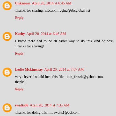
Unknown
April 20, 2014 at 6:45 AM
Thanks for sharing. mccaskil.regina@sbcglobal.net
Reply
Kathy
April 20, 2014 at 6:46 AM
I knew there had to be an easier way to do this kind of box!
Thanks for sharing!
Reply
Leslie Mckinstray
April 20, 2014 at 7:07 AM
very clever!! would love this file - miz_frizzle@yahoo.com
thanks!
Reply
swatts66
April 20, 2014 at 7:35 AM
Thanks for doing this...... swatts1@aol.com