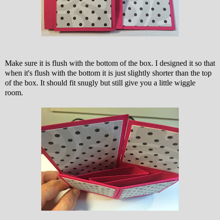
Make sure it is flush with the bottom of the box. I designed it so that
when it's flush with the bottom it is just slightly shorter than the top
of the box. It should fit snugly but still give you a little wiggle
room.