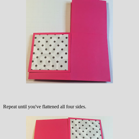
Repeat until you've flattened all four sides.