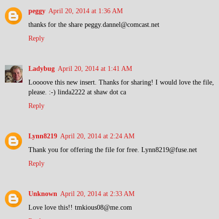
peggy
April 20, 2014 at 1:36 AM
thanks for the share peggy.dannel@comcast.net
Reply
Ladybug
April 20, 2014 at 1:41 AM
Loooove this new insert. Thanks for sharing! I would love the file,
please. :-) linda2222 at shaw dot ca
Reply
Lynn8219
April 20, 2014 at 2:24 AM
Thank you for offering the file for free. Lynn8219@fuse.net
Reply
Unknown
April 20, 2014 at 2:33 AM
Love love this!! tmkious08@me.com