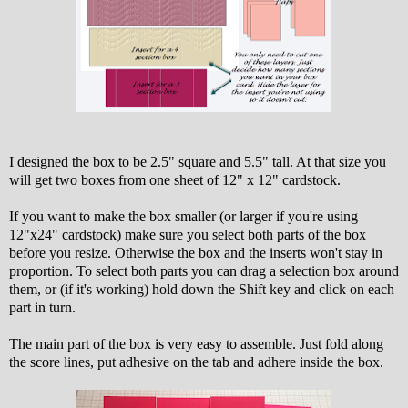
I designed the box to be 2.5" square and 5.5" tall. At that size you
will get two boxes from one sheet of 12" x 12" cardstock.
If you want to make the box smaller (or larger if you're using
12"x24" cardstock) make sure you select both parts of the box
before you resize. Otherwise the box and the inserts won't stay in
proportion. To select both parts you can drag a selection box around
them, or (if it's working) hold down the Shift key and click on each
part in turn.
The main part of the box is very easy to assemble. Just fold along
the score lines, put adhesive on the tab and adhere inside the box.