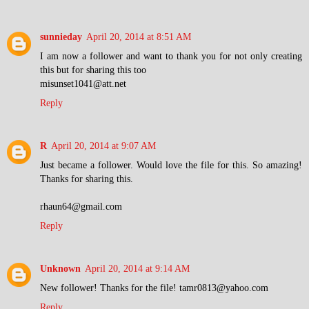
sunnieday
April 20, 2014 at 8:51 AM
I am now a follower and want to thank you for not only creating
this but for sharing this too
misunset1041@att.net
Reply
R
April 20, 2014 at 9:07 AM
Just became a follower. Would love the file for this. So amazing!
Thanks for sharing this.
rhaun64@gmail.com
Reply
Unknown
April 20, 2014 at 9:14 AM
New follower! Thanks for the file! tamr0813@yahoo.com
Reply