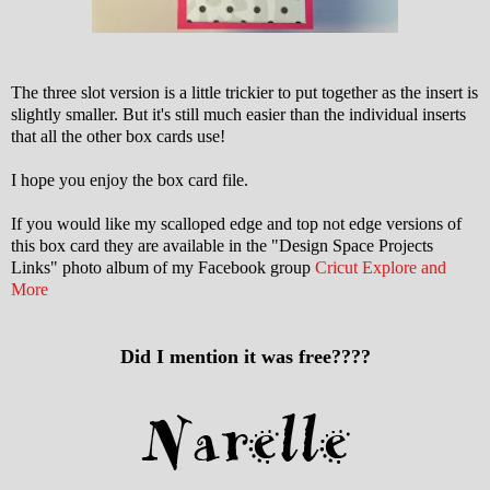
The three slot version is a little trickier to put together as the insert is
slightly smaller. But it's still much easier than the individual inserts
that all the other box cards use!
I hope you enjoy the box card file.
If you would like my scalloped edge and top not edge versions of
this box card they are available in the "Design Space Projects
Links" photo album of my Facebook group
Cricut Explore and
More
Did I mention it was free????