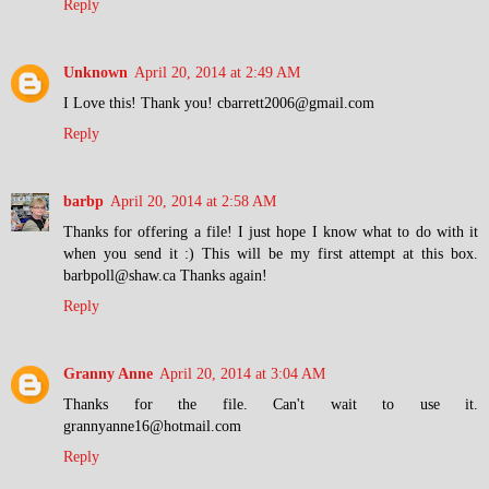
Reply
Unknown
April 20, 2014 at 2:49 AM
I Love this! Thank you! cbarrett2006@gmail.com
Reply
barbp
April 20, 2014 at 2:58 AM
Thanks for offering a file! I just hope I know what to do with it
when you send it :) This will be my first attempt at this box.
barbpoll@shaw.ca Thanks again!
Reply
Granny Anne
April 20, 2014 at 3:04 AM
Thanks for the file. Can't wait to use it.
grannyanne16@hotmail.com
Reply