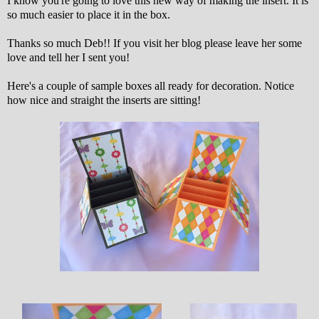
I know you're going to love this new way of making the insert. It is
so much easier to place it in the box.
Thanks so much Deb!! If you visit her blog please leave her some
love and tell her I sent you!
Here's a couple of sample boxes all ready for decoration. Notice
how nice and straight the inserts are sitting!