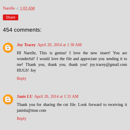
Narelle
at
1:03 AM
Share
454 comments:
Joy Tracey
April 20, 2014 at 1:30 AM
HI Narelle, This is genius! I love the new insert! You are
wonderful! I would love the file and appreciate you sending it to
me! Thank you, thank you, thank you! joy.tracey@gmail.com
HUGS! Joy
Reply
Janis LU
April 20, 2014 at 1:31 AM
Thank you for sharing the cut file. Look forward to receiving it
janislu@msn.com
Reply