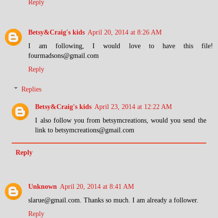
Reply
Betsy&Craig's kids
April 20, 2014 at 8:26 AM
I am following, I would love to have this file!
fourmadsons@gmail.com
Reply
Replies
Betsy&Craig's kids
April 23, 2014 at 12:22 AM
I also follow you from betsymcreations, would you send the
link to betsymcreations@gmail.com
Reply
Unknown
April 20, 2014 at 8:41 AM
slarue@gmail.com. Thanks so much. I am already a follower.
Reply