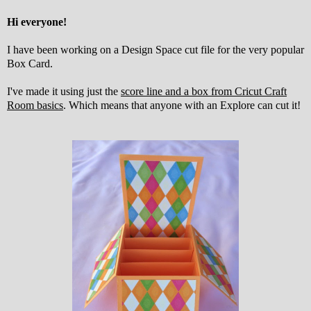
Hi everyone!
I have been working on a Design Space cut file for the very popular
Box Card.
I've made it using just the
score line and a box from Cricut Craft
Room basics
. Which means that anyone with an Explore can cut it!