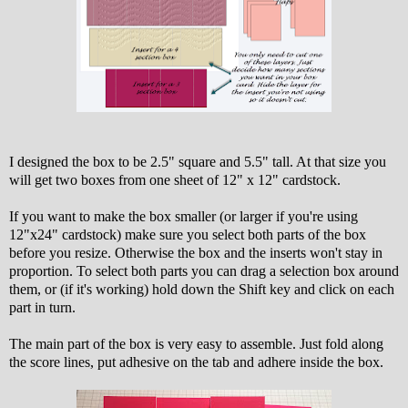
I designed the box to be 2.5" square and 5.5" tall. At that size you
will get two boxes from one sheet of 12" x 12" cardstock.
If you want to make the box smaller (or larger if you're using
12"x24" cardstock) make sure you select both parts of the box
before you resize. Otherwise the box and the inserts won't stay in
proportion. To select both parts you can drag a selection box around
them, or (if it's working) hold down the Shift key and click on each
part in turn.
The main part of the box is very easy to assemble. Just fold along
the score lines, put adhesive on the tab and adhere inside the box.