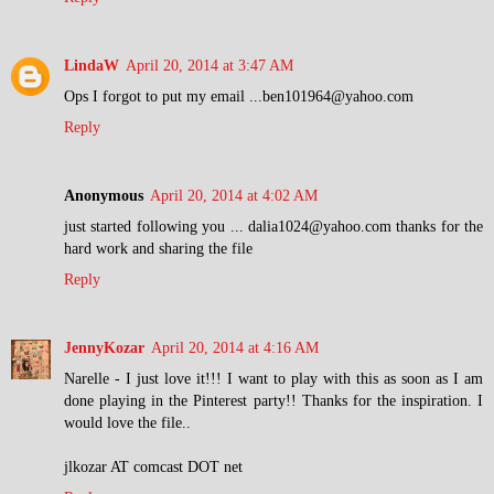
LindaW
April 20, 2014 at 3:47 AM
Ops I forgot to put my email ...ben101964@yahoo.com
Reply
Anonymous
April 20, 2014 at 4:02 AM
just started following you ... dalia1024@yahoo.com thanks for the
hard work and sharing the file
Reply
JennyKozar
April 20, 2014 at 4:16 AM
Narelle - I just love it!!! I want to play with this as soon as I am
done playing in the Pinterest party!! Thanks for the inspiration. I
would love the file..
jlkozar AT comcast DOT net