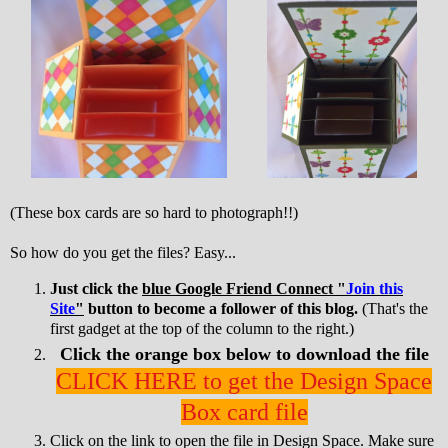
(These box cards are so hard to photograph!!)
So how do you get the files? Easy...
Just click the
blue Google Friend Connect "
Join this
Site
"
button to become a follower of this blog.
(That's the
first gadget at the top of the column to the right.)
Click the orange box below to download the file
CLICK HERE to get the Design Space
Box card file
Click on the link to open the file in Design Space. Make sure