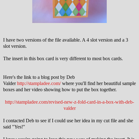
I have two versions of the file available. A 4 slot version and a 3
slot version.
The insert in this box card is very different to most box cards.
Here's the link to a blog post by Deb
Valder
http://stampladee.com/
where you'll find her beautiful sample
boxes and her video showing how to put the box together.
http://stampladee.com/revised-new-z-fold-card-in-a-box-with-deb-
valder
I contacted Deb to see if I could use her idea in my cut file and she
said "Yes!"