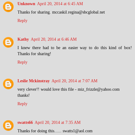
Unknown
April 20, 2014 at 6:45 AM
Thanks for sharing. mccaskil.regina@sbcglobal.net
Reply
Kathy
April 20, 2014 at 6:46 AM
I knew there had to be an easier way to do this kind of box!
Thanks for sharing!
Reply
Leslie Mckinstray
April 20, 2014 at 7:07 AM
very clever!! would love this file - miz_frizzle@yahoo.com
thanks!
Reply
swatts66
April 20, 2014 at 7:35 AM
Thanks for doing this...... swatts1@aol.com