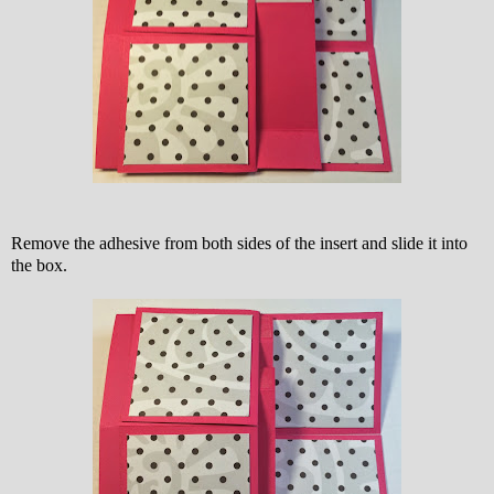
Remove the adhesive from both sides of the insert and slide it into
the box.