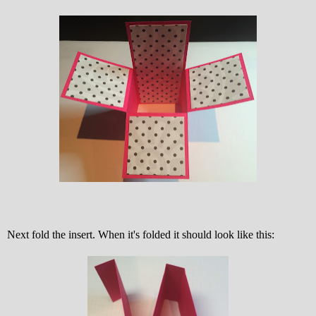
Next fold the insert. When it's folded it should look like this: