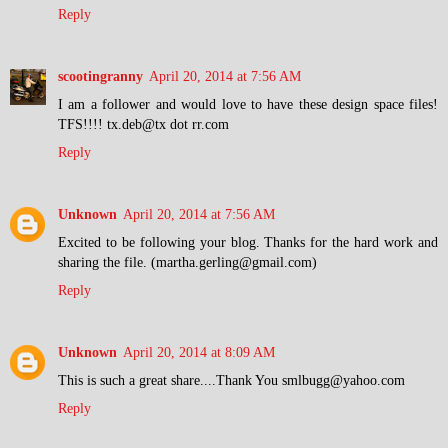
Reply
scootingranny
April 20, 2014 at 7:56 AM
I am a follower and would love to have these design space files!
TFS!!!! tx.deb@tx dot rr.com
Reply
Unknown
April 20, 2014 at 7:56 AM
Excited to be following your blog. Thanks for the hard work and
sharing the file. (martha.gerling@gmail.com)
Reply
Unknown
April 20, 2014 at 8:09 AM
This is such a great share....Thank You smlbugg@yahoo.com
Reply