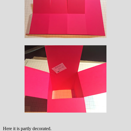
Here it is partly decorated.