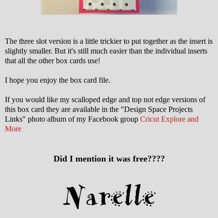
The three slot version is a little trickier to put together as the insert is
slightly smaller. But it's still much easier than the individual inserts
that all the other box cards use!
I hope you enjoy the box card file.
If you would like my scalloped edge and top not edge versions of
this box card they are available in the "Design Space Projects
Links" photo album of my Facebook group
Cricut Explore and
More
Did I mention it was free????