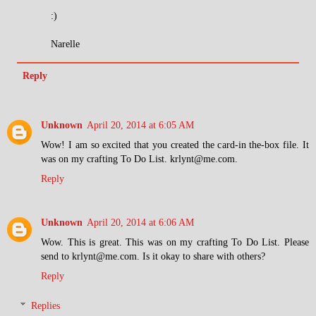
:)
Narelle
Reply
Unknown
April 20, 2014 at 6:05 AM
Wow! I am so excited that you created the card-in the-box file. It
was on my crafting To Do List. krlynt@me.com.
Reply
Unknown
April 20, 2014 at 6:06 AM
Wow. This is great. This was on my crafting To Do List. Please
send to krlynt@me.com. Is it okay to share with others?
Reply
Replies