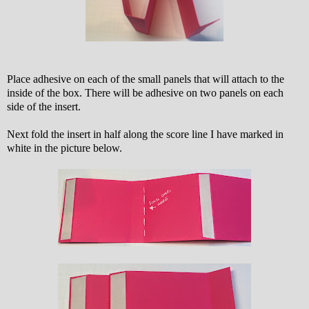
Place adhesive on each of the small panels that will attach to the
inside of the box. There will be adhesive on two panels on each
side of the insert.
Next fold the insert in half along the score line I have marked in
white in the picture below.