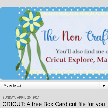
▼
SUNDAY, APRIL 20, 2014
CRICUT: A free Box Card cut file for you