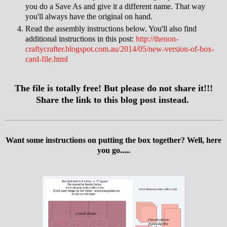
you do a Save As and give it a different name. That way
you'll always have the original on hand.
Read the assembly instructions below. You'll also find
additional instructions in this post:
http://thenon-
craftycrafter.blogspot.com.au/2014/05/new-version-of-box-
card-file.html
The file is totally free! But please do not share it!!!
Share the link to this blog post instead.
Want some instructions on putting the box together? Well, here
you go.....