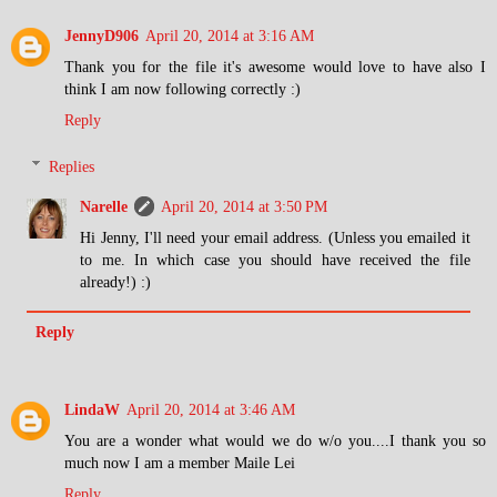
JennyD906
April 20, 2014 at 3:16 AM
Thank you for the file it's awesome would love to have also I
think I am now following correctly :)
Reply
Replies
Narelle
April 20, 2014 at 3:50 PM
Hi Jenny, I'll need your email address. (Unless you emailed it
to me. In which case you should have received the file
already!) :)
Reply
LindaW
April 20, 2014 at 3:46 AM
You are a wonder what would we do w/o you....I thank you so
much now I am a member Maile Lei
Reply