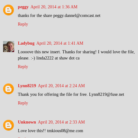
peggy
April 20, 2014 at 1:36 AM
thanks for the share peggy.dannel@comcast.net
Reply
Ladybug
April 20, 2014 at 1:41 AM
Loooove this new insert. Thanks for sharing! I would love the file,
please. :-) linda2222 at shaw dot ca
Reply
Lynn8219
April 20, 2014 at 2:24 AM
Thank you for offering the file for free. Lynn8219@fuse.net
Reply
Unknown
April 20, 2014 at 2:33 AM
Love love this!! tmkious08@me.com