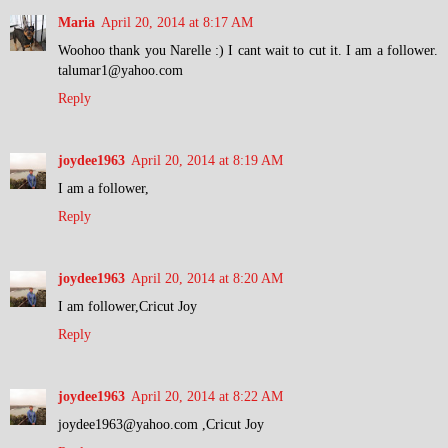
Maria
April 20, 2014 at 8:17 AM
Woohoo thank you Narelle :) I cant wait to cut it. I am a follower.
talumar1@yahoo.com
Reply
joydee1963
April 20, 2014 at 8:19 AM
I am a follower,
Reply
joydee1963
April 20, 2014 at 8:20 AM
I am follower,Cricut Joy
Reply
joydee1963
April 20, 2014 at 8:22 AM
joydee1963@yahoo.com ,Cricut Joy