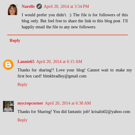
Narelle
April 20, 2014 at 3:54 PM
I would prefer you didn't. :) The file is for followers of this
blog only. But feel free to share the link to this blog post. I'll
happily email the file to any new followers.
Reply
Lannie65
April 20, 2014 at 6:15 AM
Thanks for sharing!! Love your blog! Cannot wait to make my
first box card! blmkbradley@gmail.com
Reply
mycropcorner
April 20, 2014 at 6:38 AM
Thanks for Sharing! You did fantastic job! krisalis02@yahoo.com
Reply