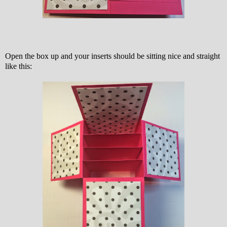
Open the box up and your inserts should be sitting nice and straight
like this: