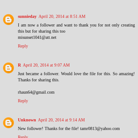
sunnieday
April 20, 2014 at 8:51 AM
I am now a follower and want to thank you for not only creating
this but for sharing this too
misunset1041@att.net
Reply
R
April 20, 2014 at 9:07 AM
Just became a follower. Would love the file for this. So amazing!
Thanks for sharing this.
rhaun64@gmail.com
Reply
Unknown
April 20, 2014 at 9:14 AM
New follower! Thanks for the file! tamr0813@yahoo.com
Reply