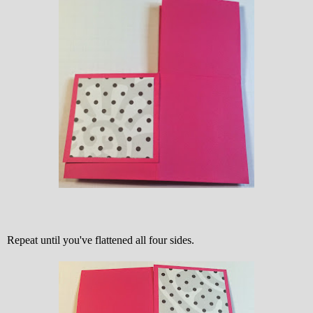
Repeat until you've flattened all four sides.