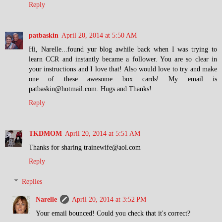
Reply
patbaskin
April 20, 2014 at 5:50 AM
Hi, Narelle...found yur blog awhile back when I was trying to
learn CCR and instantly became a follower. You are so clear in
your instructions and I love that! Also would love to try and make
one of these awesome box cards! My email is
patbaskin@hotmail.com. Hugs and Thanks!
Reply
TKDMOM
April 20, 2014 at 5:51 AM
Thanks for sharing trainewife@aol.com
Reply
Replies
Narelle
April 20, 2014 at 3:52 PM
Your email bounced! Could you check that it's correct?