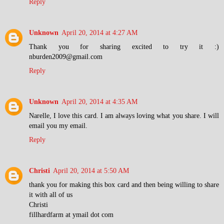
Reply
Unknown
April 20, 2014 at 4:27 AM
Thank you for sharing excited to try it :)
nburden2009@gmail.com
Reply
Unknown
April 20, 2014 at 4:35 AM
Narelle, I love this card. I am always loving what you share. I will
email you my email.
Reply
Christi
April 20, 2014 at 5:50 AM
thank you for making this box card and then being willing to share
it with all of us
Christi
fillhardfarm at ymail dot com