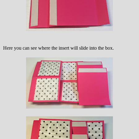
Here you can see where the insert will slide into the box.