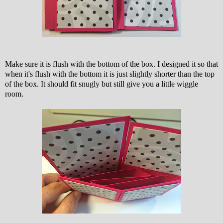
Make sure it is flush with the bottom of the box. I designed it so that
when it's flush with the bottom it is just slightly shorter than the top
of the box. It should fit snugly but still give you a little wiggle
room.