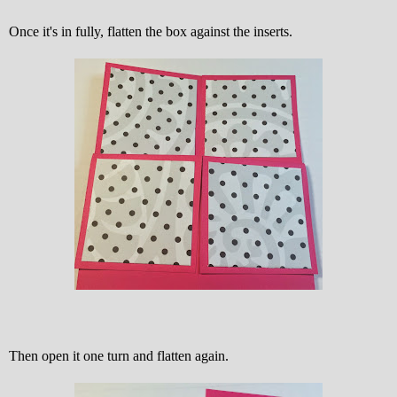
Once it's in fully, flatten the box against the inserts.
Then open it one turn and flatten again.