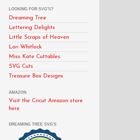
LOOKING FOR SVG'S?
Dreaming Tree
Lettering Delights
Little Scraps of Heaven
Lori Whitlock
Miss Kate Cuttables
SVG Cuts
Treasure Box Designs
AMAZON
Visit the Cricut Amazon store
here
DREAMING TREE SVG'S