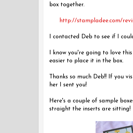
box together.
http://stampladee.com/revi
I contacted Deb to see if I coul
I know you're going to love thi
easier to place it in the box.
Thanks so much Deb!! If you vis
her I sent you!
Here's a couple of sample boxe
straight the inserts are sitting!