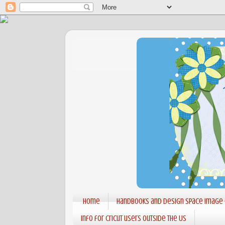
Home
Handbooks and Design Space Image
Info for Cricut users outside the US