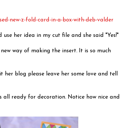
sed-new-z-fold-card-in-a-box-with-deb-valder
d use her idea in my cut file and she said "Yes!"
s new way of making the insert. It is so much
it her blog please leave her some love and tell
s all ready for decoration. Notice how nice and