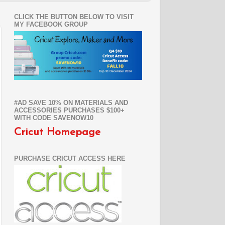
CLICK THE BUTTON BELOW TO VISIT
MY FACEBOOK GROUP
#AD SAVE 10% ON MATERIALS AND
ACCESSORIES PURCHASES $100+
WITH CODE SAVENOW10
Cricut Homepage
PURCHASE CRICUT ACCESS HERE