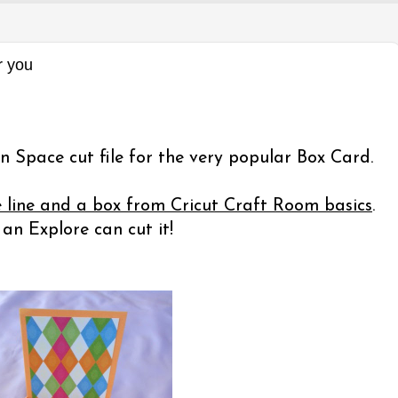
r you
n Space cut file for the very popular Box Card.
e line and a box from Cricut Craft Room basics
.
n Explore can cut it!