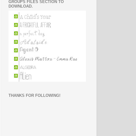
GROUPS FILES SECTION TO
DOWNLOAD.
THANKS FOR FOLLOWING!