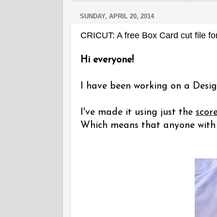
SUNDAY, APRIL 20, 2014
CRICUT: A free Box Card cut file fo
Hi everyone!
I have been working on a Desig
I've made it using just the
scor
Which means that anyone with a