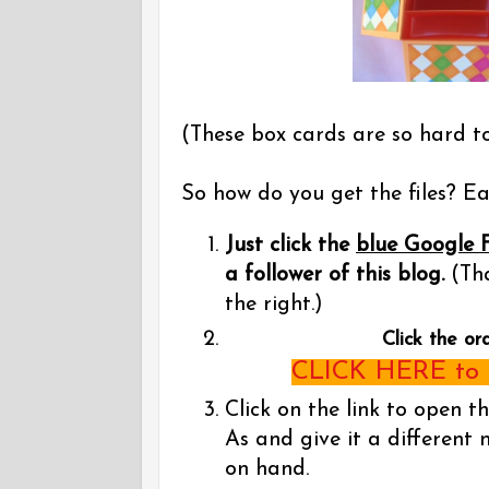
(These box cards are so hard t
So how do you get the files? Eas
Just click the
blue Google 
a follower of this blog.
(Tha
the right.)
Click the or
CLICK HERE to g
Click on the link to open t
As and give it a different 
on hand.