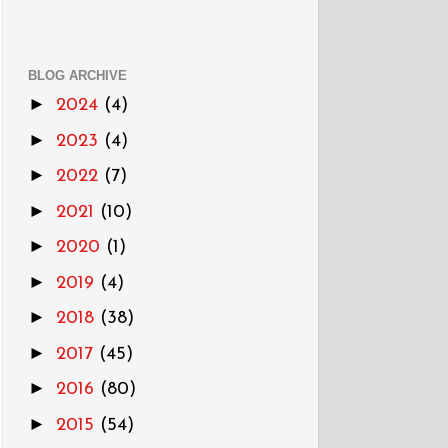
BLOG ARCHIVE
►
2024
(4)
►
2023
(4)
►
2022
(7)
►
2021
(10)
►
2020
(1)
►
2019
(4)
►
2018
(38)
►
2017
(45)
►
2016
(80)
►
2015
(54)