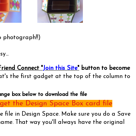
o photograph!!)
y...
Friend Connect "
Join this Site
"
button to become
t's the first gadget at the top of the column to
ange box below to download the file
et the Design Space Box card file
he file in Design Space. Make sure you do a Save
name. That way you'll always have the original