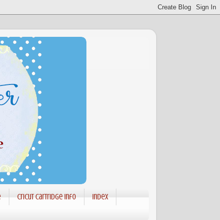
e
Cricut Cartridge info
Index