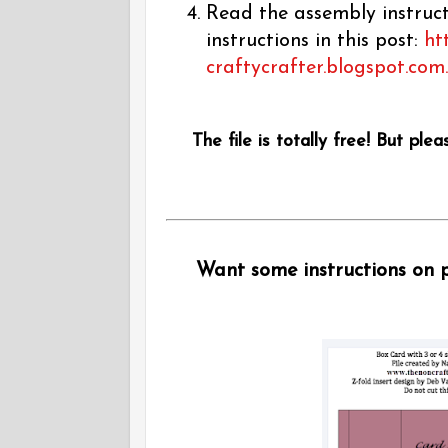
Read the assembly instructi
instructions in this post:
ht
craftycrafter.blogspot.com
The file is totally free! But plea
Want some instructions on pu