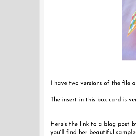
I have two versions of the file a
The insert in this box card is v
Here's the link to a blog post
you'll find her beautiful sampl