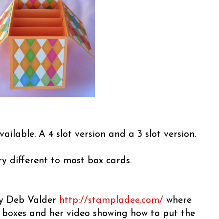
vailable. A 4 slot version and a 3 slot version.
ery different to most box cards.
 by Deb Valder
http://stampladee.com/
where
e boxes and her video showing how to put the