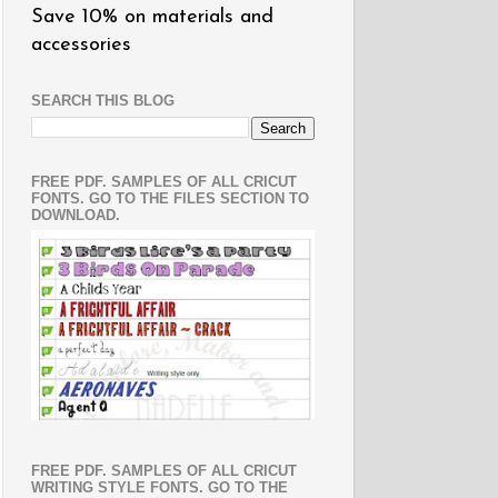
Save 10% on materials and
accessories
SEARCH THIS BLOG
FREE PDF. SAMPLES OF ALL CRICUT
FONTS. GO TO THE FILES SECTION TO
DOWNLOAD.
FREE PDF. SAMPLES OF ALL CRICUT
WRITING STYLE FONTS. GO TO THE