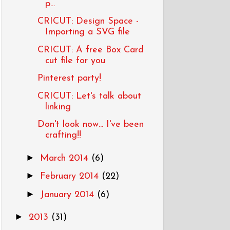
p...
CRICUT: Design Space -
Importing a SVG file
CRICUT: A free Box Card
cut file for you
Pinterest party!
CRICUT: Let's talk about
linking
Don't look now... I've been
crafting!!
►
March 2014
(6)
►
February 2014
(22)
►
January 2014
(6)
►
2013
(31)