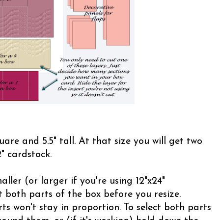
uare and 5.5" tall. At that size you will get two
" cardstock.
ller (or larger if you're using 12"x24"
 both parts of the box before you resize.
ts won't stay in proportion. To select both parts