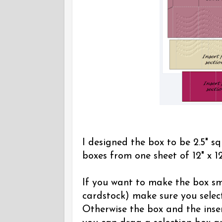
I designed the box to be 2.5" sq
boxes from one sheet of 12" x 12
If you want to make the box sma
cardstock) make sure you select
Otherwise the box and the inser