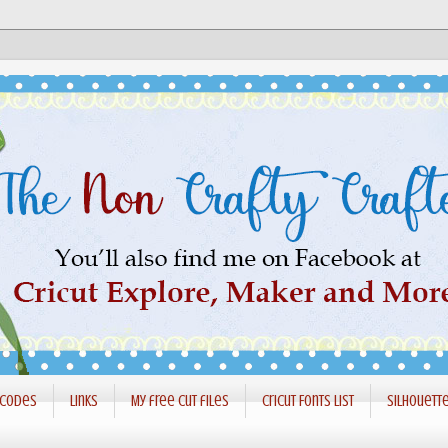
 codes
Links
My free cut files
Cricut Fonts List
Silhouett