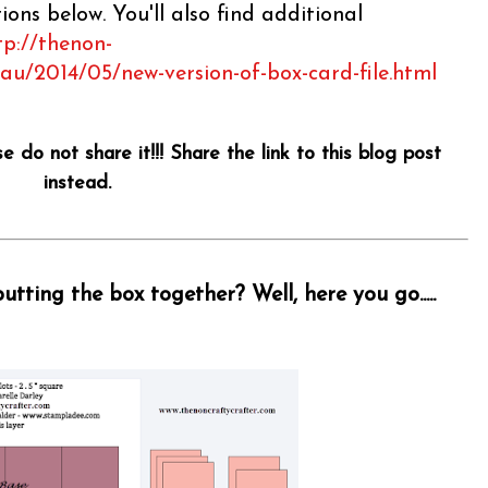
ons below. You'll also find additional
tp://thenon-
.au/2014/05/new-version-of-box-card-file.html
se do not share it!!! Share the link to this blog post
instead.
tting the box together? Well, here you go.....