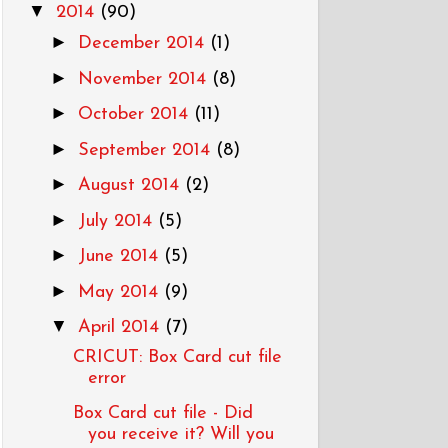
▼
2014
(90)
►
December 2014
(1)
►
November 2014
(8)
►
October 2014
(11)
►
September 2014
(8)
►
August 2014
(2)
►
July 2014
(5)
►
June 2014
(5)
►
May 2014
(9)
▼
April 2014
(7)
CRICUT: Box Card cut file
error
Box Card cut file - Did
you receive it? Will you