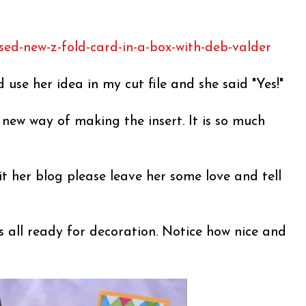
sed-new-z-fold-card-in-a-box-with-deb-valder
d use her idea in my cut file and she said "Yes!"
s new way of making the insert. It is so much
it her blog please leave her some love and tell
s all ready for decoration. Notice how nice and