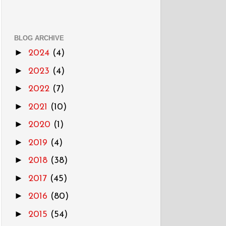
BLOG ARCHIVE
►
2024
(4)
►
2023
(4)
►
2022
(7)
►
2021
(10)
►
2020
(1)
►
2019
(4)
►
2018
(38)
►
2017
(45)
►
2016
(80)
►
2015
(54)