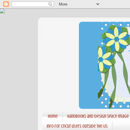
Home
Handbooks and Design Space Image
Info for Cricut users outside the US