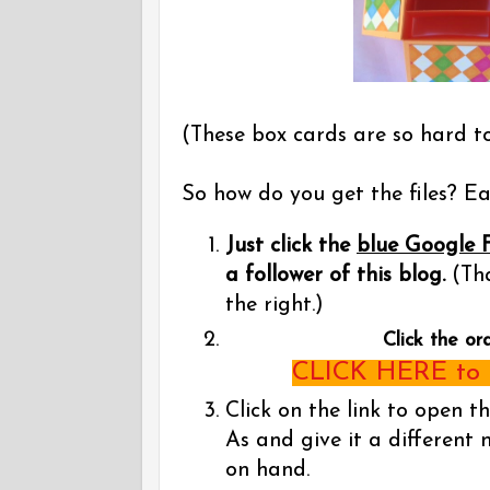
(These box cards are so hard t
So how do you get the files? Eas
Just click the
blue Google 
a follower of this blog.
(Tha
the right.)
Click the or
CLICK HERE to g
Click on the link to open t
As and give it a different 
on hand.