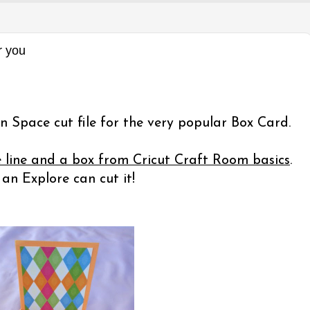
r you
n Space cut file for the very popular Box Card.
e line and a box from Cricut Craft Room basics
.
n Explore can cut it!