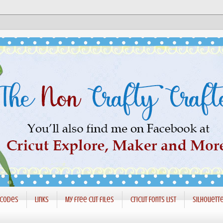
 codes
Links
My free cut files
Cricut Fonts List
Silhouett