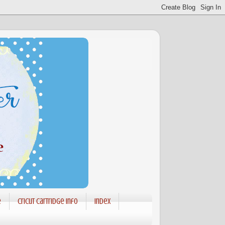
e
Cricut Cartridge info
Index