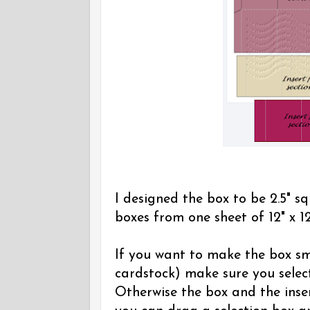
I designed the box to be 2.5" sq
boxes from one sheet of 12" x 12
If you want to make the box sma
cardstock) make sure you select
Otherwise the box and the inser