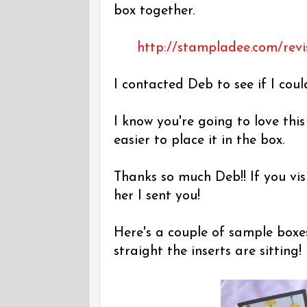
box together.
http://stampladee.com/revi
I contacted Deb to see if I coul
I know you're going to love thi
easier to place it in the box.
Thanks so much Deb!! If you vis
her I sent you!
Here's a couple of sample boxe
straight the inserts are sitting!