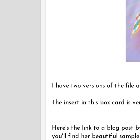
I have two versions of the file a
The insert in this box card is v
Here's the link to a blog post
you'll find her beautiful sampl