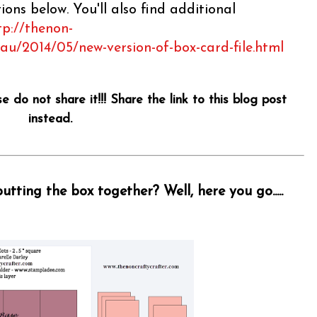
ons below. You'll also find additional
tp://thenon-
.au/2014/05/new-version-of-box-card-file.html
se do not share it!!! Share the link to this blog post
instead.
tting the box together? Well, here you go.....