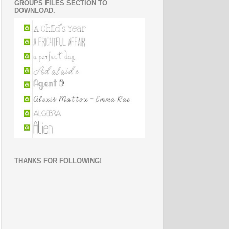
GROUPS FILES SECTION TO
DOWNLOAD.
THANKS FOR FOLLOWING!