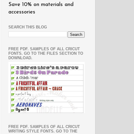
Save 10% on materials and
accessories
SEARCH THIS BLOG
FREE PDF. SAMPLES OF ALL CRICUT
FONTS. GO TO THE FILES SECTION TO
DOWNLOAD.
FREE PDF. SAMPLES OF ALL CRICUT
WRITING STYLE FONTS. GO TO THE