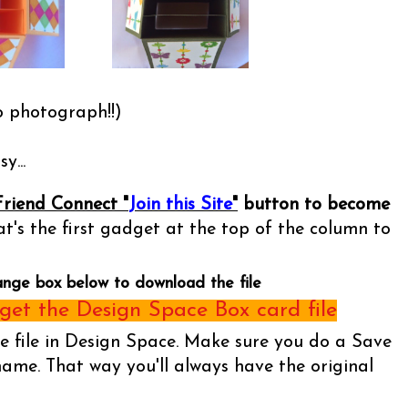
o photograph!!)
y...
Friend Connect "
Join this Site
"
button to become
t's the first gadget at the top of the column to
ange box below to download the file
et the Design Space Box card file
he file in Design Space. Make sure you do a Save
name. That way you'll always have the original