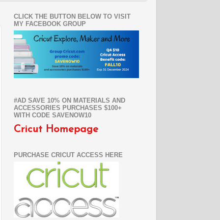
CLICK THE BUTTON BELOW TO VISIT
MY FACEBOOK GROUP
#AD SAVE 10% ON MATERIALS AND
ACCESSORIES PURCHASES $100+
WITH CODE SAVENOW10
Cricut Homepage
PURCHASE CRICUT ACCESS HERE