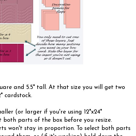
uare and 5.5" tall. At that size you will get two
" cardstock.
ller (or larger if you're using 12"x24"
 both parts of the box before you resize.
ts won't stay in proportion. To select both parts