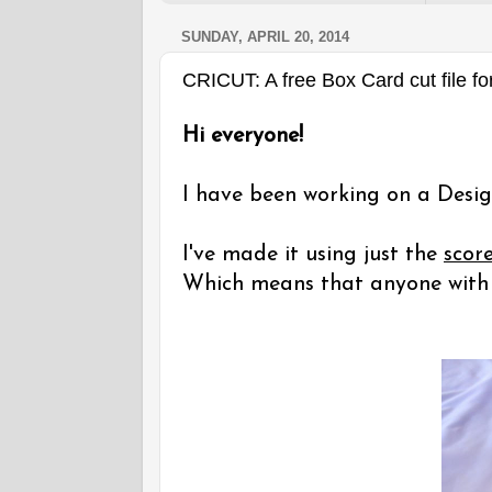
SUNDAY, APRIL 20, 2014
CRICUT: A free Box Card cut file fo
Hi everyone!
I have been working on a Desig
I've made it using just the
scor
Which means that anyone with a