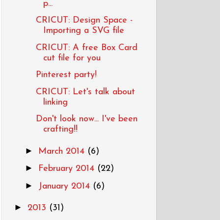
p...
CRICUT: Design Space -
Importing a SVG file
CRICUT: A free Box Card
cut file for you
Pinterest party!
CRICUT: Let's talk about
linking
Don't look now... I've been
crafting!!
►
March 2014
(6)
►
February 2014
(22)
►
January 2014
(6)
►
2013
(31)