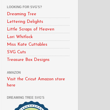
LOOKING FOR SVG'S?
Dreaming Tree
Lettering Delights
Little Scraps of Heaven
Lori Whitlock
Miss Kate Cuttables
SVG Cuts
Treasure Box Designs
AMAZON
Visit the Cricut Amazon store
here
DREAMING TREE SVG'S