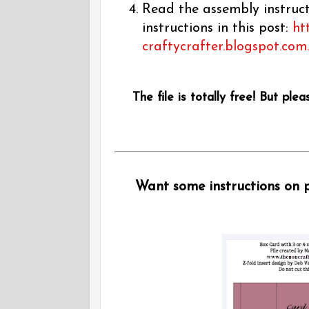
Read the assembly instructi
instructions in this post:
ht
craftycrafter.blogspot.com
The file is totally free! But plea
Want some instructions on pu