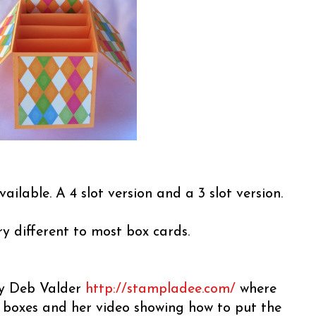
vailable. A 4 slot version and a 3 slot version.
ery different to most box cards.
 by Deb Valder
http://stampladee.com/
where
e boxes and her video showing how to put the