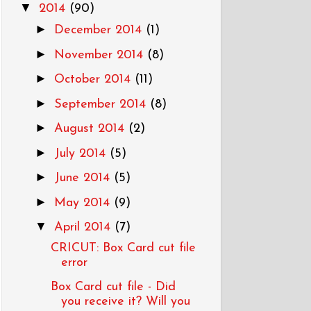
▼
2014
(90)
►
December 2014
(1)
►
November 2014
(8)
►
October 2014
(11)
►
September 2014
(8)
►
August 2014
(2)
►
July 2014
(5)
►
June 2014
(5)
►
May 2014
(9)
▼
April 2014
(7)
CRICUT: Box Card cut file
error
Box Card cut file - Did
you receive it? Will you