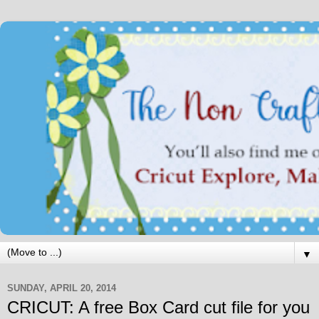
▼
SUNDAY, APRIL 20, 2014
CRICUT: A free Box Card cut file for you