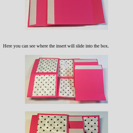
Here you can see where the insert will slide into the box.