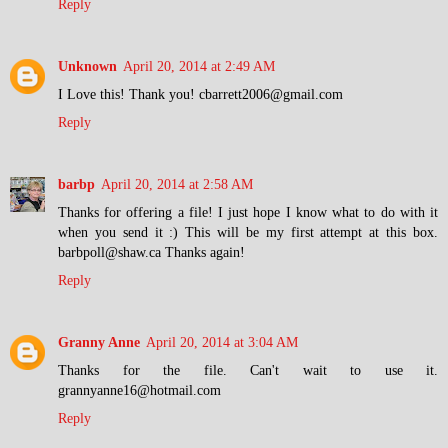
Reply
Unknown
April 20, 2014 at 2:49 AM
I Love this! Thank you! cbarrett2006@gmail.com
Reply
barbp
April 20, 2014 at 2:58 AM
Thanks for offering a file! I just hope I know what to do with it
when you send it :) This will be my first attempt at this box.
barbpoll@shaw.ca Thanks again!
Reply
Granny Anne
April 20, 2014 at 3:04 AM
Thanks for the file. Can't wait to use it.
grannyanne16@hotmail.com
Reply