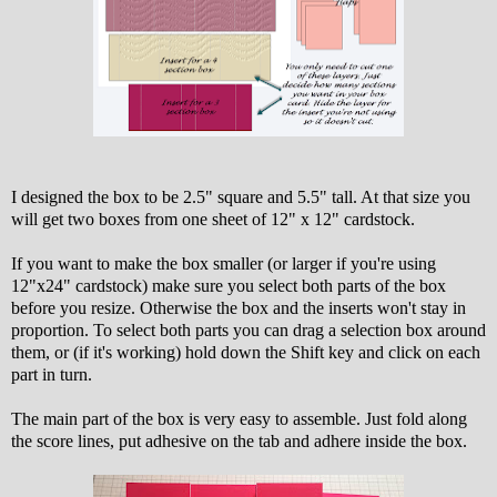
I designed the box to be 2.5" square and 5.5" tall. At that size you
will get two boxes from one sheet of 12" x 12" cardstock.
If you want to make the box smaller (or larger if you're using
12"x24" cardstock) make sure you select both parts of the box
before you resize. Otherwise the box and the inserts won't stay in
proportion. To select both parts you can drag a selection box around
them, or (if it's working) hold down the Shift key and click on each
part in turn.
The main part of the box is very easy to assemble. Just fold along
the score lines, put adhesive on the tab and adhere inside the box.