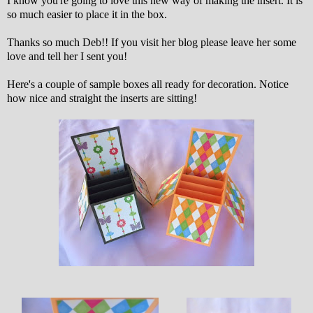
I know you're going to love this new way of making the insert. It is
so much easier to place it in the box.
Thanks so much Deb!! If you visit her blog please leave her some
love and tell her I sent you!
Here's a couple of sample boxes all ready for decoration. Notice
how nice and straight the inserts are sitting!