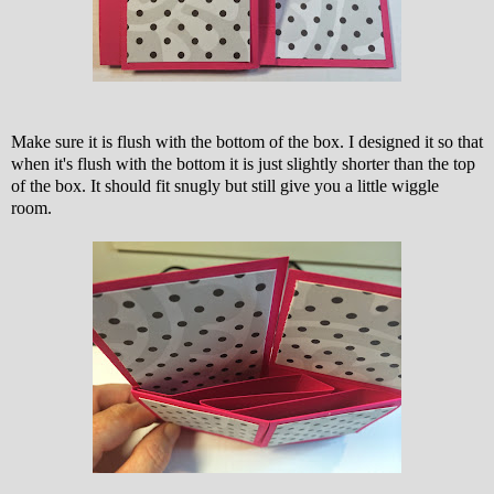
Make sure it is flush with the bottom of the box. I designed it so that
when it's flush with the bottom it is just slightly shorter than the top
of the box. It should fit snugly but still give you a little wiggle
room.