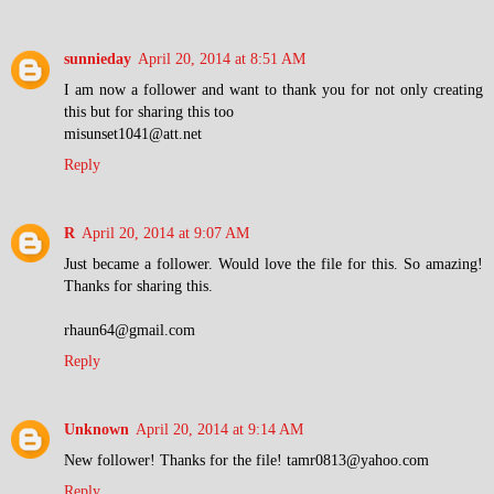
sunnieday
April 20, 2014 at 8:51 AM
I am now a follower and want to thank you for not only creating
this but for sharing this too
misunset1041@att.net
Reply
R
April 20, 2014 at 9:07 AM
Just became a follower. Would love the file for this. So amazing!
Thanks for sharing this.
rhaun64@gmail.com
Reply
Unknown
April 20, 2014 at 9:14 AM
New follower! Thanks for the file! tamr0813@yahoo.com
Reply