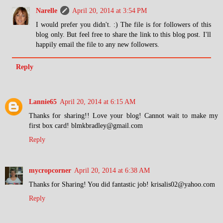
Narelle
April 20, 2014 at 3:54 PM
I would prefer you didn't. :) The file is for followers of this
blog only. But feel free to share the link to this blog post. I'll
happily email the file to any new followers.
Reply
Lannie65
April 20, 2014 at 6:15 AM
Thanks for sharing!! Love your blog! Cannot wait to make my
first box card! blmkbradley@gmail.com
Reply
mycropcorner
April 20, 2014 at 6:38 AM
Thanks for Sharing! You did fantastic job! krisalis02@yahoo.com
Reply