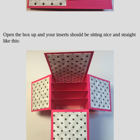
Open the box up and your inserts should be sitting nice and straight
like this: