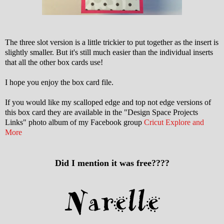
The three slot version is a little trickier to put together as the insert is
slightly smaller. But it's still much easier than the individual inserts
that all the other box cards use!
I hope you enjoy the box card file.
If you would like my scalloped edge and top not edge versions of
this box card they are available in the "Design Space Projects
Links" photo album of my Facebook group
Cricut Explore and
More
Did I mention it was free????