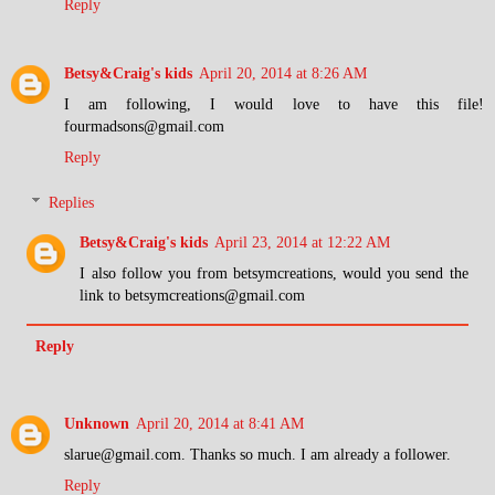
Reply
Betsy&Craig's kids
April 20, 2014 at 8:26 AM
I am following, I would love to have this file!
fourmadsons@gmail.com
Reply
Replies
Betsy&Craig's kids
April 23, 2014 at 12:22 AM
I also follow you from betsymcreations, would you send the
link to betsymcreations@gmail.com
Reply
Unknown
April 20, 2014 at 8:41 AM
slarue@gmail.com. Thanks so much. I am already a follower.
Reply