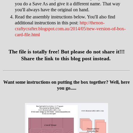
you do a Save As and give it a different name. That way
you'll always have the original on hand.
Read the assembly instructions below. You'll also find
additional instructions in this post:
http://thenon-
craftycrafter.blogspot.com.au/2014/05/new-version-of-box-
card-file.html
The file is totally free! But please do not share it!!!
Share the link to this blog post instead.
Want some instructions on putting the box together? Well, here
you go.....