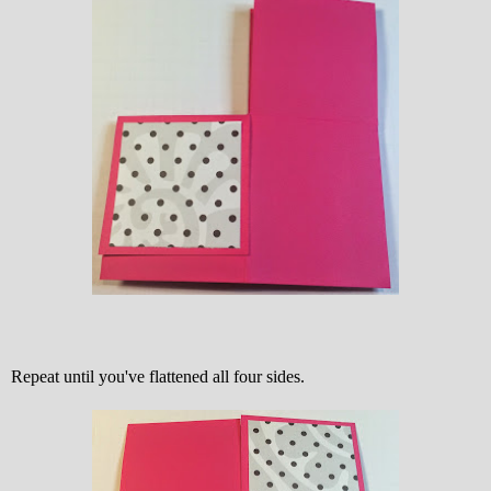
Repeat until you've flattened all four sides.