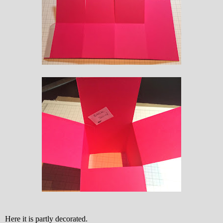
Here it is partly decorated.