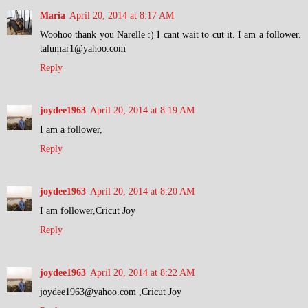
Maria
April 20, 2014 at 8:17 AM
Woohoo thank you Narelle :) I cant wait to cut it. I am a follower.
talumar1@yahoo.com
Reply
joydee1963
April 20, 2014 at 8:19 AM
I am a follower,
Reply
joydee1963
April 20, 2014 at 8:20 AM
I am follower,Cricut Joy
Reply
joydee1963
April 20, 2014 at 8:22 AM
joydee1963@yahoo.com ,Cricut Joy