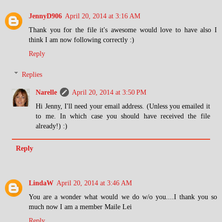
JennyD906
April 20, 2014 at 3:16 AM
Thank you for the file it's awesome would love to have also I
think I am now following correctly :)
Reply
Replies
Narelle
April 20, 2014 at 3:50 PM
Hi Jenny, I'll need your email address. (Unless you emailed it
to me. In which case you should have received the file
already!) :)
Reply
LindaW
April 20, 2014 at 3:46 AM
You are a wonder what would we do w/o you....I thank you so
much now I am a member Maile Lei
Reply