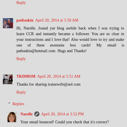
Reply
patbaskin
April 20, 2014 at 5:50 AM
Hi, Narelle...found yur blog awhile back when I was trying to
learn CCR and instantly became a follower. You are so clear in
your instructions and I love that! Also would love to try and make
one of these awesome box cards! My email is
patbaskin@hotmail.com. Hugs and Thanks!
Reply
TKDMOM
April 20, 2014 at 5:51 AM
Thanks for sharing trainewife@aol.com
Reply
Replies
Narelle
April 20, 2014 at 3:52 PM
Your email bounced! Could you check that it's correct?