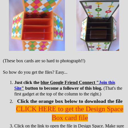
(These box cards are so hard to photograph!!)
So how do you get the files? Easy...
Just click the
blue Google Friend Connect "
Join this
Site
"
button to become a follower of this blog.
(That's the
first gadget at the top of the column to the right.)
Click the orange box below to download the file
CLICK HERE to get the Design Space
Box card file
Click on the link to open the file in Design Space. Make sure