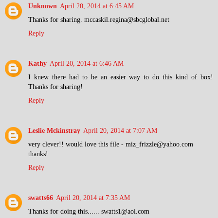
Unknown
April 20, 2014 at 6:45 AM
Thanks for sharing. mccaskil.regina@sbcglobal.net
Reply
Kathy
April 20, 2014 at 6:46 AM
I knew there had to be an easier way to do this kind of box!
Thanks for sharing!
Reply
Leslie Mckinstray
April 20, 2014 at 7:07 AM
very clever!! would love this file - miz_frizzle@yahoo.com
thanks!
Reply
swatts66
April 20, 2014 at 7:35 AM
Thanks for doing this...... swatts1@aol.com