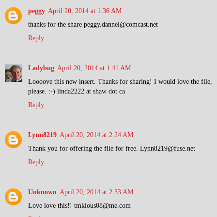
peggy
April 20, 2014 at 1:36 AM
thanks for the share peggy.dannel@comcast.net
Reply
Ladybug
April 20, 2014 at 1:41 AM
Loooove this new insert. Thanks for sharing! I would love the file,
please. :-) linda2222 at shaw dot ca
Reply
Lynn8219
April 20, 2014 at 2:24 AM
Thank you for offering the file for free. Lynn8219@fuse.net
Reply
Unknown
April 20, 2014 at 2:33 AM
Love love this!! tmkious08@me.com