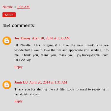
Narelle
at
1:03 AM
Share
454 comments:
Joy Tracey
April 20, 2014 at 1:30 AM
HI Narelle, This is genius! I love the new insert! You are
wonderful! I would love the file and appreciate you sending it to
me! Thank you, thank you, thank you! joy.tracey@gmail.com
HUGS! Joy
Reply
Janis LU
April 20, 2014 at 1:31 AM
Thank you for sharing the cut file. Look forward to receiving it
janislu@msn.com
Reply