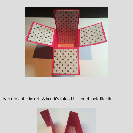
Next fold the insert. When it's folded it should look like this: