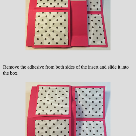
Remove the adhesive from both sides of the insert and slide it into
the box.