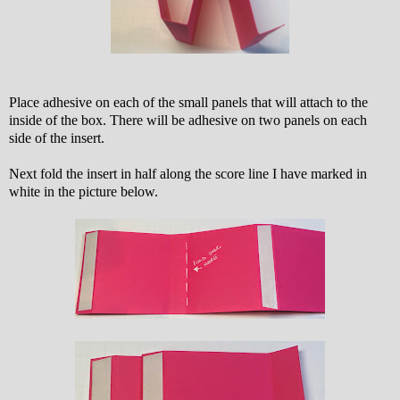
Place adhesive on each of the small panels that will attach to the
inside of the box. There will be adhesive on two panels on each
side of the insert.
Next fold the insert in half along the score line I have marked in
white in the picture below.