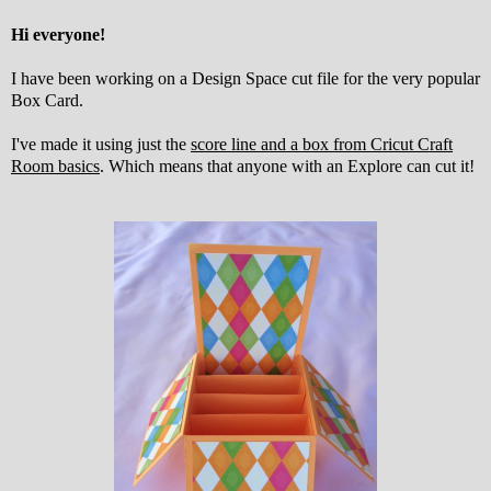
Hi everyone!
I have been working on a Design Space cut file for the very popular
Box Card.
I've made it using just the
score line and a box from Cricut Craft
Room basics
. Which means that anyone with an Explore can cut it!