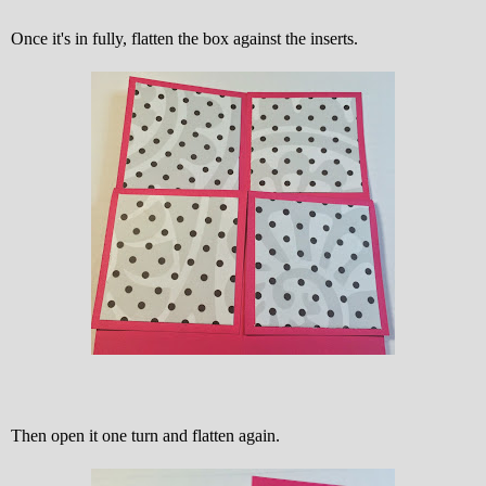
Once it's in fully, flatten the box against the inserts.
Then open it one turn and flatten again.