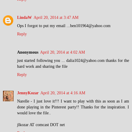
LindaW
April 20, 2014 at 3:47 AM
Ops I forgot to put my email ...ben101964@yahoo.com
Reply
Anonymous
April 20, 2014 at 4:02 AM
just started following you ... dalia1024@yahoo.com thanks for the
hard work and sharing the file
Reply
JennyKozar
April 20, 2014 at 4:16 AM
Narelle - I just love it!!! I want to play with this as soon as I am
done playing in the Pinterest party!! Thanks for the inspiration. I
would love the file..
jlkozar AT comcast DOT net