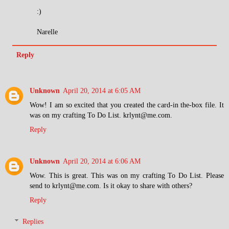
:)
Narelle
Reply
Unknown
April 20, 2014 at 6:05 AM
Wow! I am so excited that you created the card-in the-box file. It
was on my crafting To Do List. krlynt@me.com.
Reply
Unknown
April 20, 2014 at 6:06 AM
Wow. This is great. This was on my crafting To Do List. Please
send to krlynt@me.com. Is it okay to share with others?
Reply
Replies