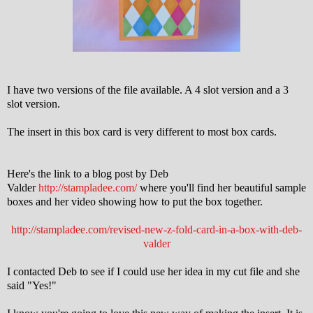
I have two versions of the file available. A 4 slot version and a 3
slot version.
The insert in this box card is very different to most box cards.
Here's the link to a blog post by Deb
Valder
http://stampladee.com/
where you'll find her beautiful sample
boxes and her video showing how to put the box together.
http://stampladee.com/revised-new-z-fold-card-in-a-box-with-deb-
valder
I contacted Deb to see if I could use her idea in my cut file and she
said "Yes!"