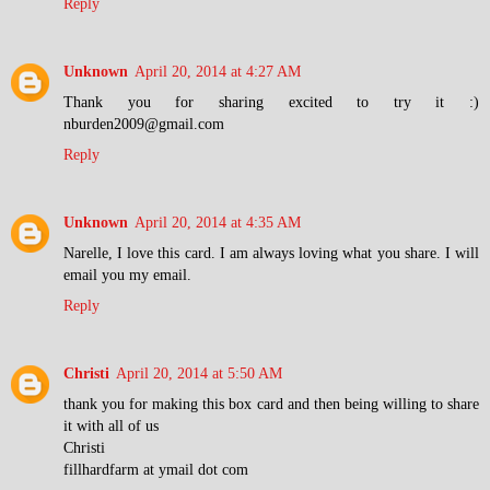
Reply
Unknown
April 20, 2014 at 4:27 AM
Thank you for sharing excited to try it :)
nburden2009@gmail.com
Reply
Unknown
April 20, 2014 at 4:35 AM
Narelle, I love this card. I am always loving what you share. I will
email you my email.
Reply
Christi
April 20, 2014 at 5:50 AM
thank you for making this box card and then being willing to share
it with all of us
Christi
fillhardfarm at ymail dot com