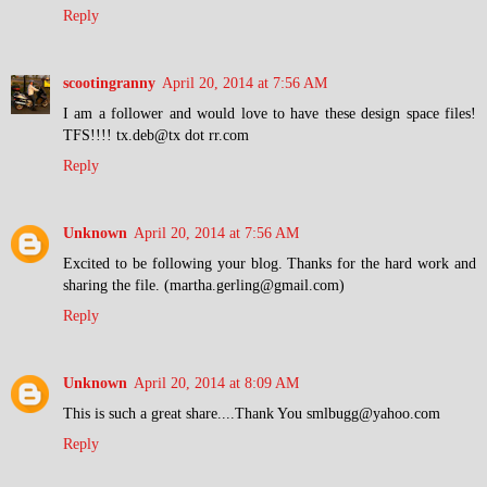
Reply
scootingranny
April 20, 2014 at 7:56 AM
I am a follower and would love to have these design space files!
TFS!!!! tx.deb@tx dot rr.com
Reply
Unknown
April 20, 2014 at 7:56 AM
Excited to be following your blog. Thanks for the hard work and
sharing the file. (martha.gerling@gmail.com)
Reply
Unknown
April 20, 2014 at 8:09 AM
This is such a great share....Thank You smlbugg@yahoo.com
Reply