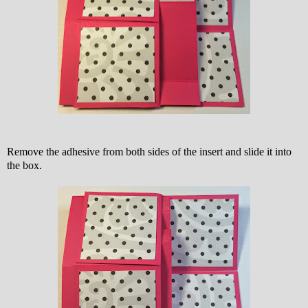
Remove the adhesive from both sides of the insert and slide it into
the box.