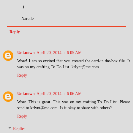
:)
Narelle
Reply
Unknown
April 20, 2014 at 6:05 AM
Wow! I am so excited that you created the card-in the-box file. It
was on my crafting To Do List. krlynt@me.com.
Reply
Unknown
April 20, 2014 at 6:06 AM
Wow. This is great. This was on my crafting To Do List. Please
send to krlynt@me.com. Is it okay to share with others?
Reply
Replies