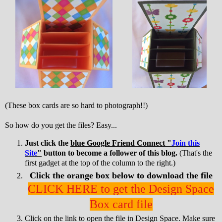
(These box cards are so hard to photograph!!)
So how do you get the files? Easy...
Just click the
blue Google Friend Connect "
Join this
Site
"
button to become a follower of this blog.
(That's the
first gadget at the top of the column to the right.)
Click the orange box below to download the file
CLICK HERE to get the Design Space
Box card file
Click on the link to open the file in Design Space. Make sure