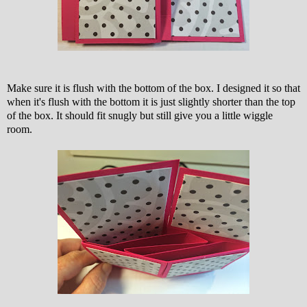
Make sure it is flush with the bottom of the box. I designed it so that
when it's flush with the bottom it is just slightly shorter than the top
of the box. It should fit snugly but still give you a little wiggle
room.