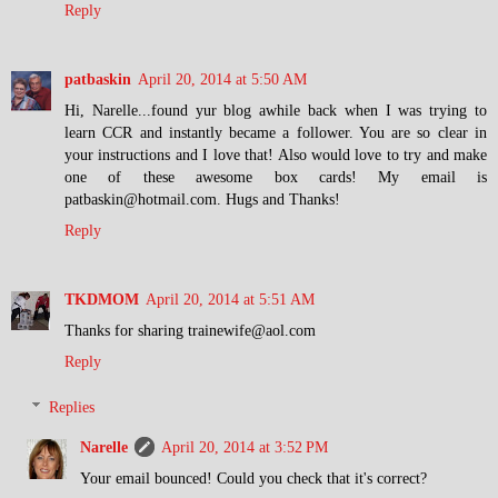
Reply
patbaskin
April 20, 2014 at 5:50 AM
Hi, Narelle...found yur blog awhile back when I was trying to
learn CCR and instantly became a follower. You are so clear in
your instructions and I love that! Also would love to try and make
one of these awesome box cards! My email is
patbaskin@hotmail.com. Hugs and Thanks!
Reply
TKDMOM
April 20, 2014 at 5:51 AM
Thanks for sharing trainewife@aol.com
Reply
Replies
Narelle
April 20, 2014 at 3:52 PM
Your email bounced! Could you check that it's correct?