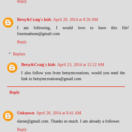
Reply
Betsy&Craig's kids
April 20, 2014 at 8:26 AM
I am following, I would love to have this file!
fourmadsons@gmail.com
Reply
Replies
Betsy&Craig's kids
April 23, 2014 at 12:22 AM
I also follow you from betsymcreations, would you send the
link to betsymcreations@gmail.com
Reply
Unknown
April 20, 2014 at 8:41 AM
slarue@gmail.com. Thanks so much. I am already a follower.
Reply