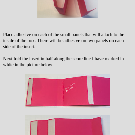
Place adhesive on each of the small panels that will attach to the
inside of the box. There will be adhesive on two panels on each
side of the insert.
Next fold the insert in half along the score line I have marked in
white in the picture below.