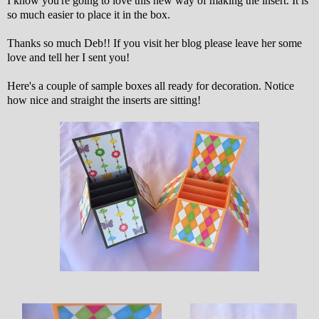
I know you're going to love this new way of making the insert. It is
so much easier to place it in the box.
Thanks so much Deb!! If you visit her blog please leave her some
love and tell her I sent you!
Here's a couple of sample boxes all ready for decoration. Notice
how nice and straight the inserts are sitting!