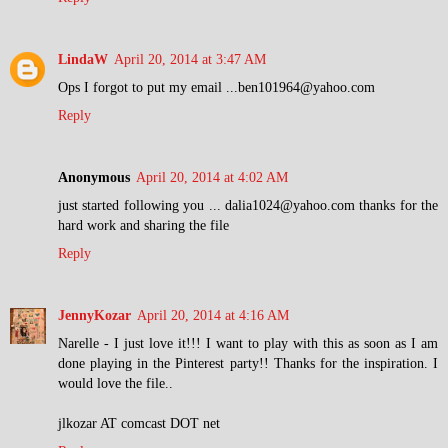
LindaW
April 20, 2014 at 3:47 AM
Ops I forgot to put my email ...ben101964@yahoo.com
Reply
Anonymous
April 20, 2014 at 4:02 AM
just started following you ... dalia1024@yahoo.com thanks for the
hard work and sharing the file
Reply
JennyKozar
April 20, 2014 at 4:16 AM
Narelle - I just love it!!! I want to play with this as soon as I am
done playing in the Pinterest party!! Thanks for the inspiration. I
would love the file..
jlkozar AT comcast DOT net