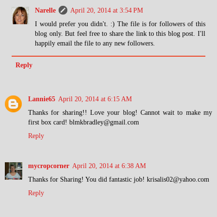
Narelle
April 20, 2014 at 3:54 PM
I would prefer you didn't. :) The file is for followers of this
blog only. But feel free to share the link to this blog post. I'll
happily email the file to any new followers.
Reply
Lannie65
April 20, 2014 at 6:15 AM
Thanks for sharing!! Love your blog! Cannot wait to make my
first box card! blmkbradley@gmail.com
Reply
mycropcorner
April 20, 2014 at 6:38 AM
Thanks for Sharing! You did fantastic job! krisalis02@yahoo.com
Reply