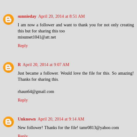
sunnieday
April 20, 2014 at 8:51 AM
I am now a follower and want to thank you for not only creating
this but for sharing this too
misunset1041@att.net
Reply
R
April 20, 2014 at 9:07 AM
Just became a follower. Would love the file for this. So amazing!
Thanks for sharing this.
rhaun64@gmail.com
Reply
Unknown
April 20, 2014 at 9:14 AM
New follower! Thanks for the file! tamr0813@yahoo.com
Reply