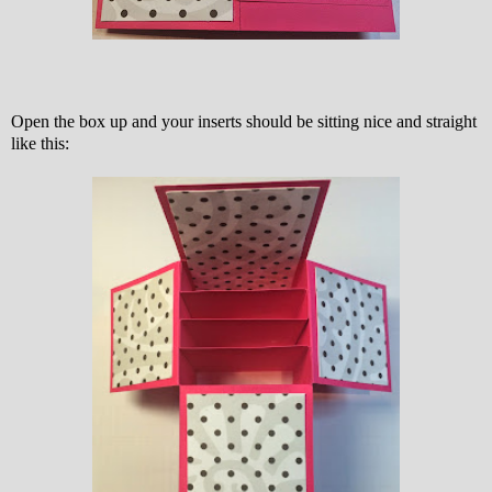
Open the box up and your inserts should be sitting nice and straight
like this: