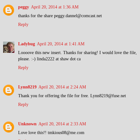
peggy
April 20, 2014 at 1:36 AM
thanks for the share peggy.dannel@comcast.net
Reply
Ladybug
April 20, 2014 at 1:41 AM
Loooove this new insert. Thanks for sharing! I would love the file,
please. :-) linda2222 at shaw dot ca
Reply
Lynn8219
April 20, 2014 at 2:24 AM
Thank you for offering the file for free. Lynn8219@fuse.net
Reply
Unknown
April 20, 2014 at 2:33 AM
Love love this!! tmkious08@me.com