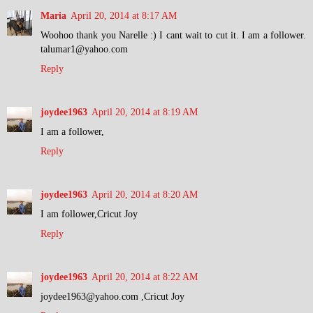
Maria
April 20, 2014 at 8:17 AM
Woohoo thank you Narelle :) I cant wait to cut it. I am a follower.
talumar1@yahoo.com
Reply
joydee1963
April 20, 2014 at 8:19 AM
I am a follower,
Reply
joydee1963
April 20, 2014 at 8:20 AM
I am follower,Cricut Joy
Reply
joydee1963
April 20, 2014 at 8:22 AM
joydee1963@yahoo.com ,Cricut Joy