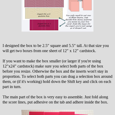
I designed the box to be 2.5" square and 5.5" tall. At that size you
will get two boxes from one sheet of 12" x 12" cardstock.
If you want to make the box smaller (or larger if you're using
12"x24" cardstock) make sure you select both parts of the box
before you resize. Otherwise the box and the inserts won't stay in
proportion. To select both parts you can drag a selection box around
them, or (if it's working) hold down the Shift key and click on each
part in turn.
The main part of the box is very easy to assemble. Just fold along
the score lines, put adhesive on the tab and adhere inside the box.