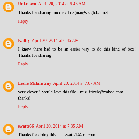
Unknown
April 20, 2014 at 6:45 AM
Thanks for sharing. mccaskil.regina@sbcglobal.net
Reply
Kathy
April 20, 2014 at 6:46 AM
I knew there had to be an easier way to do this kind of box!
Thanks for sharing!
Reply
Leslie Mckinstray
April 20, 2014 at 7:07 AM
very clever!! would love this file - miz_frizzle@yahoo.com
thanks!
Reply
swatts66
April 20, 2014 at 7:35 AM
Thanks for doing this...... swatts1@aol.com