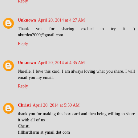
Reply
Unknown
April 20, 2014 at 4:27 AM
Thank you for sharing excited to try it :)
nburden2009@gmail.com
Reply
Unknown
April 20, 2014 at 4:35 AM
Narelle, I love this card. I am always loving what you share. I will
email you my email.
Reply
Christi
April 20, 2014 at 5:50 AM
thank you for making this box card and then being willing to share
it with all of us
Christi
fillhardfarm at ymail dot com