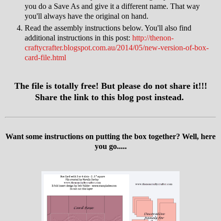
you do a Save As and give it a different name. That way
you'll always have the original on hand.
Read the assembly instructions below. You'll also find
additional instructions in this post:
http://thenon-
craftycrafter.blogspot.com.au/2014/05/new-version-of-box-
card-file.html
The file is totally free! But please do not share it!!!
Share the link to this blog post instead.
Want some instructions on putting the box together? Well, here
you go.....