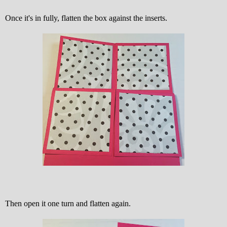
Once it's in fully, flatten the box against the inserts.
Then open it one turn and flatten again.