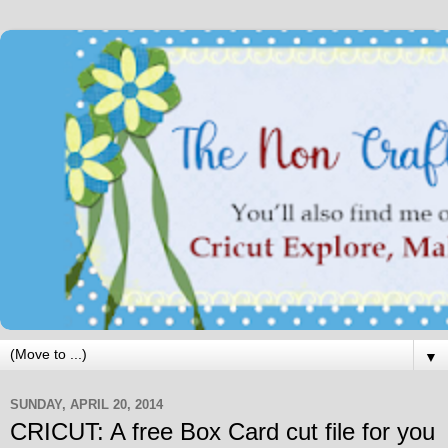
▼
SUNDAY, APRIL 20, 2014
CRICUT: A free Box Card cut file for you