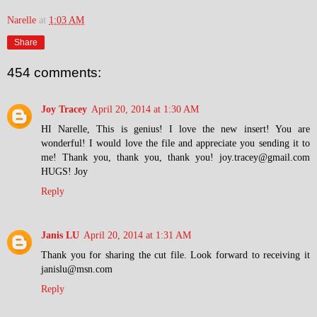
Narelle
at
1:03 AM
Share
454 comments:
Joy Tracey
April 20, 2014 at 1:30 AM
HI Narelle, This is genius! I love the new insert! You are
wonderful! I would love the file and appreciate you sending it to
me! Thank you, thank you, thank you! joy.tracey@gmail.com
HUGS! Joy
Reply
Janis LU
April 20, 2014 at 1:31 AM
Thank you for sharing the cut file. Look forward to receiving it
janislu@msn.com
Reply