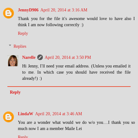
JennyD906
April 20, 2014 at 3:16 AM
Thank you for the file it's awesome would love to have also I
think I am now following correctly :)
Reply
Replies
Narelle
April 20, 2014 at 3:50 PM
Hi Jenny, I'll need your email address. (Unless you emailed it
to me. In which case you should have received the file
already!) :)
Reply
LindaW
April 20, 2014 at 3:46 AM
You are a wonder what would we do w/o you....I thank you so
much now I am a member Maile Lei
Reply