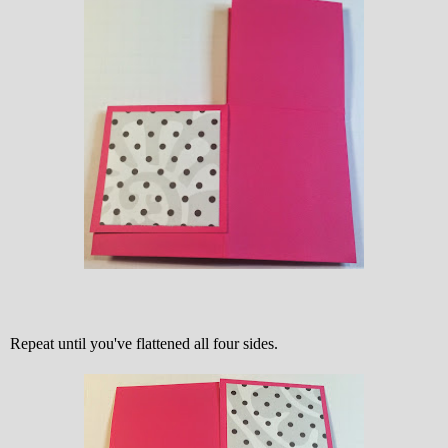
Repeat until you've flattened all four sides.