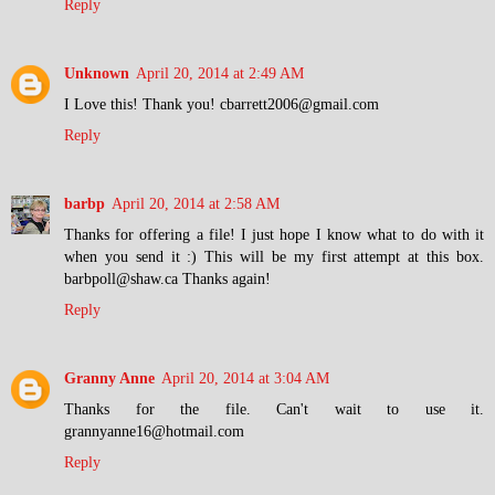
Reply
Unknown
April 20, 2014 at 2:49 AM
I Love this! Thank you! cbarrett2006@gmail.com
Reply
barbp
April 20, 2014 at 2:58 AM
Thanks for offering a file! I just hope I know what to do with it
when you send it :) This will be my first attempt at this box.
barbpoll@shaw.ca Thanks again!
Reply
Granny Anne
April 20, 2014 at 3:04 AM
Thanks for the file. Can't wait to use it.
grannyanne16@hotmail.com
Reply