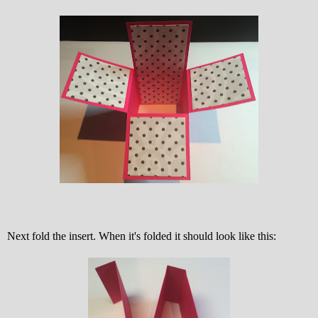
Next fold the insert. When it's folded it should look like this: