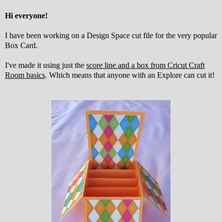
Hi everyone!
I have been working on a Design Space cut file for the very popular
Box Card.
I've made it using just the
score line and a box from Cricut Craft
Room basics
. Which means that anyone with an Explore can cut it!