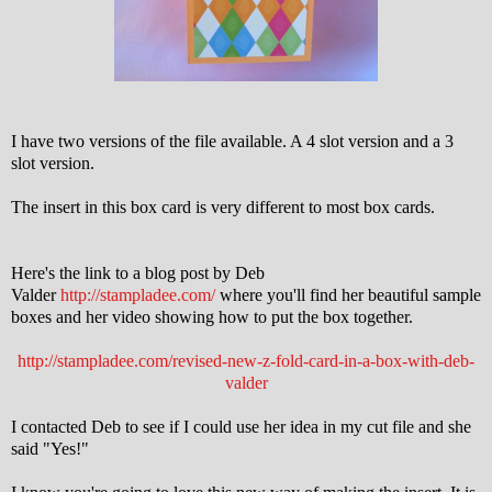
I have two versions of the file available. A 4 slot version and a 3
slot version.
The insert in this box card is very different to most box cards.
Here's the link to a blog post by Deb
Valder
http://stampladee.com/
where you'll find her beautiful sample
boxes and her video showing how to put the box together.
http://stampladee.com/revised-new-z-fold-card-in-a-box-with-deb-
valder
I contacted Deb to see if I could use her idea in my cut file and she
said "Yes!"