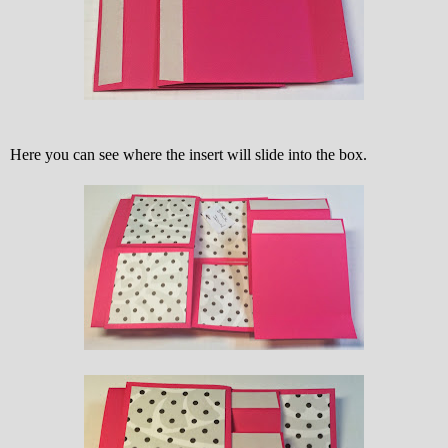
Here you can see where the insert will slide into the box.