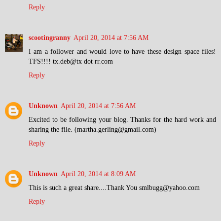
Reply
scootingranny
April 20, 2014 at 7:56 AM
I am a follower and would love to have these design space files!
TFS!!!! tx.deb@tx dot rr.com
Reply
Unknown
April 20, 2014 at 7:56 AM
Excited to be following your blog. Thanks for the hard work and
sharing the file. (martha.gerling@gmail.com)
Reply
Unknown
April 20, 2014 at 8:09 AM
This is such a great share....Thank You smlbugg@yahoo.com
Reply