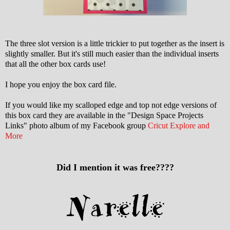
The three slot version is a little trickier to put together as the insert is
slightly smaller. But it's still much easier than the individual inserts
that all the other box cards use!
I hope you enjoy the box card file.
If you would like my scalloped edge and top not edge versions of
this box card they are available in the "Design Space Projects
Links" photo album of my Facebook group
Cricut Explore and
More
Did I mention it was free????