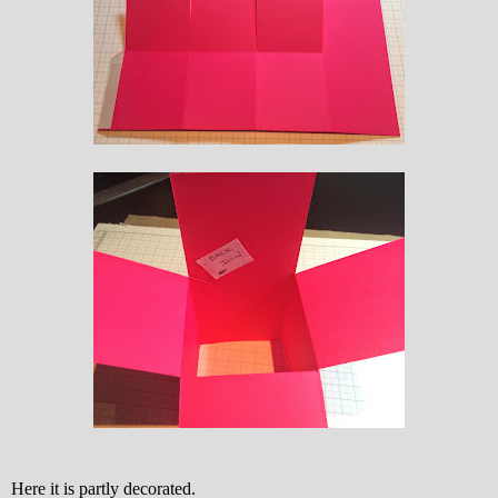
Here it is partly decorated.