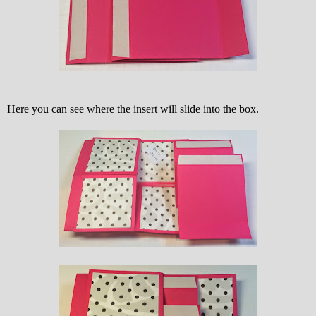
Here you can see where the insert will slide into the box.