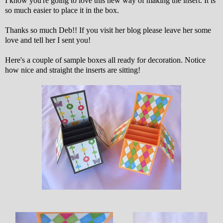
I know you're going to love this new way of making the insert. It is
so much easier to place it in the box.
Thanks so much Deb!! If you visit her blog please leave her some
love and tell her I sent you!
Here's a couple of sample boxes all ready for decoration. Notice
how nice and straight the inserts are sitting!