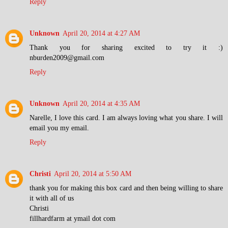
Reply
Unknown
April 20, 2014 at 4:27 AM
Thank you for sharing excited to try it :)
nburden2009@gmail.com
Reply
Unknown
April 20, 2014 at 4:35 AM
Narelle, I love this card. I am always loving what you share. I will
email you my email.
Reply
Christi
April 20, 2014 at 5:50 AM
thank you for making this box card and then being willing to share
it with all of us
Christi
fillhardfarm at ymail dot com