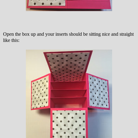
Open the box up and your inserts should be sitting nice and straight
like this: