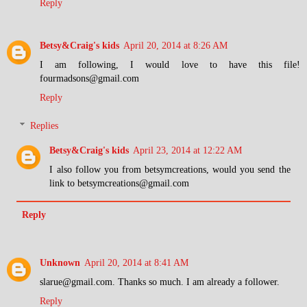
Reply
Betsy&Craig's kids
April 20, 2014 at 8:26 AM
I am following, I would love to have this file!
fourmadsons@gmail.com
Reply
Replies
Betsy&Craig's kids
April 23, 2014 at 12:22 AM
I also follow you from betsymcreations, would you send the
link to betsymcreations@gmail.com
Reply
Unknown
April 20, 2014 at 8:41 AM
slarue@gmail.com. Thanks so much. I am already a follower.
Reply