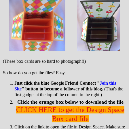
(These box cards are so hard to photograph!!)
So how do you get the files? Easy...
Just click the
blue Google Friend Connect "
Join this
Site
"
button to become a follower of this blog.
(That's the
first gadget at the top of the column to the right.)
Click the orange box below to download the file
CLICK HERE to get the Design Space
Box card file
Click on the link to open the file in Design Space. Make sure