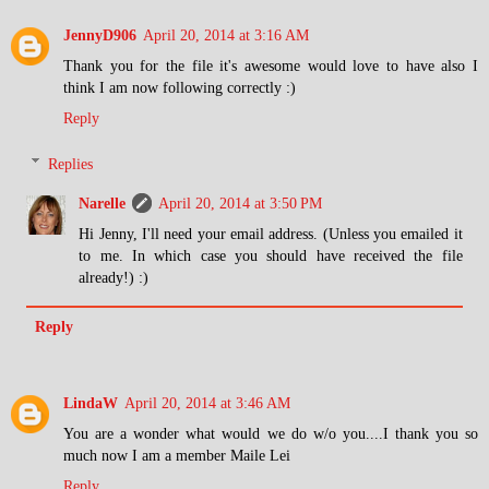
JennyD906
April 20, 2014 at 3:16 AM
Thank you for the file it's awesome would love to have also I
think I am now following correctly :)
Reply
Replies
Narelle
April 20, 2014 at 3:50 PM
Hi Jenny, I'll need your email address. (Unless you emailed it
to me. In which case you should have received the file
already!) :)
Reply
LindaW
April 20, 2014 at 3:46 AM
You are a wonder what would we do w/o you....I thank you so
much now I am a member Maile Lei
Reply