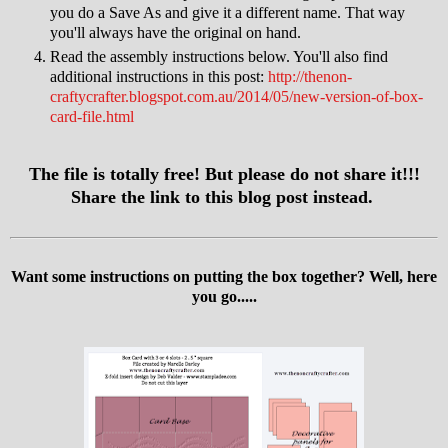
you do a Save As and give it a different name. That way
you'll always have the original on hand.
Read the assembly instructions below. You'll also find
additional instructions in this post:
http://thenon-
craftycrafter.blogspot.com.au/2014/05/new-version-of-box-
card-file.html
The file is totally free! But please do not share it!!!
Share the link to this blog post instead.
Want some instructions on putting the box together? Well, here
you go.....