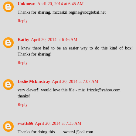
Unknown
April 20, 2014 at 6:45 AM
Thanks for sharing. mccaskil.regina@sbcglobal.net
Reply
Kathy
April 20, 2014 at 6:46 AM
I knew there had to be an easier way to do this kind of box!
Thanks for sharing!
Reply
Leslie Mckinstray
April 20, 2014 at 7:07 AM
very clever!! would love this file - miz_frizzle@yahoo.com
thanks!
Reply
swatts66
April 20, 2014 at 7:35 AM
Thanks for doing this...... swatts1@aol.com