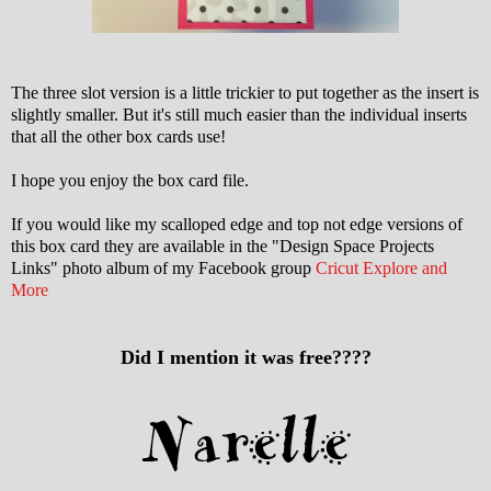
The three slot version is a little trickier to put together as the insert is
slightly smaller. But it's still much easier than the individual inserts
that all the other box cards use!
I hope you enjoy the box card file.
If you would like my scalloped edge and top not edge versions of
this box card they are available in the "Design Space Projects
Links" photo album of my Facebook group
Cricut Explore and
More
Did I mention it was free????