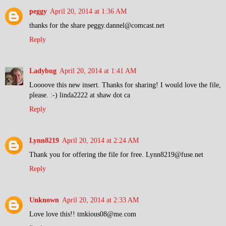
peggy
April 20, 2014 at 1:36 AM
thanks for the share peggy.dannel@comcast.net
Reply
Ladybug
April 20, 2014 at 1:41 AM
Loooove this new insert. Thanks for sharing! I would love the file,
please. :-) linda2222 at shaw dot ca
Reply
Lynn8219
April 20, 2014 at 2:24 AM
Thank you for offering the file for free. Lynn8219@fuse.net
Reply
Unknown
April 20, 2014 at 2:33 AM
Love love this!! tmkious08@me.com