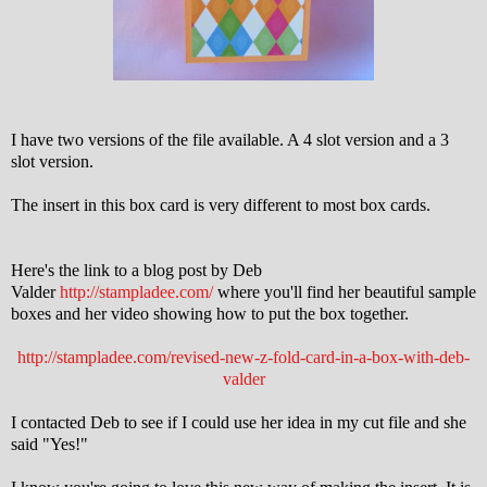
I have two versions of the file available. A 4 slot version and a 3
slot version.
The insert in this box card is very different to most box cards.
Here's the link to a blog post by Deb
Valder
http://stampladee.com/
where you'll find her beautiful sample
boxes and her video showing how to put the box together.
http://stampladee.com/revised-new-z-fold-card-in-a-box-with-deb-
valder
I contacted Deb to see if I could use her idea in my cut file and she
said "Yes!"