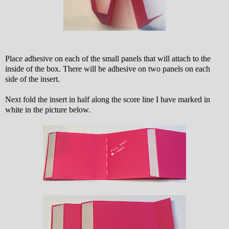
Place adhesive on each of the small panels that will attach to the
inside of the box. There will be adhesive on two panels on each
side of the insert.
Next fold the insert in half along the score line I have marked in
white in the picture below.