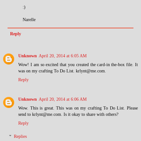
:)
Narelle
Reply
Unknown
April 20, 2014 at 6:05 AM
Wow! I am so excited that you created the card-in the-box file. It
was on my crafting To Do List. krlynt@me.com.
Reply
Unknown
April 20, 2014 at 6:06 AM
Wow. This is great. This was on my crafting To Do List. Please
send to krlynt@me.com. Is it okay to share with others?
Reply
Replies