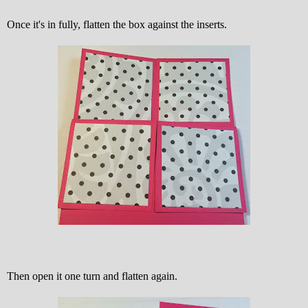
Once it's in fully, flatten the box against the inserts.
Then open it one turn and flatten again.