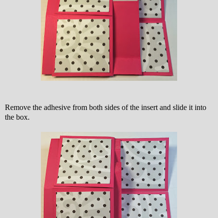
Remove the adhesive from both sides of the insert and slide it into
the box.