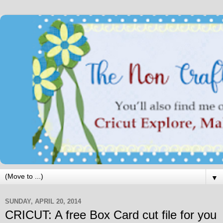
▼
SUNDAY, APRIL 20, 2014
CRICUT: A free Box Card cut file for you