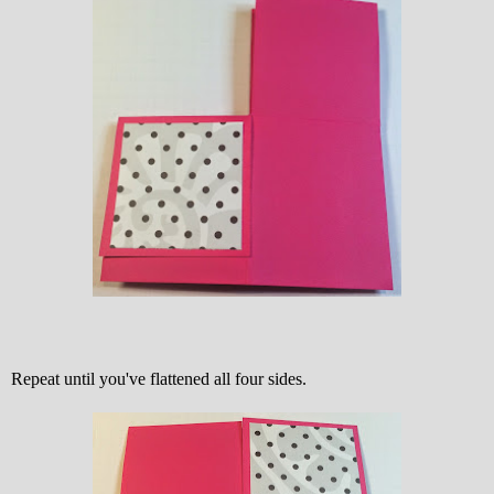
Repeat until you've flattened all four sides.