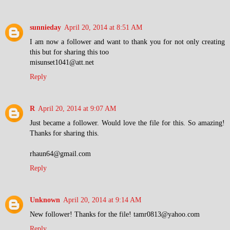
sunnieday
April 20, 2014 at 8:51 AM
I am now a follower and want to thank you for not only creating
this but for sharing this too
misunset1041@att.net
Reply
R
April 20, 2014 at 9:07 AM
Just became a follower. Would love the file for this. So amazing!
Thanks for sharing this.
rhaun64@gmail.com
Reply
Unknown
April 20, 2014 at 9:14 AM
New follower! Thanks for the file! tamr0813@yahoo.com
Reply