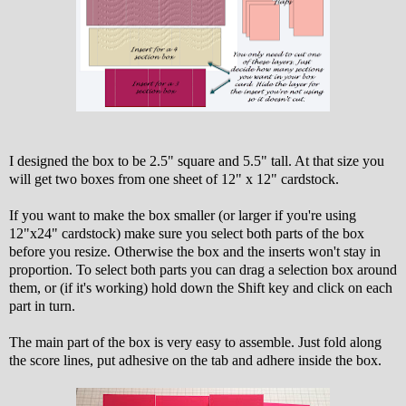
I designed the box to be 2.5" square and 5.5" tall. At that size you
will get two boxes from one sheet of 12" x 12" cardstock.
If you want to make the box smaller (or larger if you're using
12"x24" cardstock) make sure you select both parts of the box
before you resize. Otherwise the box and the inserts won't stay in
proportion. To select both parts you can drag a selection box around
them, or (if it's working) hold down the Shift key and click on each
part in turn.
The main part of the box is very easy to assemble. Just fold along
the score lines, put adhesive on the tab and adhere inside the box.