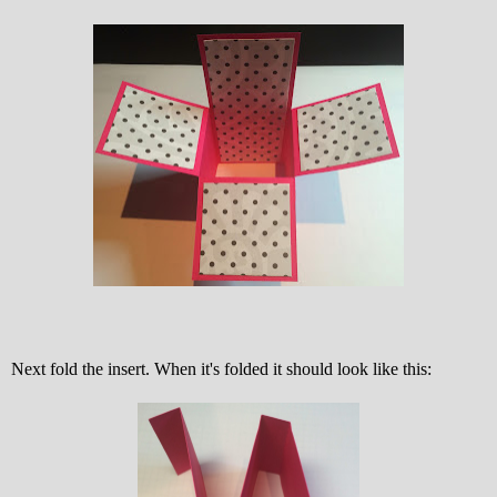
Next fold the insert. When it's folded it should look like this: