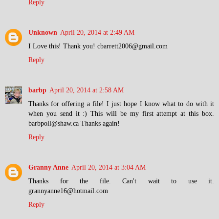
Reply
Unknown
April 20, 2014 at 2:49 AM
I Love this! Thank you! cbarrett2006@gmail.com
Reply
barbp
April 20, 2014 at 2:58 AM
Thanks for offering a file! I just hope I know what to do with it
when you send it :) This will be my first attempt at this box.
barbpoll@shaw.ca Thanks again!
Reply
Granny Anne
April 20, 2014 at 3:04 AM
Thanks for the file. Can't wait to use it.
grannyanne16@hotmail.com
Reply