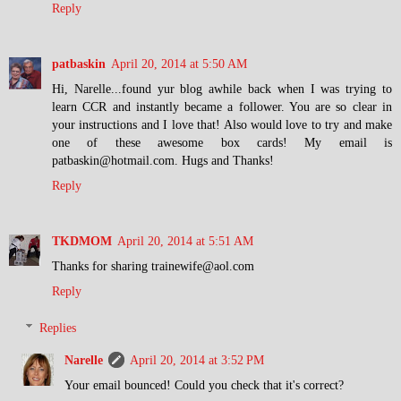
Reply
patbaskin
April 20, 2014 at 5:50 AM
Hi, Narelle...found yur blog awhile back when I was trying to
learn CCR and instantly became a follower. You are so clear in
your instructions and I love that! Also would love to try and make
one of these awesome box cards! My email is
patbaskin@hotmail.com. Hugs and Thanks!
Reply
TKDMOM
April 20, 2014 at 5:51 AM
Thanks for sharing trainewife@aol.com
Reply
Replies
Narelle
April 20, 2014 at 3:52 PM
Your email bounced! Could you check that it's correct?