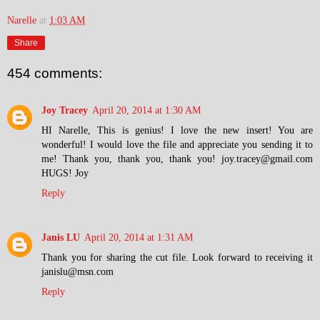
Narelle
at
1:03 AM
Share
454 comments:
Joy Tracey
April 20, 2014 at 1:30 AM
HI Narelle, This is genius! I love the new insert! You are
wonderful! I would love the file and appreciate you sending it to
me! Thank you, thank you, thank you! joy.tracey@gmail.com
HUGS! Joy
Reply
Janis LU
April 20, 2014 at 1:31 AM
Thank you for sharing the cut file. Look forward to receiving it
janislu@msn.com
Reply