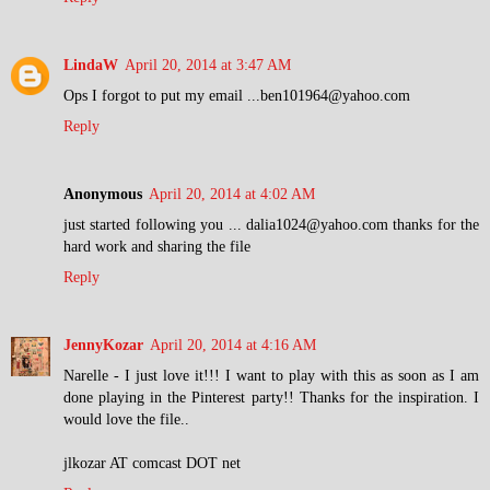
LindaW
April 20, 2014 at 3:47 AM
Ops I forgot to put my email ...ben101964@yahoo.com
Reply
Anonymous
April 20, 2014 at 4:02 AM
just started following you ... dalia1024@yahoo.com thanks for the
hard work and sharing the file
Reply
JennyKozar
April 20, 2014 at 4:16 AM
Narelle - I just love it!!! I want to play with this as soon as I am
done playing in the Pinterest party!! Thanks for the inspiration. I
would love the file..
jlkozar AT comcast DOT net