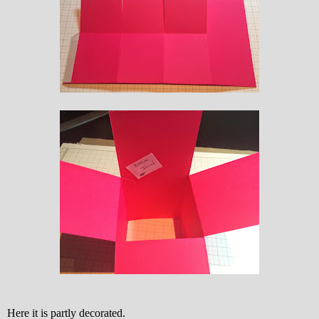
Here it is partly decorated.