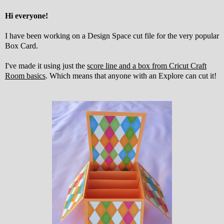
Hi everyone!
I have been working on a Design Space cut file for the very popular
Box Card.
I've made it using just the
score line and a box from Cricut Craft
Room basics
. Which means that anyone with an Explore can cut it!