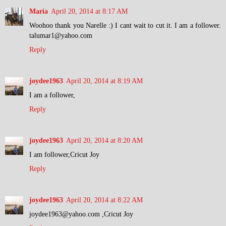
Maria
April 20, 2014 at 8:17 AM
Woohoo thank you Narelle :) I cant wait to cut it. I am a follower.
talumar1@yahoo.com
Reply
joydee1963
April 20, 2014 at 8:19 AM
I am a follower,
Reply
joydee1963
April 20, 2014 at 8:20 AM
I am follower,Cricut Joy
Reply
joydee1963
April 20, 2014 at 8:22 AM
joydee1963@yahoo.com ,Cricut Joy