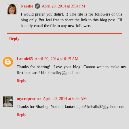
Narelle
April 20, 2014 at 3:54 PM
I would prefer you didn't. :) The file is for followers of this
blog only. But feel free to share the link to this blog post. I'll
happily email the file to any new followers.
Reply
Lannie65
April 20, 2014 at 6:15 AM
Thanks for sharing!! Love your blog! Cannot wait to make my
first box card! blmkbradley@gmail.com
Reply
mycropcorner
April 20, 2014 at 6:38 AM
Thanks for Sharing! You did fantastic job! krisalis02@yahoo.com
Reply