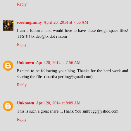
Reply
scootingranny
April 20, 2014 at 7:56 AM
I am a follower and would love to have these design space files!
TFS!!!! tx.deb@tx dot rr.com
Reply
Unknown
April 20, 2014 at 7:56 AM
Excited to be following your blog. Thanks for the hard work and
sharing the file. (martha.gerling@gmail.com)
Reply
Unknown
April 20, 2014 at 8:09 AM
This is such a great share....Thank You smlbugg@yahoo.com
Reply