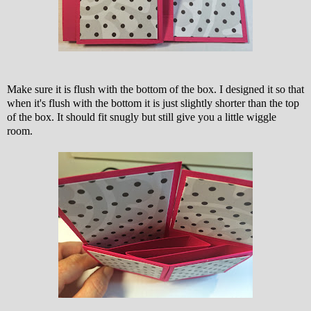
Make sure it is flush with the bottom of the box. I designed it so that
when it's flush with the bottom it is just slightly shorter than the top
of the box. It should fit snugly but still give you a little wiggle
room.