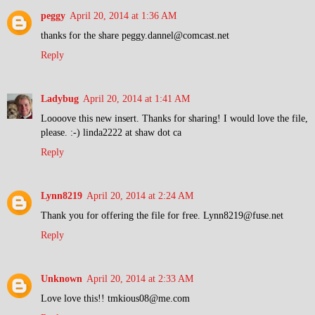
peggy
April 20, 2014 at 1:36 AM
thanks for the share peggy.dannel@comcast.net
Reply
Ladybug
April 20, 2014 at 1:41 AM
Loooove this new insert. Thanks for sharing! I would love the file,
please. :-) linda2222 at shaw dot ca
Reply
Lynn8219
April 20, 2014 at 2:24 AM
Thank you for offering the file for free. Lynn8219@fuse.net
Reply
Unknown
April 20, 2014 at 2:33 AM
Love love this!! tmkious08@me.com