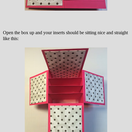
Open the box up and your inserts should be sitting nice and straight
like this: