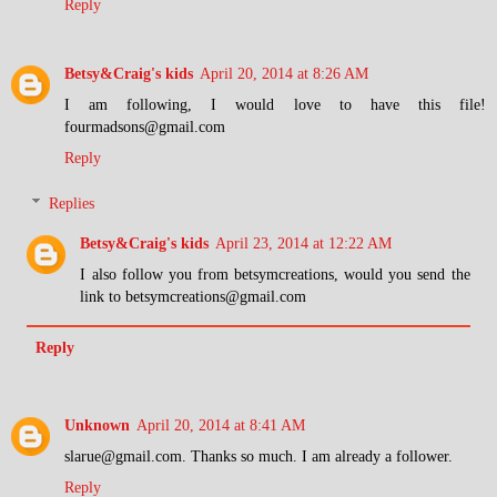
Reply
Betsy&Craig's kids
April 20, 2014 at 8:26 AM
I am following, I would love to have this file!
fourmadsons@gmail.com
Reply
Replies
Betsy&Craig's kids
April 23, 2014 at 12:22 AM
I also follow you from betsymcreations, would you send the
link to betsymcreations@gmail.com
Reply
Unknown
April 20, 2014 at 8:41 AM
slarue@gmail.com. Thanks so much. I am already a follower.
Reply