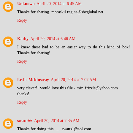
Unknown
April 20, 2014 at 6:45 AM
Thanks for sharing. mccaskil.regina@sbcglobal.net
Reply
Kathy
April 20, 2014 at 6:46 AM
I knew there had to be an easier way to do this kind of box!
Thanks for sharing!
Reply
Leslie Mckinstray
April 20, 2014 at 7:07 AM
very clever!! would love this file - miz_frizzle@yahoo.com
thanks!
Reply
swatts66
April 20, 2014 at 7:35 AM
Thanks for doing this...... swatts1@aol.com