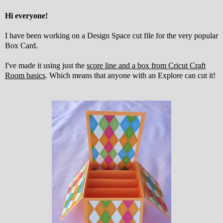
Hi everyone!
I have been working on a Design Space cut file for the very popular
Box Card.
I've made it using just the
score line and a box from Cricut Craft
Room basics
. Which means that anyone with an Explore can cut it!