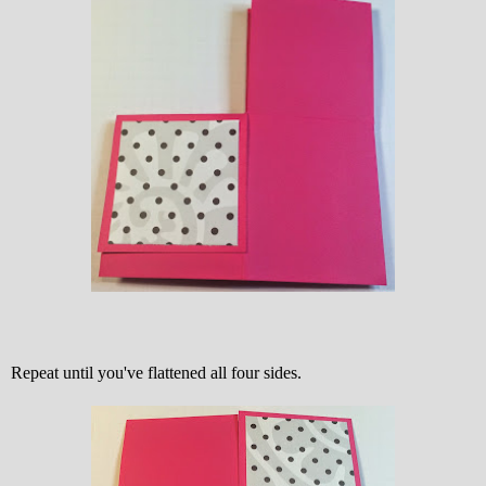
Repeat until you've flattened all four sides.