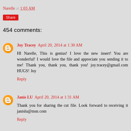
Narelle
at
1:03 AM
Share
454 comments:
Joy Tracey
April 20, 2014 at 1:30 AM
HI Narelle, This is genius! I love the new insert! You are
wonderful! I would love the file and appreciate you sending it to
me! Thank you, thank you, thank you! joy.tracey@gmail.com
HUGS! Joy
Reply
Janis LU
April 20, 2014 at 1:31 AM
Thank you for sharing the cut file. Look forward to receiving it
janislu@msn.com
Reply