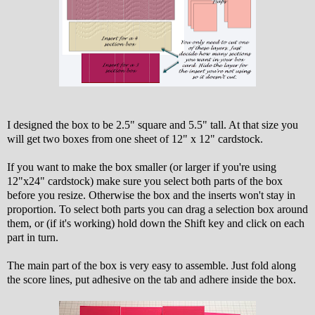
I designed the box to be 2.5" square and 5.5" tall. At that size you
will get two boxes from one sheet of 12" x 12" cardstock.
If you want to make the box smaller (or larger if you're using
12"x24" cardstock) make sure you select both parts of the box
before you resize. Otherwise the box and the inserts won't stay in
proportion. To select both parts you can drag a selection box around
them, or (if it's working) hold down the Shift key and click on each
part in turn.
The main part of the box is very easy to assemble. Just fold along
the score lines, put adhesive on the tab and adhere inside the box.