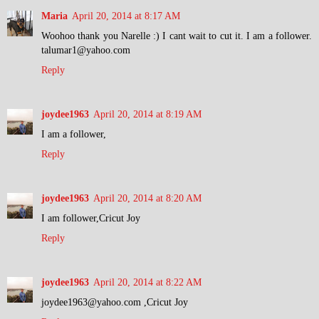
Maria
April 20, 2014 at 8:17 AM
Woohoo thank you Narelle :) I cant wait to cut it. I am a follower.
talumar1@yahoo.com
Reply
joydee1963
April 20, 2014 at 8:19 AM
I am a follower,
Reply
joydee1963
April 20, 2014 at 8:20 AM
I am follower,Cricut Joy
Reply
joydee1963
April 20, 2014 at 8:22 AM
joydee1963@yahoo.com ,Cricut Joy