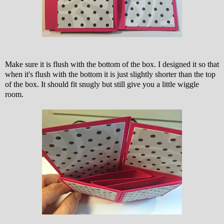
Make sure it is flush with the bottom of the box. I designed it so that
when it's flush with the bottom it is just slightly shorter than the top
of the box. It should fit snugly but still give you a little wiggle
room.