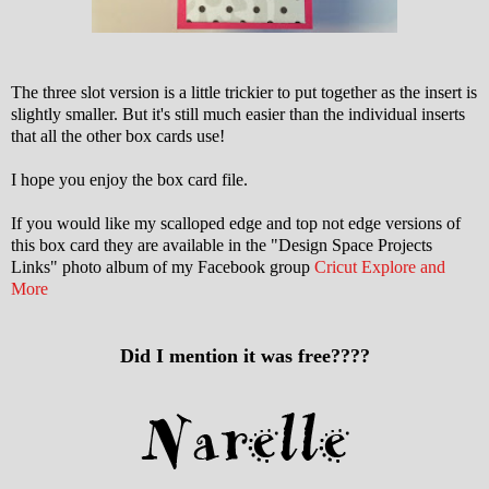
The three slot version is a little trickier to put together as the insert is
slightly smaller. But it's still much easier than the individual inserts
that all the other box cards use!
I hope you enjoy the box card file.
If you would like my scalloped edge and top not edge versions of
this box card they are available in the "Design Space Projects
Links" photo album of my Facebook group
Cricut Explore and
More
Did I mention it was free????