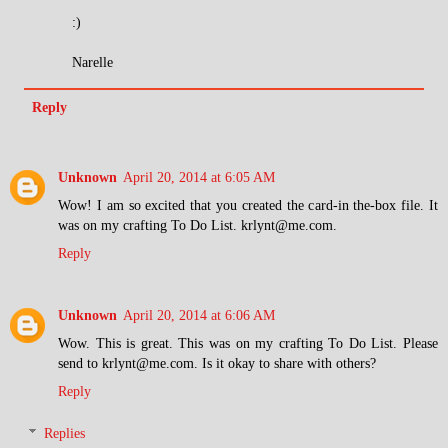
:)
Narelle
Reply
Unknown
April 20, 2014 at 6:05 AM
Wow! I am so excited that you created the card-in the-box file. It
was on my crafting To Do List. krlynt@me.com.
Reply
Unknown
April 20, 2014 at 6:06 AM
Wow. This is great. This was on my crafting To Do List. Please
send to krlynt@me.com. Is it okay to share with others?
Reply
Replies