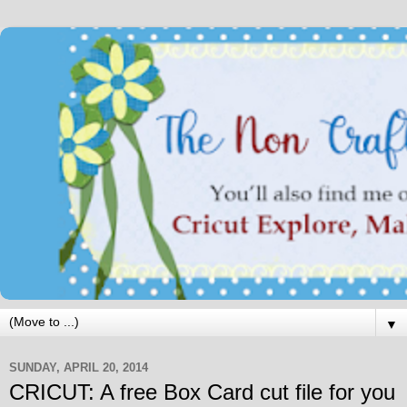
▼
SUNDAY, APRIL 20, 2014
CRICUT: A free Box Card cut file for you