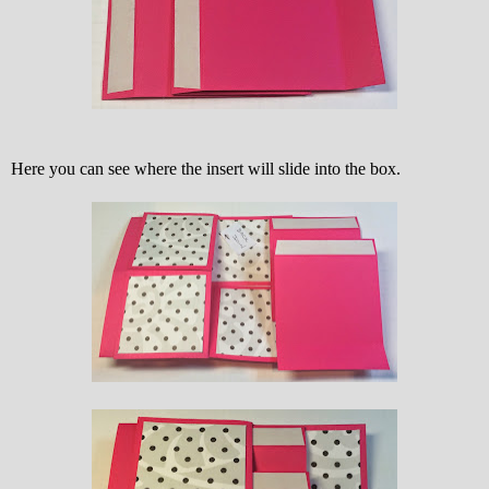
Here you can see where the insert will slide into the box.