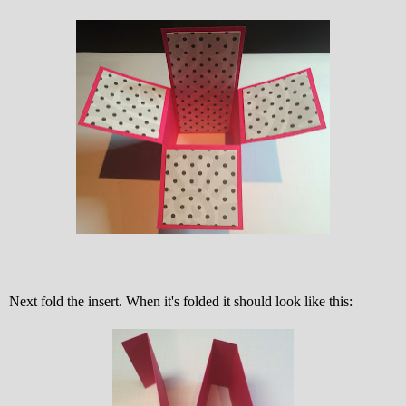
Next fold the insert. When it's folded it should look like this: