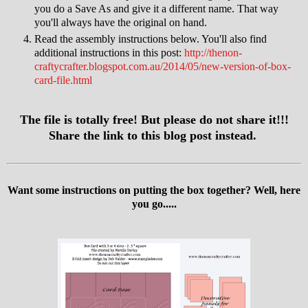
you do a Save As and give it a different name. That way
you'll always have the original on hand.
Read the assembly instructions below. You'll also find
additional instructions in this post:
http://thenon-
craftycrafter.blogspot.com.au/2014/05/new-version-of-box-
card-file.html
The file is totally free! But please do not share it!!!
Share the link to this blog post instead.
Want some instructions on putting the box together? Well, here
you go.....