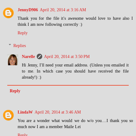
JennyD906
April 20, 2014 at 3:16 AM
Thank you for the file it's awesome would love to have also I
think I am now following correctly :)
Reply
Replies
Narelle
April 20, 2014 at 3:50 PM
Hi Jenny, I'll need your email address. (Unless you emailed it
to me. In which case you should have received the file
already!) :)
Reply
LindaW
April 20, 2014 at 3:46 AM
You are a wonder what would we do w/o you....I thank you so
much now I am a member Maile Lei
Reply