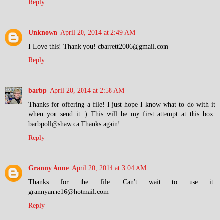
Reply
Unknown
April 20, 2014 at 2:49 AM
I Love this! Thank you! cbarrett2006@gmail.com
Reply
barbp
April 20, 2014 at 2:58 AM
Thanks for offering a file! I just hope I know what to do with it
when you send it :) This will be my first attempt at this box.
barbpoll@shaw.ca Thanks again!
Reply
Granny Anne
April 20, 2014 at 3:04 AM
Thanks for the file. Can't wait to use it.
grannyanne16@hotmail.com
Reply