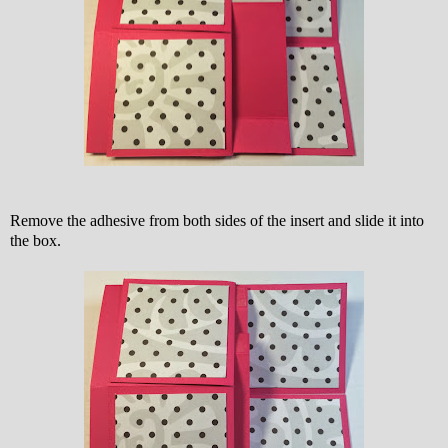
Remove the adhesive from both sides of the insert and slide it into
the box.