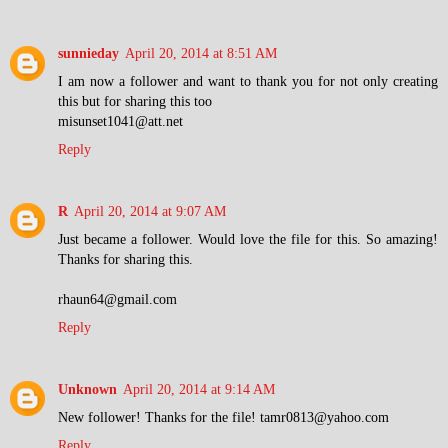
sunnieday
April 20, 2014 at 8:51 AM
I am now a follower and want to thank you for not only creating
this but for sharing this too
misunset1041@att.net
Reply
R
April 20, 2014 at 9:07 AM
Just became a follower. Would love the file for this. So amazing!
Thanks for sharing this.
rhaun64@gmail.com
Reply
Unknown
April 20, 2014 at 9:14 AM
New follower! Thanks for the file! tamr0813@yahoo.com
Reply