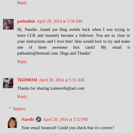
Reply
patbaskin
April 20, 2014 at 5:50 AM
Hi, Narelle...found yur blog awhile back when I was trying to
learn CCR and instantly became a follower. You are so clear in
your instructions and I love that! Also would love to try and make
one of these awesome box cards! My email is
patbaskin@hotmail.com. Hugs and Thanks!
Reply
TKDMOM
April 20, 2014 at 5:51 AM
Thanks for sharing trainewife@aol.com
Reply
Replies
Narelle
April 20, 2014 at 3:52 PM
Your email bounced! Could you check that it's correct?