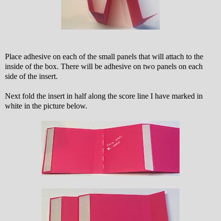
Place adhesive on each of the small panels that will attach to the
inside of the box. There will be adhesive on two panels on each
side of the insert.
Next fold the insert in half along the score line I have marked in
white in the picture below.