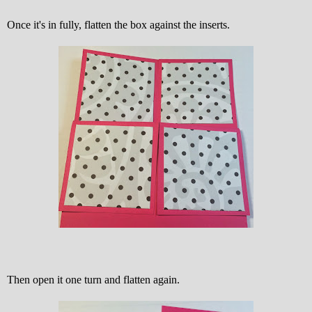
Once it's in fully, flatten the box against the inserts.
Then open it one turn and flatten again.