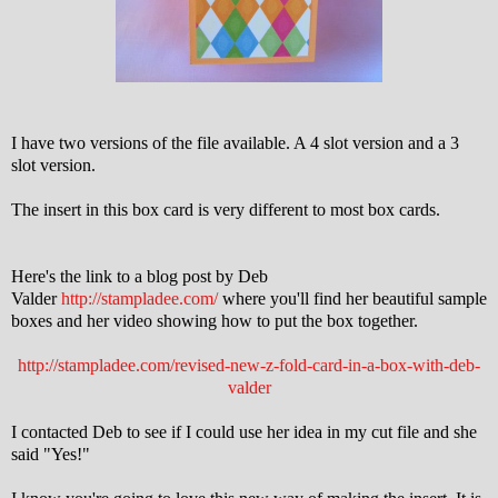
I have two versions of the file available. A 4 slot version and a 3
slot version.
The insert in this box card is very different to most box cards.
Here's the link to a blog post by Deb
Valder
http://stampladee.com/
where you'll find her beautiful sample
boxes and her video showing how to put the box together.
http://stampladee.com/revised-new-z-fold-card-in-a-box-with-deb-
valder
I contacted Deb to see if I could use her idea in my cut file and she
said "Yes!"