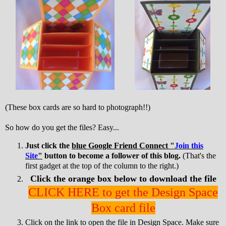
(These box cards are so hard to photograph!!)
So how do you get the files? Easy...
Just click the
blue Google Friend Connect "
Join this
Site
"
button to become a follower of this blog.
(That's the
first gadget at the top of the column to the right.)
Click the orange box below to download the file
CLICK HERE to get the Design Space
Box card file
Click on the link to open the file in Design Space. Make sure