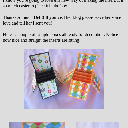
I know you're going to love this new way of making the insert. It is
so much easier to place it in the box.
Thanks so much Deb!! If you visit her blog please leave her some
love and tell her I sent you!
Here's a couple of sample boxes all ready for decoration. Notice
how nice and straight the inserts are sitting!