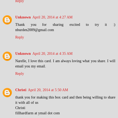
Reply
Unknown
April 20, 2014 at 4:27 AM
Thank you for sharing excited to try it :)
nburden2009@gmail.com
Reply
Unknown
April 20, 2014 at 4:35 AM
Narelle, I love this card. I am always loving what you share. I will
email you my email.
Reply
Christi
April 20, 2014 at 5:50 AM
thank you for making this box card and then being willing to share
it with all of us
Christi
fillhardfarm at ymail dot com