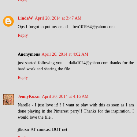
LindaW
April 20, 2014 at 3:47 AM
Ops I forgot to put my email ...ben101964@yahoo.com
Reply
Anonymous
April 20, 2014 at 4:02 AM
just started following you ... dalia1024@yahoo.com thanks for the
hard work and sharing the file
Reply
JennyKozar
April 20, 2014 at 4:16 AM
Narelle - I just love it!!! I want to play with this as soon as I am
done playing in the Pinterest party!! Thanks for the inspiration. I
would love the file..
jlkozar AT comcast DOT net