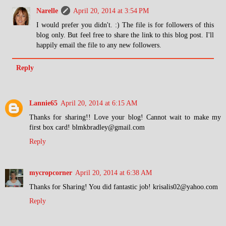
Narelle
April 20, 2014 at 3:54 PM
I would prefer you didn't. :) The file is for followers of this
blog only. But feel free to share the link to this blog post. I'll
happily email the file to any new followers.
Reply
Lannie65
April 20, 2014 at 6:15 AM
Thanks for sharing!! Love your blog! Cannot wait to make my
first box card! blmkbradley@gmail.com
Reply
mycropcorner
April 20, 2014 at 6:38 AM
Thanks for Sharing! You did fantastic job! krisalis02@yahoo.com
Reply