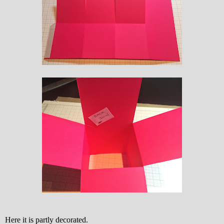
Here it is partly decorated.