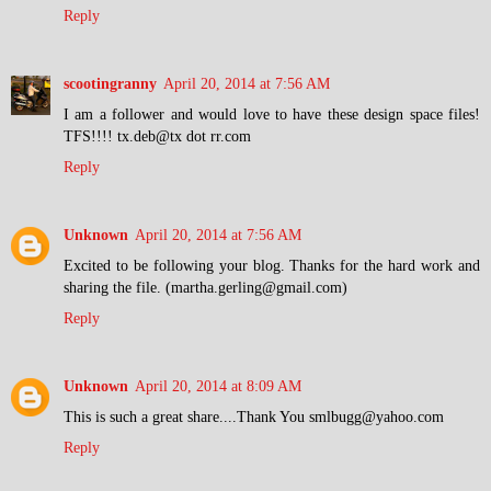
Reply
scootingranny
April 20, 2014 at 7:56 AM
I am a follower and would love to have these design space files!
TFS!!!! tx.deb@tx dot rr.com
Reply
Unknown
April 20, 2014 at 7:56 AM
Excited to be following your blog. Thanks for the hard work and
sharing the file. (martha.gerling@gmail.com)
Reply
Unknown
April 20, 2014 at 8:09 AM
This is such a great share....Thank You smlbugg@yahoo.com
Reply