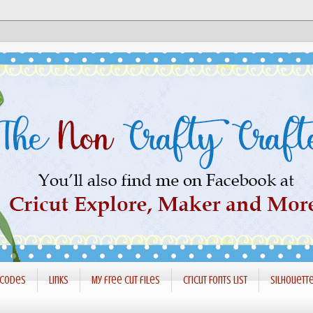
 codes
Links
My free cut files
Cricut Fonts List
Silhouett