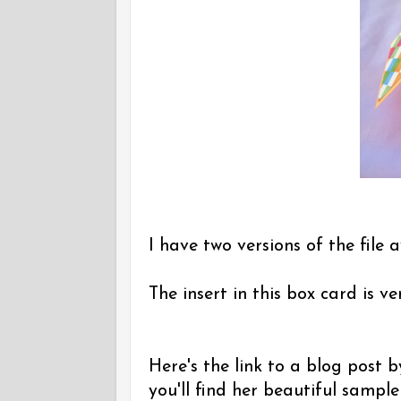
I have two versions of the file a
The insert in this box card is v
Here's the link to a blog post
you'll find her beautiful sampl