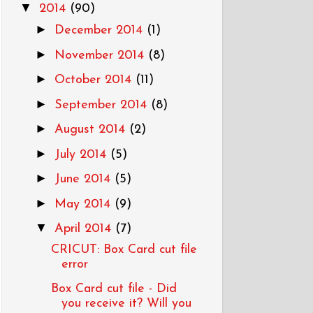
▼
2014
(90)
►
December 2014
(1)
►
November 2014
(8)
►
October 2014
(11)
►
September 2014
(8)
►
August 2014
(2)
►
July 2014
(5)
►
June 2014
(5)
►
May 2014
(9)
▼
April 2014
(7)
CRICUT: Box Card cut file
error
Box Card cut file - Did
you receive it? Will you