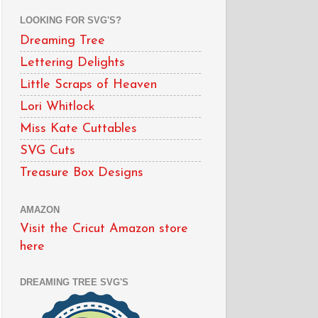
LOOKING FOR SVG'S?
Dreaming Tree
Lettering Delights
Little Scraps of Heaven
Lori Whitlock
Miss Kate Cuttables
SVG Cuts
Treasure Box Designs
AMAZON
Visit the Cricut Amazon store
here
DREAMING TREE SVG'S