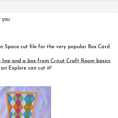
r you
n Space cut file for the very popular Box Card.
e line and a box from Cricut Craft Room basics
.
n Explore can cut it!