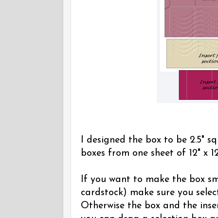
I designed the box to be 2.5" sq
boxes from one sheet of 12" x 12
If you want to make the box sma
cardstock) make sure you select
Otherwise the box and the inser