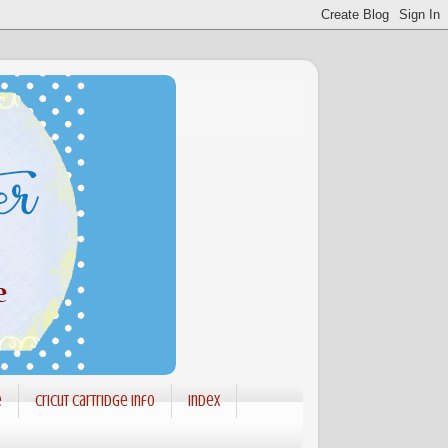
e
Cricut Cartridge info
Index