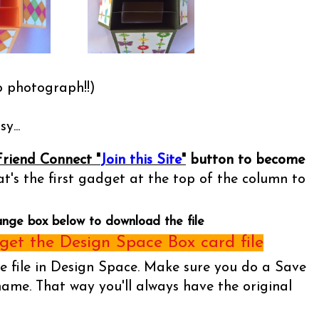
o photograph!!)
y...
Friend Connect "
Join this Site
"
button to become
t's the first gadget at the top of the column to
ange box below to download the file
et the Design Space Box card file
he file in Design Space. Make sure you do a Save
name. That way you'll always have the original