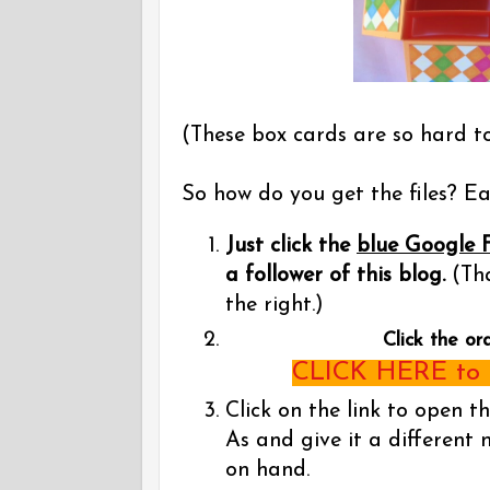
(These box cards are so hard t
So how do you get the files? Eas
Just click the
blue Google 
a follower of this blog.
(Tha
the right.)
Click the or
CLICK HERE to g
Click on the link to open t
As and give it a different 
on hand.