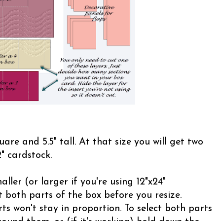
uare and 5.5" tall. At that size you will get two
" cardstock.
ller (or larger if you're using 12"x24"
 both parts of the box before you resize.
ts won't stay in proportion. To select both parts