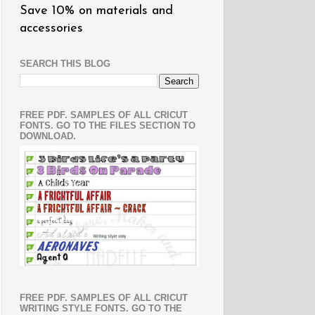
Save 10% on materials and
accessories
SEARCH THIS BLOG
FREE PDF. SAMPLES OF ALL CRICUT
FONTS. GO TO THE FILES SECTION TO
DOWNLOAD.
FREE PDF. SAMPLES OF ALL CRICUT
WRITING STYLE FONTS. GO TO THE