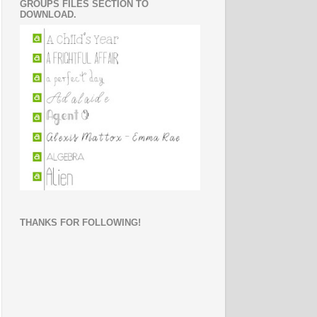
GROUPS FILES SECTION TO
DOWNLOAD.
THANKS FOR FOLLOWING!