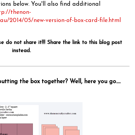
ons below. You'll also find additional
tp://thenon-
.au/2014/05/new-version-of-box-card-file.html
se do not share it!!! Share the link to this blog post
instead.
tting the box together? Well, here you go.....