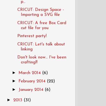
p...
CRICUT: Design Space -
Importing a SVG file
CRICUT: A free Box Card
cut file for you
Pinterest party!
CRICUT: Let's talk about
linking
Don't look now... I've been
crafting!!
►
March 2014
(6)
►
February 2014
(22)
►
January 2014
(6)
►
2013
(31)