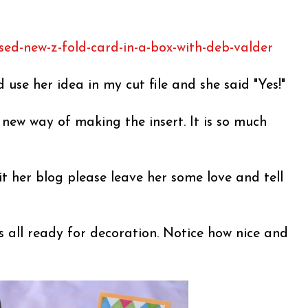
sed-new-z-fold-card-in-a-box-with-deb-valder
d use her idea in my cut file and she said "Yes!"
s new way of making the insert. It is so much
it her blog please leave her some love and tell
s all ready for decoration. Notice how nice and