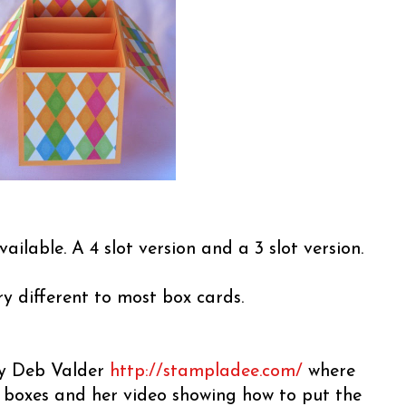
vailable. A 4 slot version and a 3 slot version.
ery different to most box cards.
 by Deb Valder
http://stampladee.com/
where
e boxes and her video showing how to put the