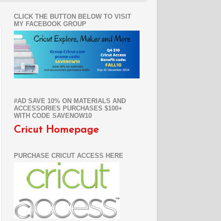
CLICK THE BUTTON BELOW TO VISIT
MY FACEBOOK GROUP
#AD SAVE 10% ON MATERIALS AND
ACCESSORIES PURCHASES $100+
WITH CODE SAVENOW10
Cricut Homepage
PURCHASE CRICUT ACCESS HERE