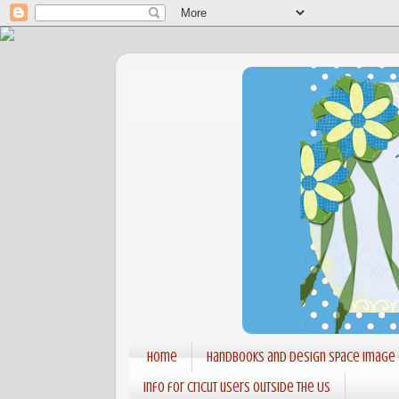
Home
Handbooks and Design Space Image
Info for Cricut users outside the US