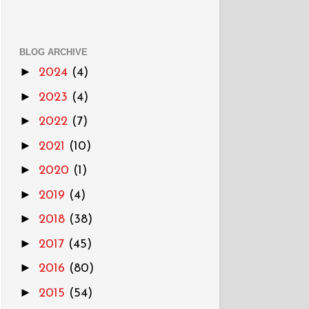
BLOG ARCHIVE
►
2024
(4)
►
2023
(4)
►
2022
(7)
►
2021
(10)
►
2020
(1)
►
2019
(4)
►
2018
(38)
►
2017
(45)
►
2016
(80)
►
2015
(54)