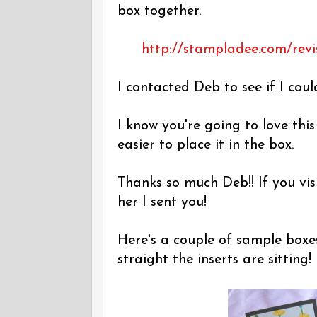
box together.
http://stampladee.com/revi
I contacted Deb to see if I coul
I know you're going to love thi
easier to place it in the box.
Thanks so much Deb!! If you vis
her I sent you!
Here's a couple of sample boxe
straight the inserts are sitting!