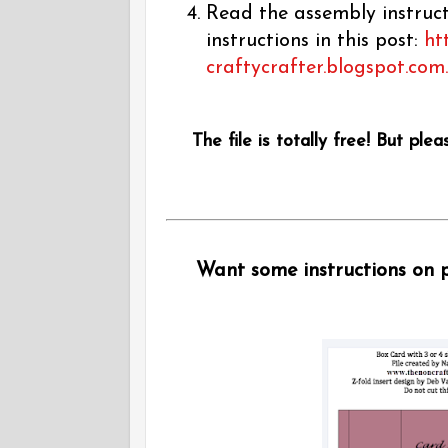
Read the assembly instructi
instructions in this post:
ht
craftycrafter.blogspot.com
The file is totally free! But plea
Want some instructions on pu