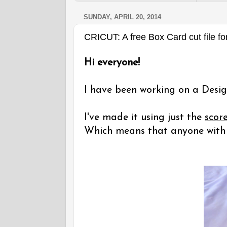
SUNDAY, APRIL 20, 2014
CRICUT: A free Box Card cut file fo
Hi everyone!
I have been working on a Desig
I've made it using just the
scor
Which means that anyone with a