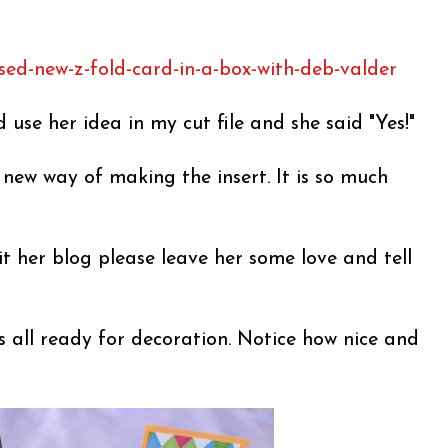
sed-new-z-fold-card-in-a-box-with-deb-valder
d use her idea in my cut file and she said "Yes!"
s new way of making the insert. It is so much
it her blog please leave her some love and tell
s all ready for decoration. Notice how nice and