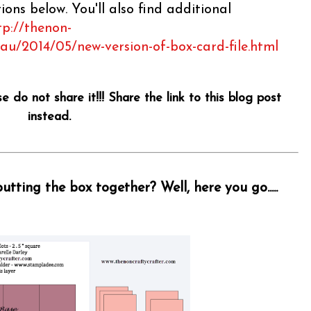
ons below. You'll also find additional
tp://thenon-
.au/2014/05/new-version-of-box-card-file.html
se do not share it!!! Share the link to this blog post
instead.
tting the box together? Well, here you go.....