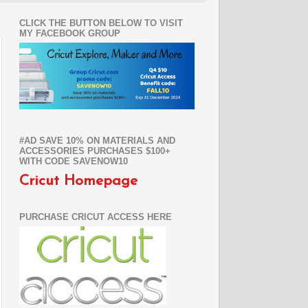
CLICK THE BUTTON BELOW TO VISIT
MY FACEBOOK GROUP
#AD SAVE 10% ON MATERIALS AND
ACCESSORIES PURCHASES $100+
WITH CODE SAVENOW10
Cricut Homepage
PURCHASE CRICUT ACCESS HERE