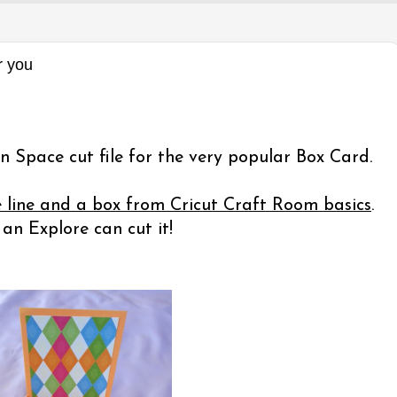
r you
n Space cut file for the very popular Box Card.
e line and a box from Cricut Craft Room basics
.
n Explore can cut it!