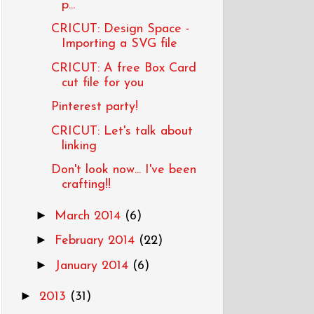
p...
CRICUT: Design Space -
Importing a SVG file
CRICUT: A free Box Card
cut file for you
Pinterest party!
CRICUT: Let's talk about
linking
Don't look now... I've been
crafting!!
►
March 2014
(6)
►
February 2014
(22)
►
January 2014
(6)
►
2013
(31)