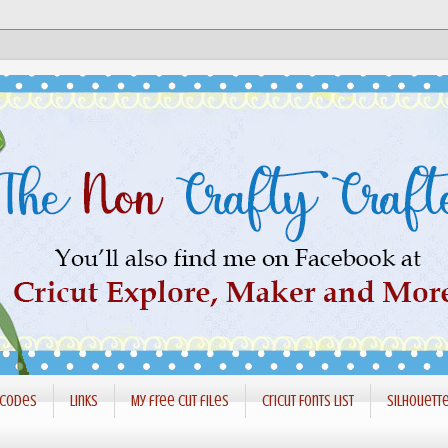
 codes
Links
My free cut files
Cricut Fonts List
Silhouett