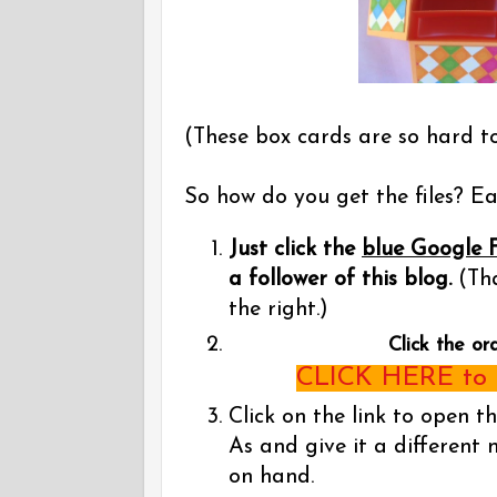
(These box cards are so hard t
So how do you get the files? Eas
Just click the
blue Google 
a follower of this blog.
(Tha
the right.)
Click the or
CLICK HERE to g
Click on the link to open t
As and give it a different 
on hand.