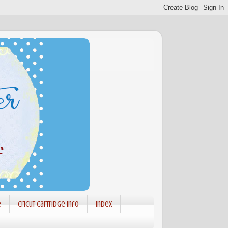
e
Cricut Cartridge info
Index