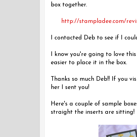
box together.
http://stampladee.com/revi
I contacted Deb to see if I coul
I know you're going to love thi
easier to place it in the box.
Thanks so much Deb!! If you vis
her I sent you!
Here's a couple of sample boxe
straight the inserts are sitting!