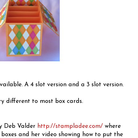
vailable. A 4 slot version and a 3 slot version.
ery different to most box cards.
 by Deb Valder
http://stampladee.com/
where
e boxes and her video showing how to put the