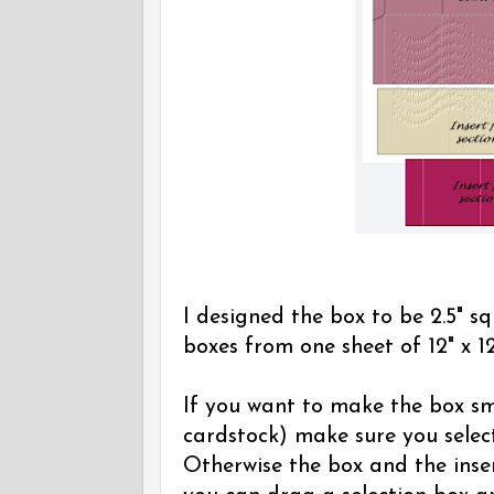
I designed the box to be 2.5" sq
boxes from one sheet of 12" x 12
If you want to make the box sma
cardstock) make sure you select
Otherwise the box and the inser