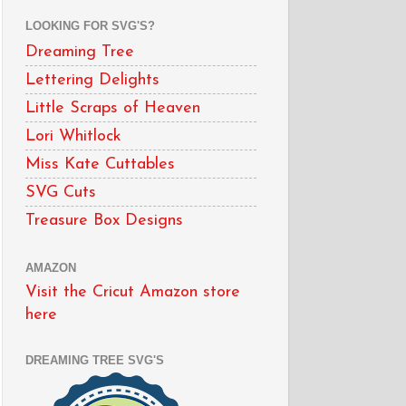
LOOKING FOR SVG'S?
Dreaming Tree
Lettering Delights
Little Scraps of Heaven
Lori Whitlock
Miss Kate Cuttables
SVG Cuts
Treasure Box Designs
AMAZON
Visit the Cricut Amazon store
here
DREAMING TREE SVG'S