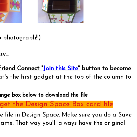
o photograph!!)
y...
Friend Connect "
Join this Site
"
button to become
t's the first gadget at the top of the column to
ange box below to download the file
et the Design Space Box card file
he file in Design Space. Make sure you do a Save
name. That way you'll always have the original