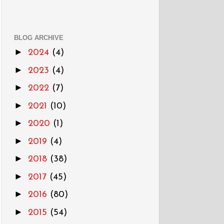
BLOG ARCHIVE
►
2024
(4)
►
2023
(4)
►
2022
(7)
►
2021
(10)
►
2020
(1)
►
2019
(4)
►
2018
(38)
►
2017
(45)
►
2016
(80)
►
2015
(54)