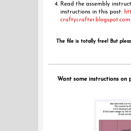
Read the assembly instructi
instructions in this post:
ht
craftycrafter.blogspot.com
The file is totally free! But plea
Want some instructions on pu