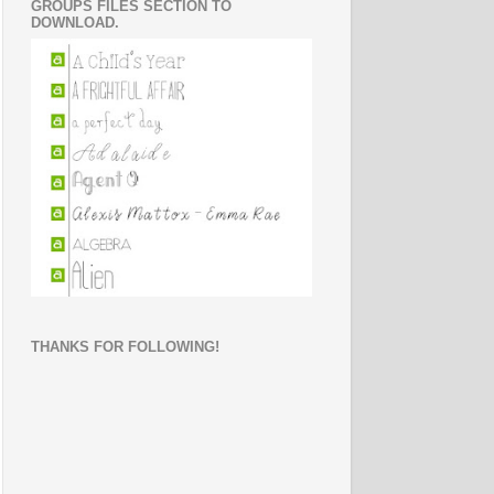
GROUPS FILES SECTION TO
DOWNLOAD.
THANKS FOR FOLLOWING!