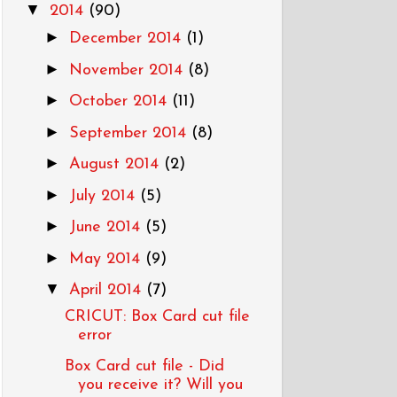
▼
2014
(90)
►
December 2014
(1)
►
November 2014
(8)
►
October 2014
(11)
►
September 2014
(8)
►
August 2014
(2)
►
July 2014
(5)
►
June 2014
(5)
►
May 2014
(9)
▼
April 2014
(7)
CRICUT: Box Card cut file
error
Box Card cut file - Did
you receive it? Will you