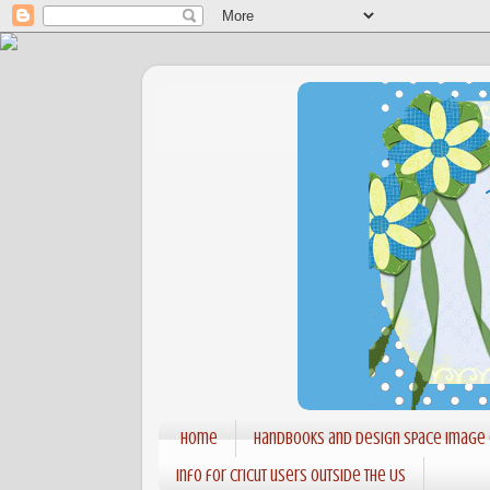
Home
Handbooks and Design Space Image
Info for Cricut users outside the US