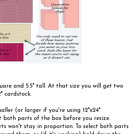
uare and 5.5" tall. At that size you will get two
" cardstock.
ller (or larger if you're using 12"x24"
 both parts of the box before you resize.
ts won't stay in proportion. To select both parts