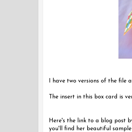
I have two versions of the file a
The insert in this box card is v
Here's the link to a blog post
you'll find her beautiful sampl