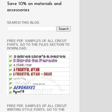
Save 10% on materials and
accessories
SEARCH THIS BLOG
FREE PDF. SAMPLES OF ALL CRICUT
FONTS. GO TO THE FILES SECTION TO
DOWNLOAD.
FREE PDF. SAMPLES OF ALL CRICUT
WRITING STYLE FONTS. GO TO THE