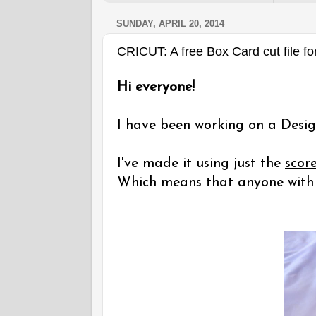
SUNDAY, APRIL 20, 2014
CRICUT: A free Box Card cut file fo
Hi everyone!
I have been working on a Desig
I've made it using just the
scor
Which means that anyone with a