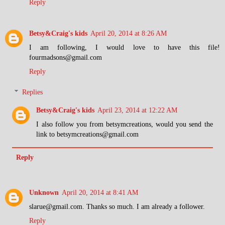
Reply
Betsy&Craig's kids
April 20, 2014 at 8:26 AM
I am following, I would love to have this file!
fourmadsons@gmail.com
Reply
Replies
Betsy&Craig's kids
April 23, 2014 at 12:22 AM
I also follow you from betsymcreations, would you send the
link to betsymcreations@gmail.com
Reply
Unknown
April 20, 2014 at 8:41 AM
slarue@gmail.com. Thanks so much. I am already a follower.
Reply