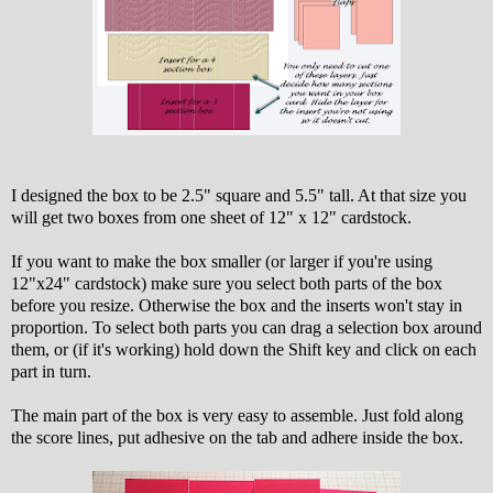
I designed the box to be 2.5" square and 5.5" tall. At that size you
will get two boxes from one sheet of 12" x 12" cardstock.
If you want to make the box smaller (or larger if you're using
12"x24" cardstock) make sure you select both parts of the box
before you resize. Otherwise the box and the inserts won't stay in
proportion. To select both parts you can drag a selection box around
them, or (if it's working) hold down the Shift key and click on each
part in turn.
The main part of the box is very easy to assemble. Just fold along
the score lines, put adhesive on the tab and adhere inside the box.