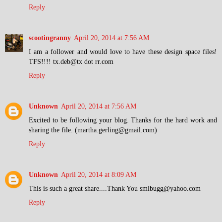
Reply
scootingranny
April 20, 2014 at 7:56 AM
I am a follower and would love to have these design space files!
TFS!!!! tx.deb@tx dot rr.com
Reply
Unknown
April 20, 2014 at 7:56 AM
Excited to be following your blog. Thanks for the hard work and
sharing the file. (martha.gerling@gmail.com)
Reply
Unknown
April 20, 2014 at 8:09 AM
This is such a great share....Thank You smlbugg@yahoo.com
Reply