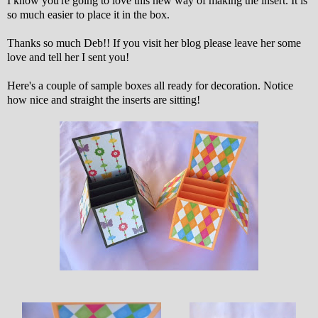
I know you're going to love this new way of making the insert. It is
so much easier to place it in the box.
Thanks so much Deb!! If you visit her blog please leave her some
love and tell her I sent you!
Here's a couple of sample boxes all ready for decoration. Notice
how nice and straight the inserts are sitting!