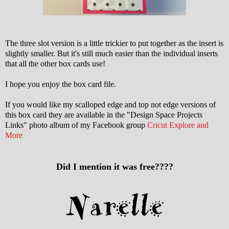
The three slot version is a little trickier to put together as the insert is
slightly smaller. But it's still much easier than the individual inserts
that all the other box cards use!
I hope you enjoy the box card file.
If you would like my scalloped edge and top not edge versions of
this box card they are available in the "Design Space Projects
Links" photo album of my Facebook group
Cricut Explore and
More
Did I mention it was free????