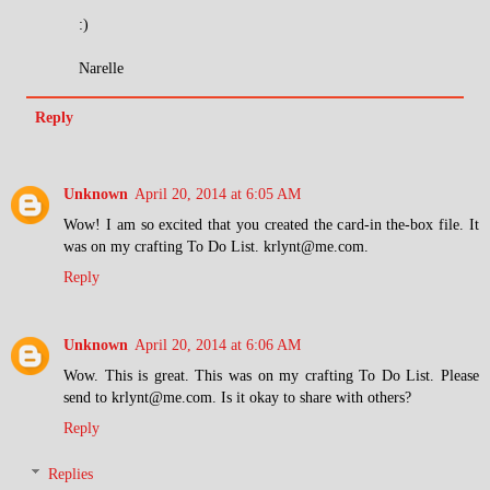
:)
Narelle
Reply
Unknown
April 20, 2014 at 6:05 AM
Wow! I am so excited that you created the card-in the-box file. It
was on my crafting To Do List. krlynt@me.com.
Reply
Unknown
April 20, 2014 at 6:06 AM
Wow. This is great. This was on my crafting To Do List. Please
send to krlynt@me.com. Is it okay to share with others?
Reply
Replies