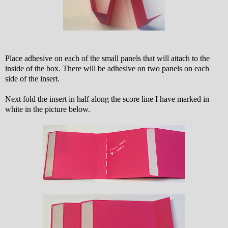
Place adhesive on each of the small panels that will attach to the
inside of the box. There will be adhesive on two panels on each
side of the insert.
Next fold the insert in half along the score line I have marked in
white in the picture below.