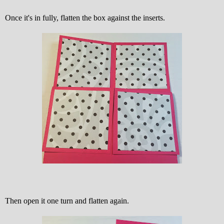
Once it's in fully, flatten the box against the inserts.
Then open it one turn and flatten again.