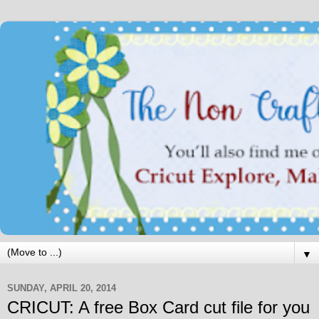
▼
SUNDAY, APRIL 20, 2014
CRICUT: A free Box Card cut file for you