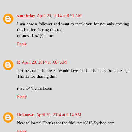
sunnieday
April 20, 2014 at 8:51 AM
I am now a follower and want to thank you for not only creating
this but for sharing this too
misunset1041@att.net
Reply
R
April 20, 2014 at 9:07 AM
Just became a follower. Would love the file for this. So amazing!
Thanks for sharing this.
rhaun64@gmail.com
Reply
Unknown
April 20, 2014 at 9:14 AM
New follower! Thanks for the file! tamr0813@yahoo.com
Reply