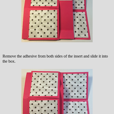
Remove the adhesive from both sides of the insert and slide it into
the box.