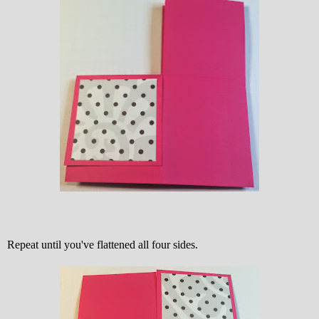
Repeat until you've flattened all four sides.