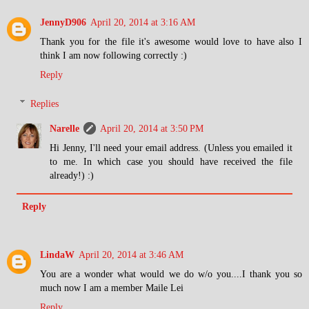
JennyD906
April 20, 2014 at 3:16 AM
Thank you for the file it's awesome would love to have also I
think I am now following correctly :)
Reply
Replies
Narelle
April 20, 2014 at 3:50 PM
Hi Jenny, I'll need your email address. (Unless you emailed it
to me. In which case you should have received the file
already!) :)
Reply
LindaW
April 20, 2014 at 3:46 AM
You are a wonder what would we do w/o you....I thank you so
much now I am a member Maile Lei
Reply