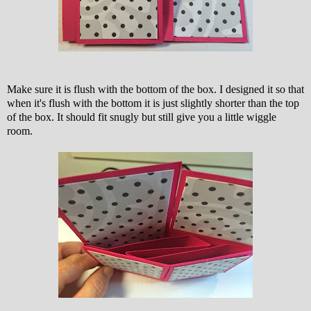
Make sure it is flush with the bottom of the box. I designed it so that
when it's flush with the bottom it is just slightly shorter than the top
of the box. It should fit snugly but still give you a little wiggle
room.