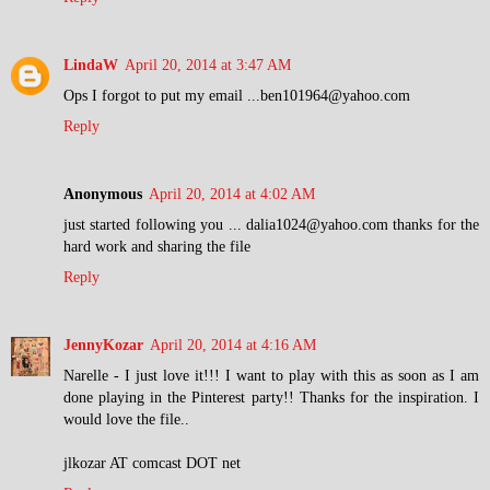
LindaW
April 20, 2014 at 3:47 AM
Ops I forgot to put my email ...ben101964@yahoo.com
Reply
Anonymous
April 20, 2014 at 4:02 AM
just started following you ... dalia1024@yahoo.com thanks for the
hard work and sharing the file
Reply
JennyKozar
April 20, 2014 at 4:16 AM
Narelle - I just love it!!! I want to play with this as soon as I am
done playing in the Pinterest party!! Thanks for the inspiration. I
would love the file..
jlkozar AT comcast DOT net