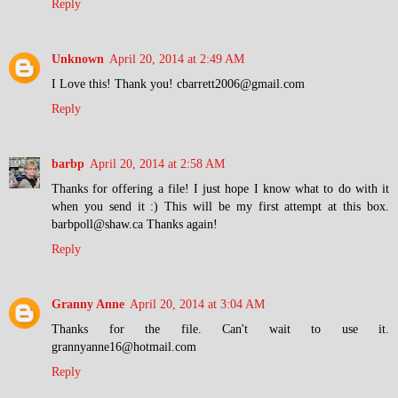
Reply
Unknown
April 20, 2014 at 2:49 AM
I Love this! Thank you! cbarrett2006@gmail.com
Reply
barbp
April 20, 2014 at 2:58 AM
Thanks for offering a file! I just hope I know what to do with it
when you send it :) This will be my first attempt at this box.
barbpoll@shaw.ca Thanks again!
Reply
Granny Anne
April 20, 2014 at 3:04 AM
Thanks for the file. Can't wait to use it.
grannyanne16@hotmail.com
Reply