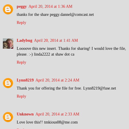
peggy
April 20, 2014 at 1:36 AM
thanks for the share peggy.dannel@comcast.net
Reply
Ladybug
April 20, 2014 at 1:41 AM
Loooove this new insert. Thanks for sharing! I would love the file,
please. :-) linda2222 at shaw dot ca
Reply
Lynn8219
April 20, 2014 at 2:24 AM
Thank you for offering the file for free. Lynn8219@fuse.net
Reply
Unknown
April 20, 2014 at 2:33 AM
Love love this!! tmkious08@me.com