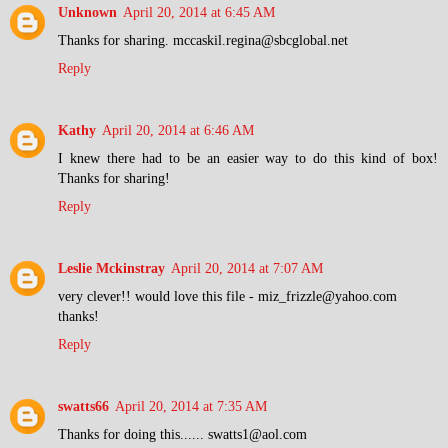
Unknown
April 20, 2014 at 6:45 AM
Thanks for sharing. mccaskil.regina@sbcglobal.net
Reply
Kathy
April 20, 2014 at 6:46 AM
I knew there had to be an easier way to do this kind of box!
Thanks for sharing!
Reply
Leslie Mckinstray
April 20, 2014 at 7:07 AM
very clever!! would love this file - miz_frizzle@yahoo.com
thanks!
Reply
swatts66
April 20, 2014 at 7:35 AM
Thanks for doing this...... swatts1@aol.com