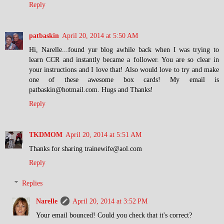
Reply
patbaskin
April 20, 2014 at 5:50 AM
Hi, Narelle...found yur blog awhile back when I was trying to
learn CCR and instantly became a follower. You are so clear in
your instructions and I love that! Also would love to try and make
one of these awesome box cards! My email is
patbaskin@hotmail.com. Hugs and Thanks!
Reply
TKDMOM
April 20, 2014 at 5:51 AM
Thanks for sharing trainewife@aol.com
Reply
Replies
Narelle
April 20, 2014 at 3:52 PM
Your email bounced! Could you check that it's correct?