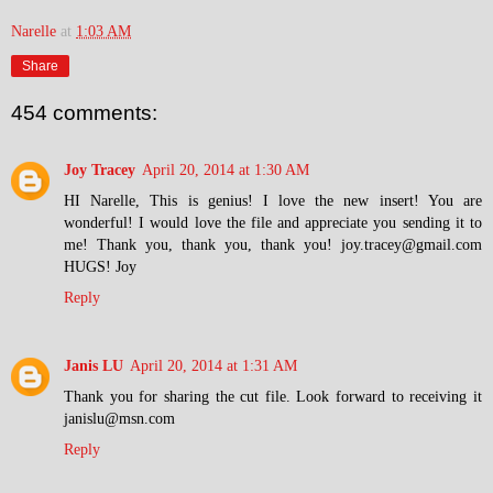
Narelle
at
1:03 AM
Share
454 comments:
Joy Tracey
April 20, 2014 at 1:30 AM
HI Narelle, This is genius! I love the new insert! You are
wonderful! I would love the file and appreciate you sending it to
me! Thank you, thank you, thank you! joy.tracey@gmail.com
HUGS! Joy
Reply
Janis LU
April 20, 2014 at 1:31 AM
Thank you for sharing the cut file. Look forward to receiving it
janislu@msn.com
Reply