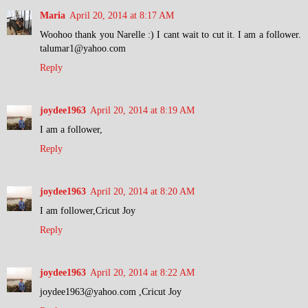
Maria
April 20, 2014 at 8:17 AM
Woohoo thank you Narelle :) I cant wait to cut it. I am a follower.
talumar1@yahoo.com
Reply
joydee1963
April 20, 2014 at 8:19 AM
I am a follower,
Reply
joydee1963
April 20, 2014 at 8:20 AM
I am follower,Cricut Joy
Reply
joydee1963
April 20, 2014 at 8:22 AM
joydee1963@yahoo.com ,Cricut Joy