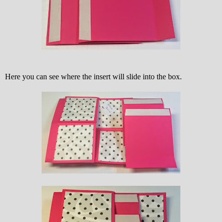
Here you can see where the insert will slide into the box.