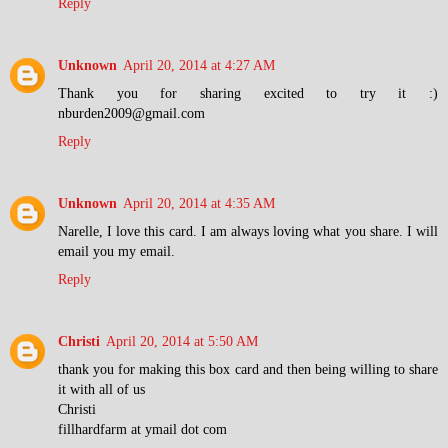
Reply
Unknown
April 20, 2014 at 4:27 AM
Thank you for sharing excited to try it :)
nburden2009@gmail.com
Reply
Unknown
April 20, 2014 at 4:35 AM
Narelle, I love this card. I am always loving what you share. I will
email you my email.
Reply
Christi
April 20, 2014 at 5:50 AM
thank you for making this box card and then being willing to share
it with all of us
Christi
fillhardfarm at ymail dot com