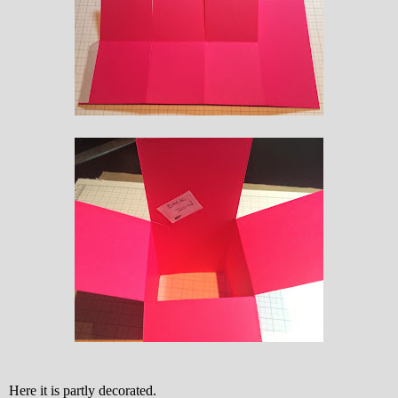
Here it is partly decorated.