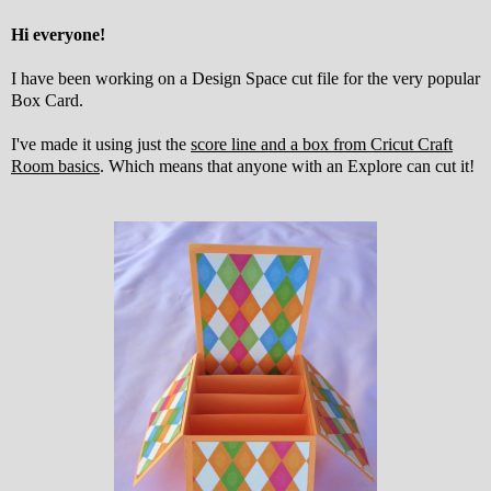
Hi everyone!
I have been working on a Design Space cut file for the very popular
Box Card.
I've made it using just the
score line and a box from Cricut Craft
Room basics
. Which means that anyone with an Explore can cut it!