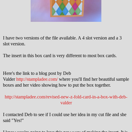
I have two versions of the file available. A 4 slot version and a 3
slot version.
The insert in this box card is very different to most box cards.
Here's the link to a blog post by Deb
Valder
http://stampladee.com/
where you'll find her beautiful sample
boxes and her video showing how to put the box together.
http://stampladee.com/revised-new-z-fold-card-in-a-box-with-deb-
valder
I contacted Deb to see if I could use her idea in my cut file and she
said "Yes!"