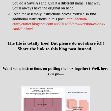
you do a Save As and give it a different name. That way
you'll always have the original on hand.
Read the assembly instructions below. You'll also find
additional instructions in this post:
http://thenon-
craftycrafter.blogspot.com.au/2014/05/new-version-of-box-
card-file.html
The file is totally free! But please do not share it!!!
Share the link to this blog post instead.
Want some instructions on putting the box together? Well, here
you go.....