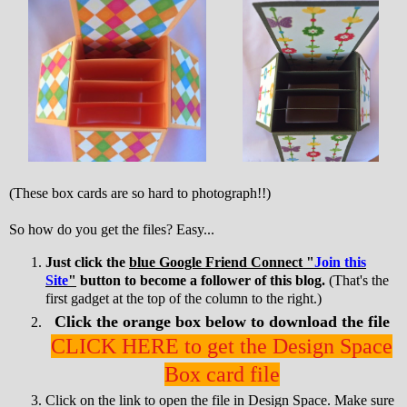
(These box cards are so hard to photograph!!)
So how do you get the files? Easy...
Just click the
blue Google Friend Connect "
Join this
Site
"
button to become a follower of this blog.
(That's the
first gadget at the top of the column to the right.)
Click the orange box below to download the file
CLICK HERE to get the Design Space
Box card file
Click on the link to open the file in Design Space. Make sure