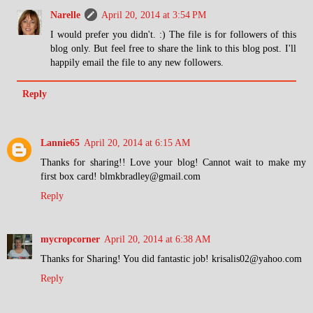
Narelle
April 20, 2014 at 3:54 PM
I would prefer you didn't. :) The file is for followers of this
blog only. But feel free to share the link to this blog post. I'll
happily email the file to any new followers.
Reply
Lannie65
April 20, 2014 at 6:15 AM
Thanks for sharing!! Love your blog! Cannot wait to make my
first box card! blmkbradley@gmail.com
Reply
mycropcorner
April 20, 2014 at 6:38 AM
Thanks for Sharing! You did fantastic job! krisalis02@yahoo.com
Reply