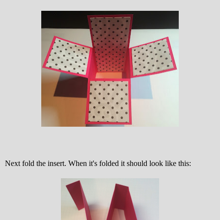
Next fold the insert. When it's folded it should look like this: