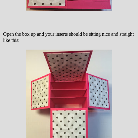
Open the box up and your inserts should be sitting nice and straight
like this: