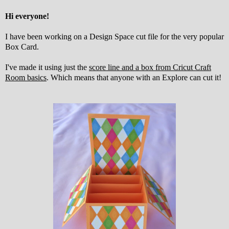
Hi everyone!
I have been working on a Design Space cut file for the very popular
Box Card.
I've made it using just the
score line and a box from Cricut Craft
Room basics
. Which means that anyone with an Explore can cut it!