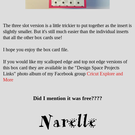
The three slot version is a little trickier to put together as the insert is
slightly smaller. But it's still much easier than the individual inserts
that all the other box cards use!
I hope you enjoy the box card file.
If you would like my scalloped edge and top not edge versions of
this box card they are available in the "Design Space Projects
Links" photo album of my Facebook group
Cricut Explore and
More
Did I mention it was free????