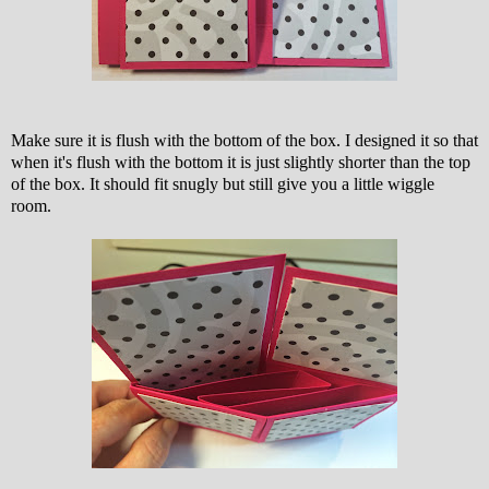
Make sure it is flush with the bottom of the box. I designed it so that
when it's flush with the bottom it is just slightly shorter than the top
of the box. It should fit snugly but still give you a little wiggle
room.