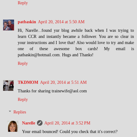
Reply
patbaskin
April 20, 2014 at 5:50 AM
Hi, Narelle...found yur blog awhile back when I was trying to
learn CCR and instantly became a follower. You are so clear in
your instructions and I love that! Also would love to try and make
one of these awesome box cards! My email is
patbaskin@hotmail.com. Hugs and Thanks!
Reply
TKDMOM
April 20, 2014 at 5:51 AM
Thanks for sharing trainewife@aol.com
Reply
Replies
Narelle
April 20, 2014 at 3:52 PM
Your email bounced! Could you check that it's correct?