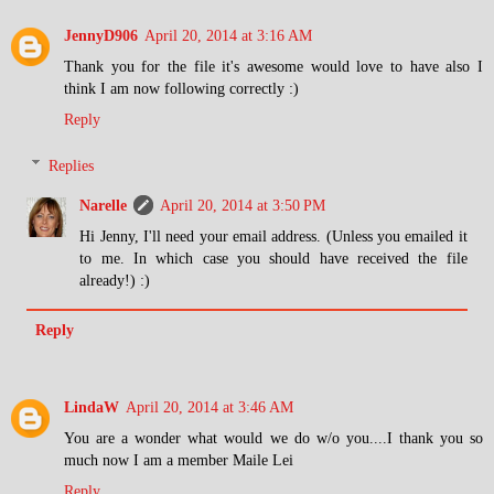
JennyD906
April 20, 2014 at 3:16 AM
Thank you for the file it's awesome would love to have also I
think I am now following correctly :)
Reply
Replies
Narelle
April 20, 2014 at 3:50 PM
Hi Jenny, I'll need your email address. (Unless you emailed it
to me. In which case you should have received the file
already!) :)
Reply
LindaW
April 20, 2014 at 3:46 AM
You are a wonder what would we do w/o you....I thank you so
much now I am a member Maile Lei
Reply