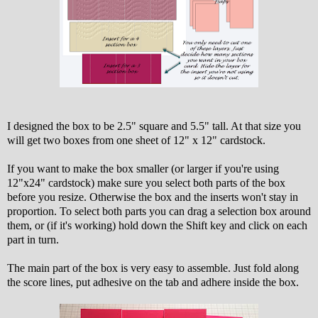
I designed the box to be 2.5" square and 5.5" tall. At that size you
will get two boxes from one sheet of 12" x 12" cardstock.
If you want to make the box smaller (or larger if you're using
12"x24" cardstock) make sure you select both parts of the box
before you resize. Otherwise the box and the inserts won't stay in
proportion. To select both parts you can drag a selection box around
them, or (if it's working) hold down the Shift key and click on each
part in turn.
The main part of the box is very easy to assemble. Just fold along
the score lines, put adhesive on the tab and adhere inside the box.