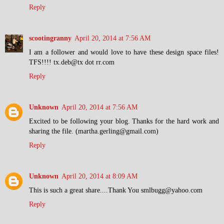
Reply
scootingranny
April 20, 2014 at 7:56 AM
I am a follower and would love to have these design space files!
TFS!!!! tx.deb@tx dot rr.com
Reply
Unknown
April 20, 2014 at 7:56 AM
Excited to be following your blog. Thanks for the hard work and
sharing the file. (martha.gerling@gmail.com)
Reply
Unknown
April 20, 2014 at 8:09 AM
This is such a great share....Thank You smlbugg@yahoo.com
Reply