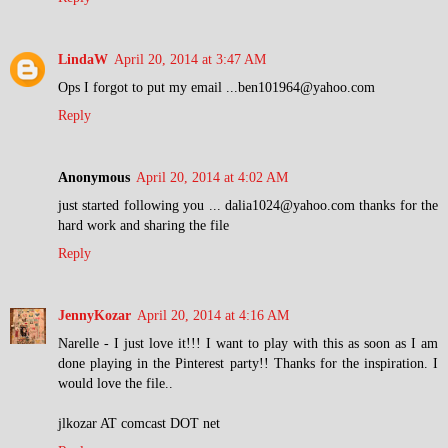
LindaW
April 20, 2014 at 3:47 AM
Ops I forgot to put my email ...ben101964@yahoo.com
Reply
Anonymous
April 20, 2014 at 4:02 AM
just started following you ... dalia1024@yahoo.com thanks for the
hard work and sharing the file
Reply
JennyKozar
April 20, 2014 at 4:16 AM
Narelle - I just love it!!! I want to play with this as soon as I am
done playing in the Pinterest party!! Thanks for the inspiration. I
would love the file..
jlkozar AT comcast DOT net