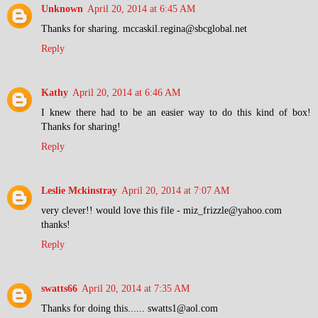
Unknown
April 20, 2014 at 6:45 AM
Thanks for sharing. mccaskil.regina@sbcglobal.net
Reply
Kathy
April 20, 2014 at 6:46 AM
I knew there had to be an easier way to do this kind of box!
Thanks for sharing!
Reply
Leslie Mckinstray
April 20, 2014 at 7:07 AM
very clever!! would love this file - miz_frizzle@yahoo.com
thanks!
Reply
swatts66
April 20, 2014 at 7:35 AM
Thanks for doing this...... swatts1@aol.com