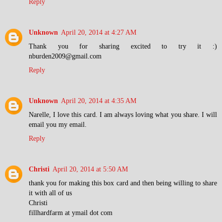
Reply
Unknown
April 20, 2014 at 4:27 AM
Thank you for sharing excited to try it :)
nburden2009@gmail.com
Reply
Unknown
April 20, 2014 at 4:35 AM
Narelle, I love this card. I am always loving what you share. I will
email you my email.
Reply
Christi
April 20, 2014 at 5:50 AM
thank you for making this box card and then being willing to share
it with all of us
Christi
fillhardfarm at ymail dot com