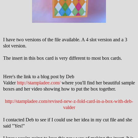
I have two versions of the file available. A 4 slot version and a 3
slot version.
The insert in this box card is very different to most box cards.
Here's the link to a blog post by Deb
Valder
http://stampladee.com/
where you'll find her beautiful sample
boxes and her video showing how to put the box together.
http://stampladee.com/revised-new-z-fold-card-in-a-box-with-deb-
valder
I contacted Deb to see if I could use her idea in my cut file and she
said "Yes!"