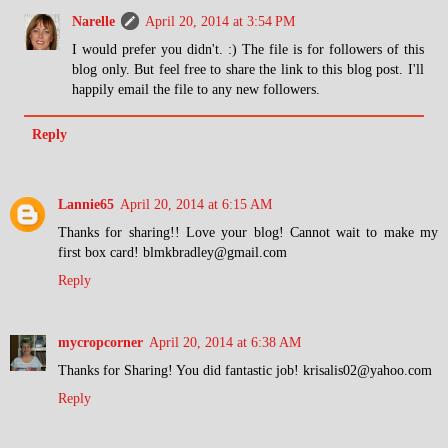
Narelle
April 20, 2014 at 3:54 PM
I would prefer you didn't. :) The file is for followers of this
blog only. But feel free to share the link to this blog post. I'll
happily email the file to any new followers.
Reply
Lannie65
April 20, 2014 at 6:15 AM
Thanks for sharing!! Love your blog! Cannot wait to make my
first box card! blmkbradley@gmail.com
Reply
mycropcorner
April 20, 2014 at 6:38 AM
Thanks for Sharing! You did fantastic job! krisalis02@yahoo.com
Reply