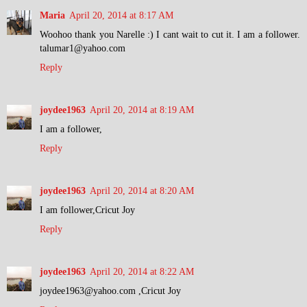
Maria
April 20, 2014 at 8:17 AM
Woohoo thank you Narelle :) I cant wait to cut it. I am a follower.
talumar1@yahoo.com
Reply
joydee1963
April 20, 2014 at 8:19 AM
I am a follower,
Reply
joydee1963
April 20, 2014 at 8:20 AM
I am follower,Cricut Joy
Reply
joydee1963
April 20, 2014 at 8:22 AM
joydee1963@yahoo.com ,Cricut Joy