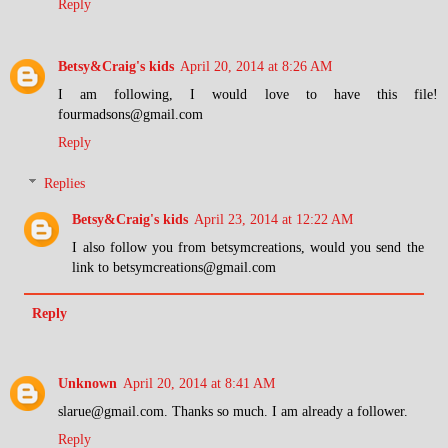
Reply
Betsy&Craig's kids
April 20, 2014 at 8:26 AM
I am following, I would love to have this file!
fourmadsons@gmail.com
Reply
Replies
Betsy&Craig's kids
April 23, 2014 at 12:22 AM
I also follow you from betsymcreations, would you send the
link to betsymcreations@gmail.com
Reply
Unknown
April 20, 2014 at 8:41 AM
slarue@gmail.com. Thanks so much. I am already a follower.
Reply