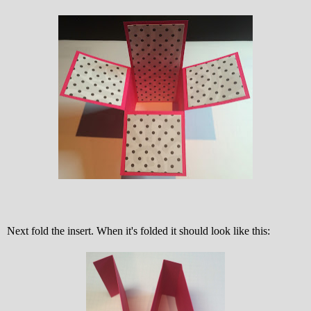
Next fold the insert. When it's folded it should look like this: