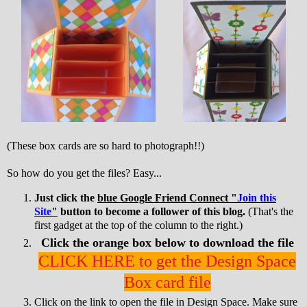
(These box cards are so hard to photograph!!)
So how do you get the files? Easy...
Just click the
blue Google Friend Connect "
Join this
Site
"
button to become a follower of this blog.
(That's the
first gadget at the top of the column to the right.)
Click the orange box below to download the file
CLICK HERE to get the Design Space
Box card file
Click on the link to open the file in Design Space. Make sure