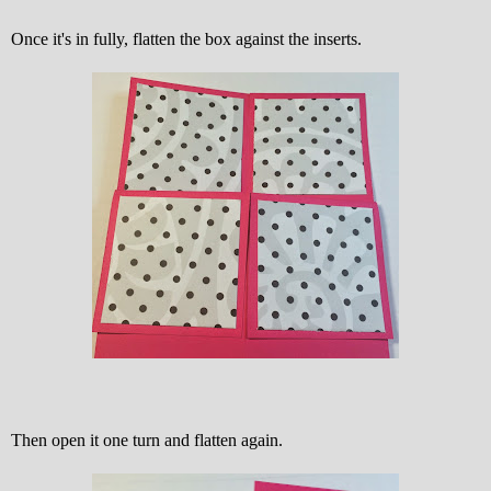
Once it's in fully, flatten the box against the inserts.
Then open it one turn and flatten again.