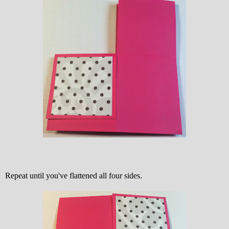
Repeat until you've flattened all four sides.