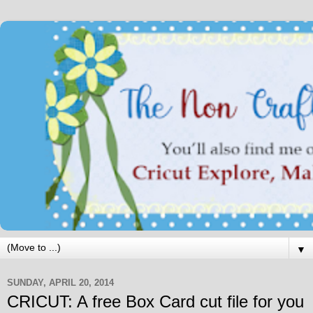
▼
SUNDAY, APRIL 20, 2014
CRICUT: A free Box Card cut file for you