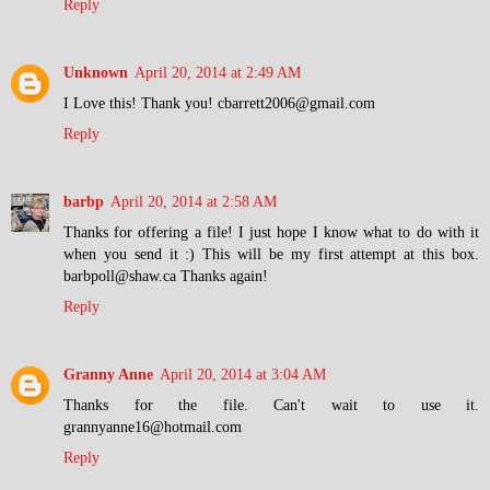
Reply
Unknown
April 20, 2014 at 2:49 AM
I Love this! Thank you! cbarrett2006@gmail.com
Reply
barbp
April 20, 2014 at 2:58 AM
Thanks for offering a file! I just hope I know what to do with it
when you send it :) This will be my first attempt at this box.
barbpoll@shaw.ca Thanks again!
Reply
Granny Anne
April 20, 2014 at 3:04 AM
Thanks for the file. Can't wait to use it.
grannyanne16@hotmail.com
Reply