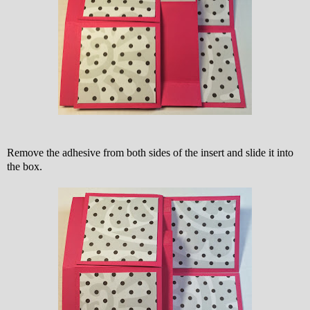
Remove the adhesive from both sides of the insert and slide it into
the box.