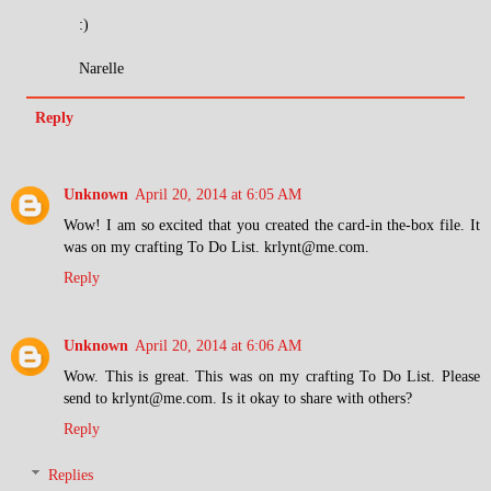
:)
Narelle
Reply
Unknown
April 20, 2014 at 6:05 AM
Wow! I am so excited that you created the card-in the-box file. It
was on my crafting To Do List. krlynt@me.com.
Reply
Unknown
April 20, 2014 at 6:06 AM
Wow. This is great. This was on my crafting To Do List. Please
send to krlynt@me.com. Is it okay to share with others?
Reply
Replies