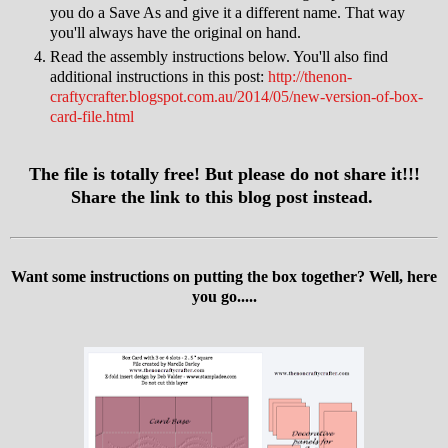
you do a Save As and give it a different name. That way
you'll always have the original on hand.
Read the assembly instructions below. You'll also find
additional instructions in this post:
http://thenon-
craftycrafter.blogspot.com.au/2014/05/new-version-of-box-
card-file.html
The file is totally free! But please do not share it!!!
Share the link to this blog post instead.
Want some instructions on putting the box together? Well, here
you go.....