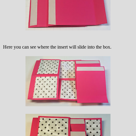
Here you can see where the insert will slide into the box.