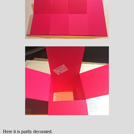
Here it is partly decorated.