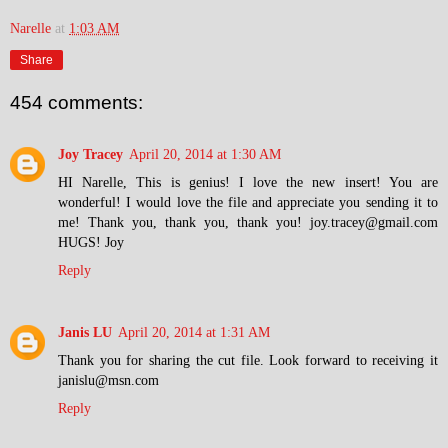
Narelle
at
1:03 AM
Share
454 comments:
Joy Tracey
April 20, 2014 at 1:30 AM
HI Narelle, This is genius! I love the new insert! You are
wonderful! I would love the file and appreciate you sending it to
me! Thank you, thank you, thank you! joy.tracey@gmail.com
HUGS! Joy
Reply
Janis LU
April 20, 2014 at 1:31 AM
Thank you for sharing the cut file. Look forward to receiving it
janislu@msn.com
Reply