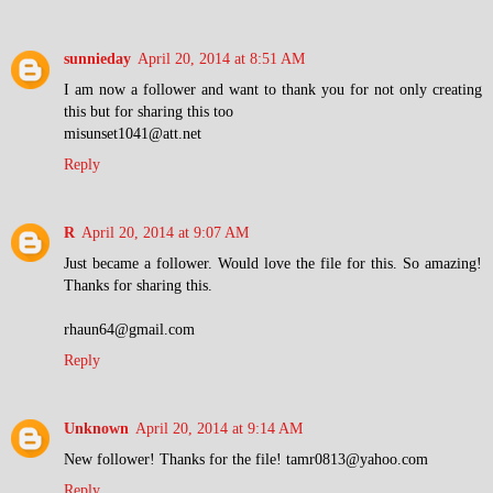
sunnieday
April 20, 2014 at 8:51 AM
I am now a follower and want to thank you for not only creating
this but for sharing this too
misunset1041@att.net
Reply
R
April 20, 2014 at 9:07 AM
Just became a follower. Would love the file for this. So amazing!
Thanks for sharing this.
rhaun64@gmail.com
Reply
Unknown
April 20, 2014 at 9:14 AM
New follower! Thanks for the file! tamr0813@yahoo.com
Reply