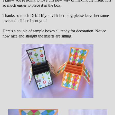
I know you're going to love this new way of making the insert. It is
so much easier to place it in the box.
Thanks so much Deb!! If you visit her blog please leave her some
love and tell her I sent you!
Here's a couple of sample boxes all ready for decoration. Notice
how nice and straight the inserts are sitting!