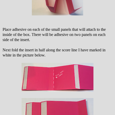
Place adhesive on each of the small panels that will attach to the
inside of the box. There will be adhesive on two panels on each
side of the insert.
Next fold the insert in half along the score line I have marked in
white in the picture below.