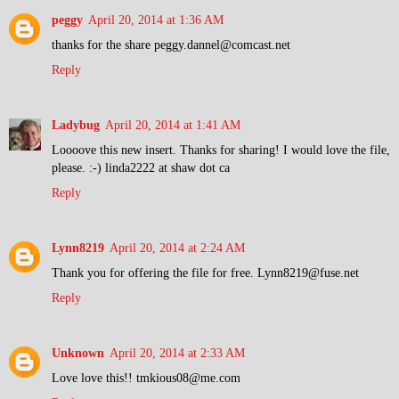
peggy
April 20, 2014 at 1:36 AM
thanks for the share peggy.dannel@comcast.net
Reply
Ladybug
April 20, 2014 at 1:41 AM
Loooove this new insert. Thanks for sharing! I would love the file,
please. :-) linda2222 at shaw dot ca
Reply
Lynn8219
April 20, 2014 at 2:24 AM
Thank you for offering the file for free. Lynn8219@fuse.net
Reply
Unknown
April 20, 2014 at 2:33 AM
Love love this!! tmkious08@me.com