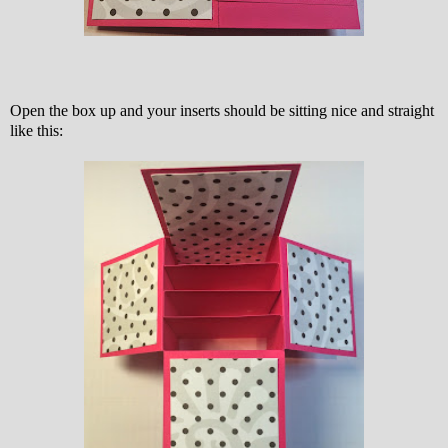
Open the box up and your inserts should be sitting nice and straight
like this: