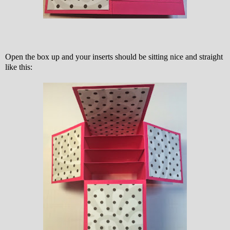
Open the box up and your inserts should be sitting nice and straight
like this: