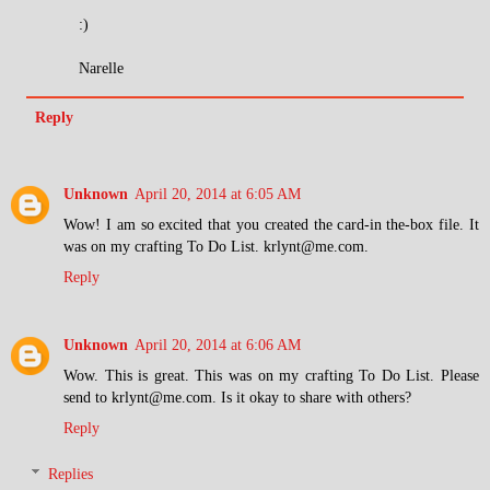
:)
Narelle
Reply
Unknown
April 20, 2014 at 6:05 AM
Wow! I am so excited that you created the card-in the-box file. It
was on my crafting To Do List. krlynt@me.com.
Reply
Unknown
April 20, 2014 at 6:06 AM
Wow. This is great. This was on my crafting To Do List. Please
send to krlynt@me.com. Is it okay to share with others?
Reply
Replies