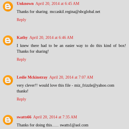
Unknown
April 20, 2014 at 6:45 AM
Thanks for sharing. mccaskil.regina@sbcglobal.net
Reply
Kathy
April 20, 2014 at 6:46 AM
I knew there had to be an easier way to do this kind of box!
Thanks for sharing!
Reply
Leslie Mckinstray
April 20, 2014 at 7:07 AM
very clever!! would love this file - miz_frizzle@yahoo.com
thanks!
Reply
swatts66
April 20, 2014 at 7:35 AM
Thanks for doing this...... swatts1@aol.com