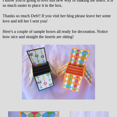
I know you're going to love this new way of making the insert. It is
so much easier to place it in the box.
Thanks so much Deb!! If you visit her blog please leave her some
love and tell her I sent you!
Here's a couple of sample boxes all ready for decoration. Notice
how nice and straight the inserts are sitting!