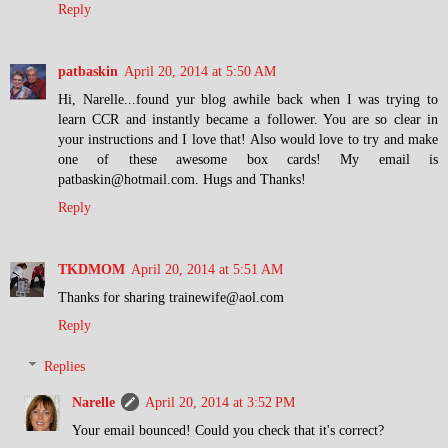
Reply
patbaskin
April 20, 2014 at 5:50 AM
Hi, Narelle...found yur blog awhile back when I was trying to
learn CCR and instantly became a follower. You are so clear in
your instructions and I love that! Also would love to try and make
one of these awesome box cards! My email is
patbaskin@hotmail.com. Hugs and Thanks!
Reply
TKDMOM
April 20, 2014 at 5:51 AM
Thanks for sharing trainewife@aol.com
Reply
Replies
Narelle
April 20, 2014 at 3:52 PM
Your email bounced! Could you check that it's correct?