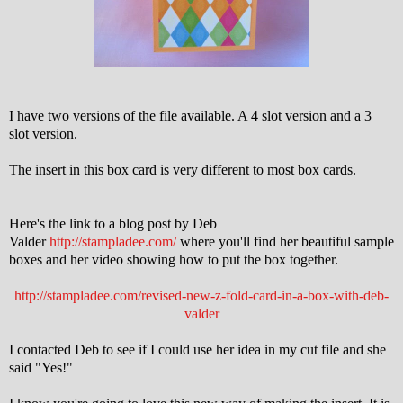
I have two versions of the file available. A 4 slot version and a 3
slot version.
The insert in this box card is very different to most box cards.
Here's the link to a blog post by Deb
Valder
http://stampladee.com/
where you'll find her beautiful sample
boxes and her video showing how to put the box together.
http://stampladee.com/revised-new-z-fold-card-in-a-box-with-deb-
valder
I contacted Deb to see if I could use her idea in my cut file and she
said "Yes!"