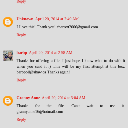
Reply
Unknown
April 20, 2014 at 2:49 AM
I Love this! Thank you! cbarrett2006@gmail.com
Reply
barbp
April 20, 2014 at 2:58 AM
Thanks for offering a file! I just hope I know what to do with it
when you send it :) This will be my first attempt at this box.
barbpoll@shaw.ca Thanks again!
Reply
Granny Anne
April 20, 2014 at 3:04 AM
Thanks for the file. Can't wait to use it.
grannyanne16@hotmail.com
Reply