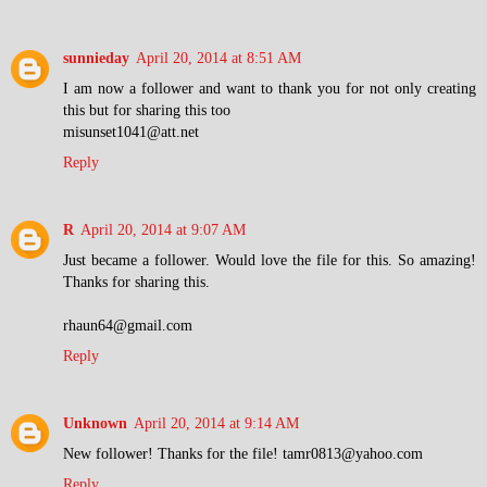
sunnieday
April 20, 2014 at 8:51 AM
I am now a follower and want to thank you for not only creating
this but for sharing this too
misunset1041@att.net
Reply
R
April 20, 2014 at 9:07 AM
Just became a follower. Would love the file for this. So amazing!
Thanks for sharing this.
rhaun64@gmail.com
Reply
Unknown
April 20, 2014 at 9:14 AM
New follower! Thanks for the file! tamr0813@yahoo.com
Reply