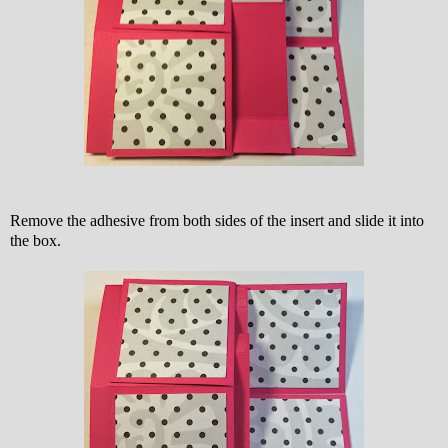
Remove the adhesive from both sides of the insert and slide it into
the box.