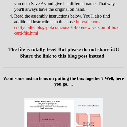
you do a Save As and give it a different name. That way
you'll always have the original on hand.
Read the assembly instructions below. You'll also find
additional instructions in this post:
http://thenon-
craftycrafter.blogspot.com.au/2014/05/new-version-of-box-
card-file.html
The file is totally free! But please do not share it!!!
Share the link to this blog post instead.
Want some instructions on putting the box together? Well, here
you go.....