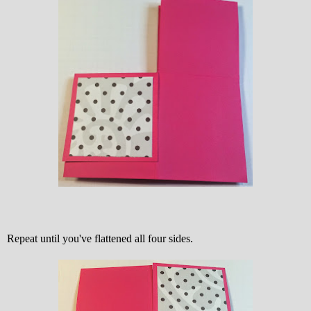
Repeat until you've flattened all four sides.