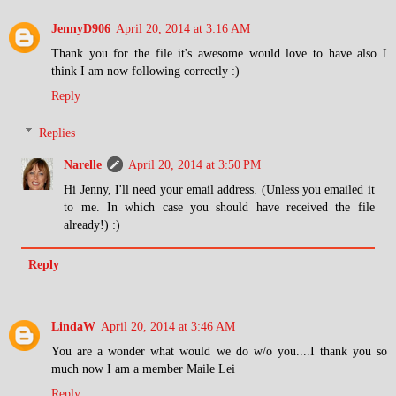
JennyD906
April 20, 2014 at 3:16 AM
Thank you for the file it's awesome would love to have also I
think I am now following correctly :)
Reply
Replies
Narelle
April 20, 2014 at 3:50 PM
Hi Jenny, I'll need your email address. (Unless you emailed it
to me. In which case you should have received the file
already!) :)
Reply
LindaW
April 20, 2014 at 3:46 AM
You are a wonder what would we do w/o you....I thank you so
much now I am a member Maile Lei
Reply