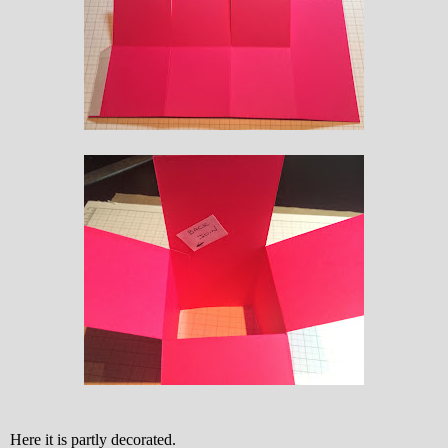
Here it is partly decorated.