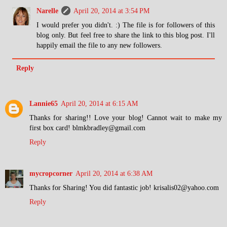
Narelle
April 20, 2014 at 3:54 PM
I would prefer you didn't. :) The file is for followers of this
blog only. But feel free to share the link to this blog post. I'll
happily email the file to any new followers.
Reply
Lannie65
April 20, 2014 at 6:15 AM
Thanks for sharing!! Love your blog! Cannot wait to make my
first box card! blmkbradley@gmail.com
Reply
mycropcorner
April 20, 2014 at 6:38 AM
Thanks for Sharing! You did fantastic job! krisalis02@yahoo.com
Reply