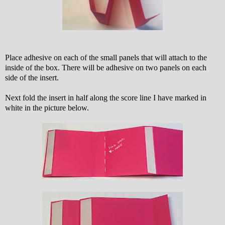
Place adhesive on each of the small panels that will attach to the
inside of the box. There will be adhesive on two panels on each
side of the insert.
Next fold the insert in half along the score line I have marked in
white in the picture below.