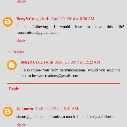
Reply
Betsy&Craig's kids
April 20, 2014 at 8:26 AM
I am following, I would love to have this file!
fourmadsons@gmail.com
Reply
Replies
Betsy&Craig's kids
April 23, 2014 at 12:22 AM
I also follow you from betsymcreations, would you send the
link to betsymcreations@gmail.com
Reply
Unknown
April 20, 2014 at 8:41 AM
slarue@gmail.com. Thanks so much. I am already a follower.
Reply