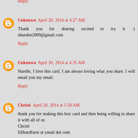
Reply
Unknown
April 20, 2014 at 4:27 AM
Thank you for sharing excited to try it :)
nburden2009@gmail.com
Reply
Unknown
April 20, 2014 at 4:35 AM
Narelle, I love this card. I am always loving what you share. I will
email you my email.
Reply
Christi
April 20, 2014 at 5:50 AM
thank you for making this box card and then being willing to share
it with all of us
Christi
fillhardfarm at ymail dot com