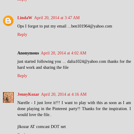
LindaW
April 20, 2014 at 3:47 AM
Ops I forgot to put my email ...ben101964@yahoo.com
Reply
Anonymous
April 20, 2014 at 4:02 AM
just started following you ... dalia1024@yahoo.com thanks for the
hard work and sharing the file
Reply
JennyKozar
April 20, 2014 at 4:16 AM
Narelle - I just love it!!! I want to play with this as soon as I am
done playing in the Pinterest party!! Thanks for the inspiration. I
would love the file..
jlkozar AT comcast DOT net