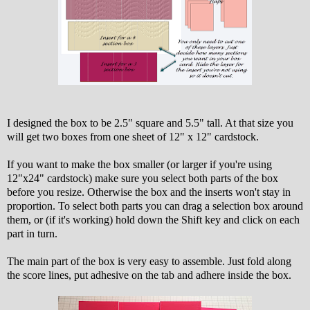
I designed the box to be 2.5" square and 5.5" tall. At that size you
will get two boxes from one sheet of 12" x 12" cardstock.
If you want to make the box smaller (or larger if you're using
12"x24" cardstock) make sure you select both parts of the box
before you resize. Otherwise the box and the inserts won't stay in
proportion. To select both parts you can drag a selection box around
them, or (if it's working) hold down the Shift key and click on each
part in turn.
The main part of the box is very easy to assemble. Just fold along
the score lines, put adhesive on the tab and adhere inside the box.