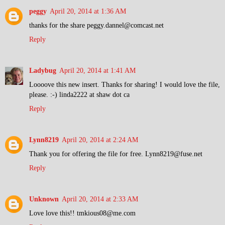
peggy
April 20, 2014 at 1:36 AM
thanks for the share peggy.dannel@comcast.net
Reply
Ladybug
April 20, 2014 at 1:41 AM
Loooove this new insert. Thanks for sharing! I would love the file,
please. :-) linda2222 at shaw dot ca
Reply
Lynn8219
April 20, 2014 at 2:24 AM
Thank you for offering the file for free. Lynn8219@fuse.net
Reply
Unknown
April 20, 2014 at 2:33 AM
Love love this!! tmkious08@me.com