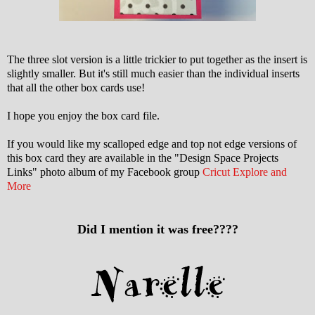
The three slot version is a little trickier to put together as the insert is
slightly smaller. But it's still much easier than the individual inserts
that all the other box cards use!
I hope you enjoy the box card file.
If you would like my scalloped edge and top not edge versions of
this box card they are available in the "Design Space Projects
Links" photo album of my Facebook group
Cricut Explore and
More
Did I mention it was free????