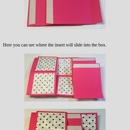
Here you can see where the insert will slide into the box.