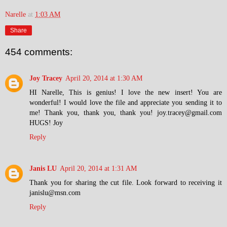
Narelle
at
1:03 AM
Share
454 comments:
Joy Tracey
April 20, 2014 at 1:30 AM
HI Narelle, This is genius! I love the new insert! You are
wonderful! I would love the file and appreciate you sending it to
me! Thank you, thank you, thank you! joy.tracey@gmail.com
HUGS! Joy
Reply
Janis LU
April 20, 2014 at 1:31 AM
Thank you for sharing the cut file. Look forward to receiving it
janislu@msn.com
Reply