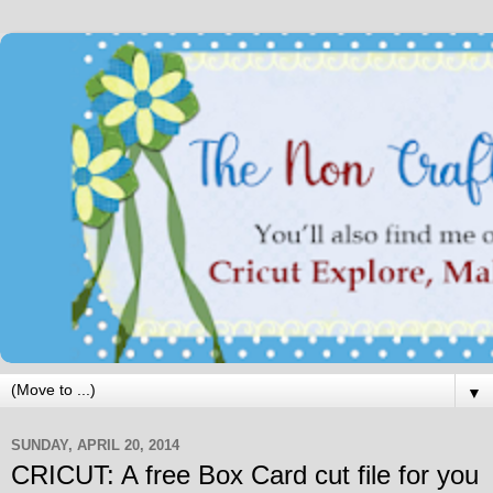
▼
SUNDAY, APRIL 20, 2014
CRICUT: A free Box Card cut file for you