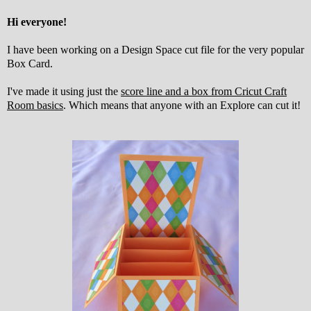
Hi everyone!
I have been working on a Design Space cut file for the very popular
Box Card.
I've made it using just the
score line and a box from Cricut Craft
Room basics
. Which means that anyone with an Explore can cut it!