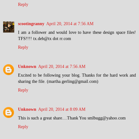
Reply
scootingranny
April 20, 2014 at 7:56 AM
I am a follower and would love to have these design space files!
TFS!!!! tx.deb@tx dot rr.com
Reply
Unknown
April 20, 2014 at 7:56 AM
Excited to be following your blog. Thanks for the hard work and
sharing the file. (martha.gerling@gmail.com)
Reply
Unknown
April 20, 2014 at 8:09 AM
This is such a great share....Thank You smlbugg@yahoo.com
Reply