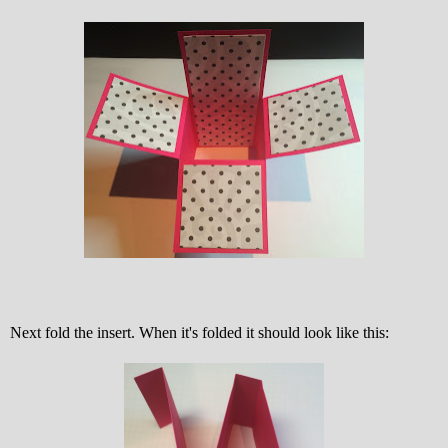
Next fold the insert. When it's folded it should look like this: