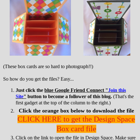
(These box cards are so hard to photograph!!)
So how do you get the files? Easy...
Just click the
blue Google Friend Connect "
Join this
Site
"
button to become a follower of this blog.
(That's the
first gadget at the top of the column to the right.)
Click the orange box below to download the file
CLICK HERE to get the Design Space
Box card file
Click on the link to open the file in Design Space. Make sure