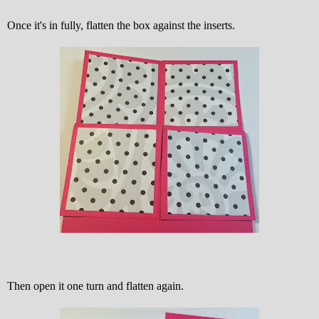
Once it's in fully, flatten the box against the inserts.
Then open it one turn and flatten again.