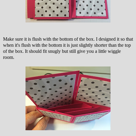
Make sure it is flush with the bottom of the box. I designed it so that
when it's flush with the bottom it is just slightly shorter than the top
of the box. It should fit snugly but still give you a little wiggle
room.