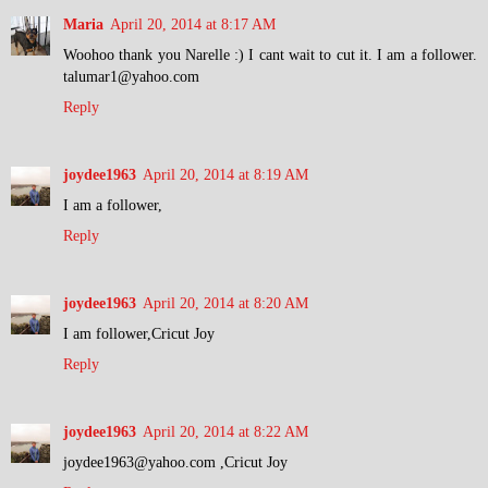
Maria
April 20, 2014 at 8:17 AM
Woohoo thank you Narelle :) I cant wait to cut it. I am a follower.
talumar1@yahoo.com
Reply
joydee1963
April 20, 2014 at 8:19 AM
I am a follower,
Reply
joydee1963
April 20, 2014 at 8:20 AM
I am follower,Cricut Joy
Reply
joydee1963
April 20, 2014 at 8:22 AM
joydee1963@yahoo.com ,Cricut Joy