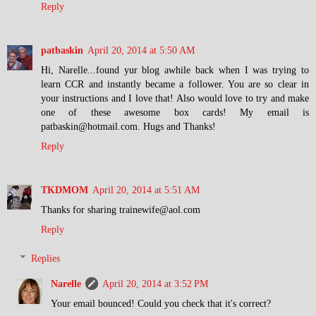
Reply
patbaskin
April 20, 2014 at 5:50 AM
Hi, Narelle...found yur blog awhile back when I was trying to
learn CCR and instantly became a follower. You are so clear in
your instructions and I love that! Also would love to try and make
one of these awesome box cards! My email is
patbaskin@hotmail.com. Hugs and Thanks!
Reply
TKDMOM
April 20, 2014 at 5:51 AM
Thanks for sharing trainewife@aol.com
Reply
Replies
Narelle
April 20, 2014 at 3:52 PM
Your email bounced! Could you check that it's correct?