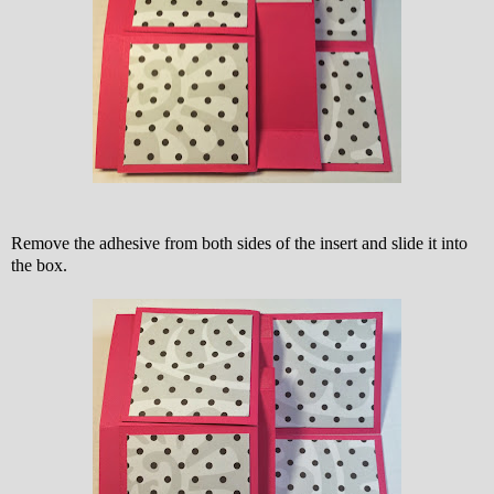
Remove the adhesive from both sides of the insert and slide it into
the box.