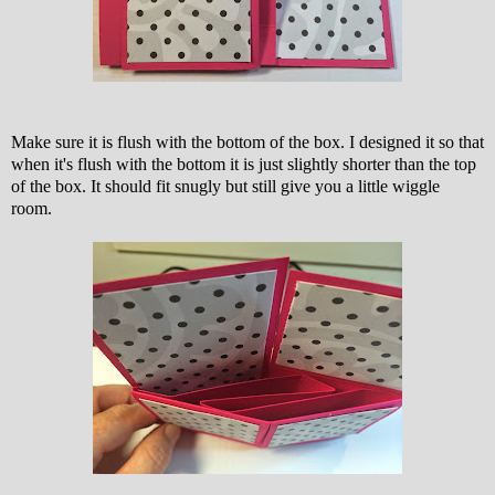
Make sure it is flush with the bottom of the box. I designed it so that
when it's flush with the bottom it is just slightly shorter than the top
of the box. It should fit snugly but still give you a little wiggle
room.