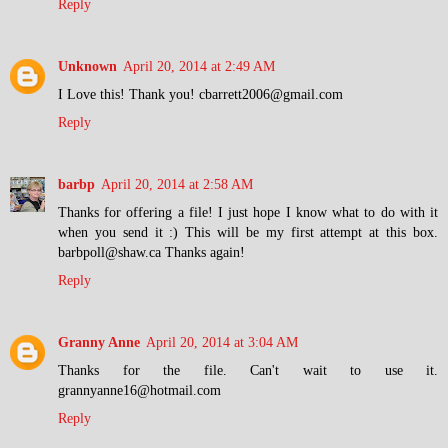
Reply
Unknown
April 20, 2014 at 2:49 AM
I Love this! Thank you! cbarrett2006@gmail.com
Reply
barbp
April 20, 2014 at 2:58 AM
Thanks for offering a file! I just hope I know what to do with it
when you send it :) This will be my first attempt at this box.
barbpoll@shaw.ca Thanks again!
Reply
Granny Anne
April 20, 2014 at 3:04 AM
Thanks for the file. Can't wait to use it.
grannyanne16@hotmail.com
Reply