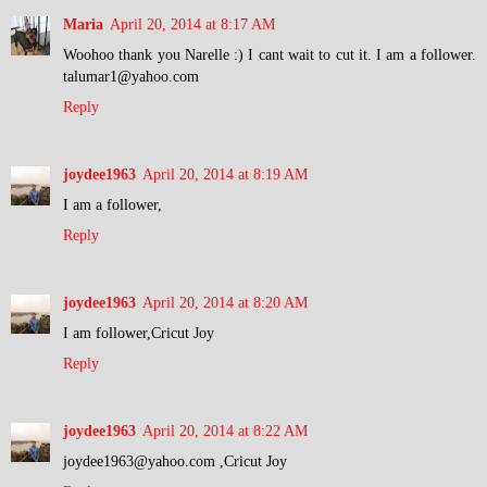
Maria
April 20, 2014 at 8:17 AM
Woohoo thank you Narelle :) I cant wait to cut it. I am a follower.
talumar1@yahoo.com
Reply
joydee1963
April 20, 2014 at 8:19 AM
I am a follower,
Reply
joydee1963
April 20, 2014 at 8:20 AM
I am follower,Cricut Joy
Reply
joydee1963
April 20, 2014 at 8:22 AM
joydee1963@yahoo.com ,Cricut Joy