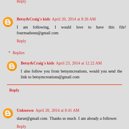
Reply
Betsy&Craig's kids
April 20, 2014 at 8:26 AM
I am following, I would love to have this file!
fourmadsons@gmail.com
Reply
Replies
Betsy&Craig's kids
April 23, 2014 at 12:22 AM
I also follow you from betsymcreations, would you send the
link to betsymcreations@gmail.com
Reply
Unknown
April 20, 2014 at 8:41 AM
slarue@gmail.com. Thanks so much. I am already a follower.
Reply