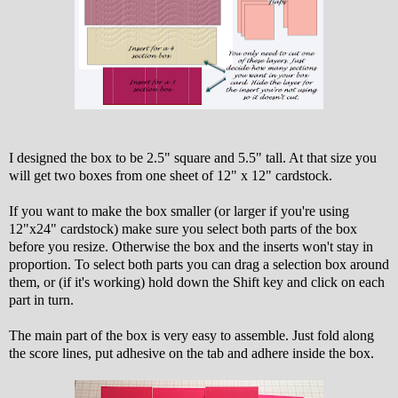
I designed the box to be 2.5" square and 5.5" tall. At that size you
will get two boxes from one sheet of 12" x 12" cardstock.
If you want to make the box smaller (or larger if you're using
12"x24" cardstock) make sure you select both parts of the box
before you resize. Otherwise the box and the inserts won't stay in
proportion. To select both parts you can drag a selection box around
them, or (if it's working) hold down the Shift key and click on each
part in turn.
The main part of the box is very easy to assemble. Just fold along
the score lines, put adhesive on the tab and adhere inside the box.