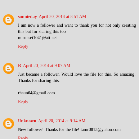
sunnieday
April 20, 2014 at 8:51 AM
I am now a follower and want to thank you for not only creating
this but for sharing this too
misunset1041@att.net
Reply
R
April 20, 2014 at 9:07 AM
Just became a follower. Would love the file for this. So amazing!
Thanks for sharing this.
rhaun64@gmail.com
Reply
Unknown
April 20, 2014 at 9:14 AM
New follower! Thanks for the file! tamr0813@yahoo.com
Reply