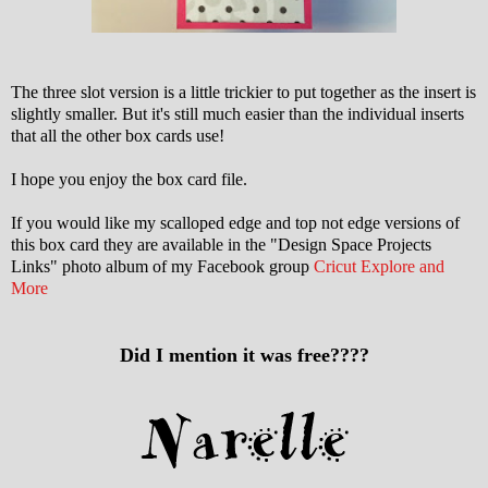
The three slot version is a little trickier to put together as the insert is
slightly smaller. But it's still much easier than the individual inserts
that all the other box cards use!
I hope you enjoy the box card file.
If you would like my scalloped edge and top not edge versions of
this box card they are available in the "Design Space Projects
Links" photo album of my Facebook group
Cricut Explore and
More
Did I mention it was free????