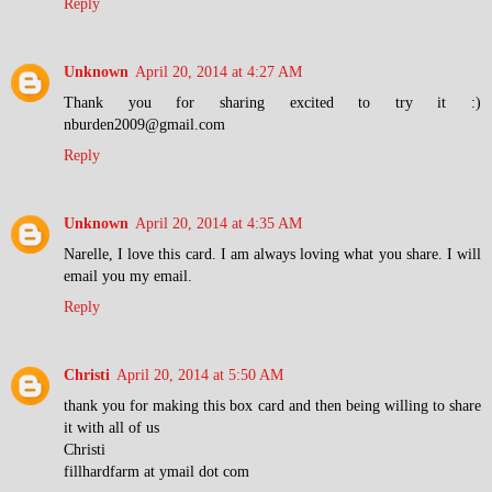
Reply
Unknown
April 20, 2014 at 4:27 AM
Thank you for sharing excited to try it :)
nburden2009@gmail.com
Reply
Unknown
April 20, 2014 at 4:35 AM
Narelle, I love this card. I am always loving what you share. I will
email you my email.
Reply
Christi
April 20, 2014 at 5:50 AM
thank you for making this box card and then being willing to share
it with all of us
Christi
fillhardfarm at ymail dot com