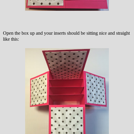
Open the box up and your inserts should be sitting nice and straight
like this: