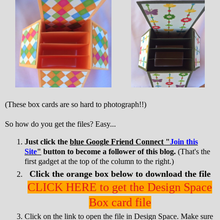
(These box cards are so hard to photograph!!)
So how do you get the files? Easy...
Just click the
blue Google Friend Connect "
Join this
Site
"
button to become a follower of this blog.
(That's the
first gadget at the top of the column to the right.)
Click the orange box below to download the file
CLICK HERE to get the Design Space
Box card file
Click on the link to open the file in Design Space. Make sure