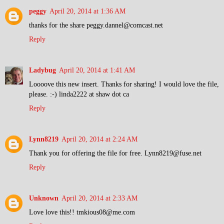
peggy
April 20, 2014 at 1:36 AM
thanks for the share peggy.dannel@comcast.net
Reply
Ladybug
April 20, 2014 at 1:41 AM
Loooove this new insert. Thanks for sharing! I would love the file,
please. :-) linda2222 at shaw dot ca
Reply
Lynn8219
April 20, 2014 at 2:24 AM
Thank you for offering the file for free. Lynn8219@fuse.net
Reply
Unknown
April 20, 2014 at 2:33 AM
Love love this!! tmkious08@me.com