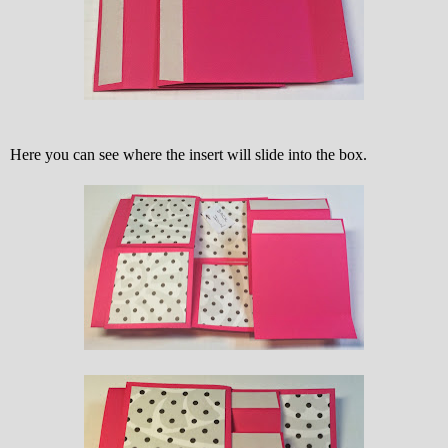
Here you can see where the insert will slide into the box.