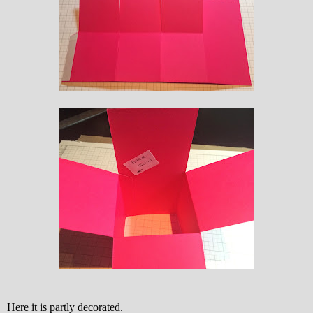
Here it is partly decorated.