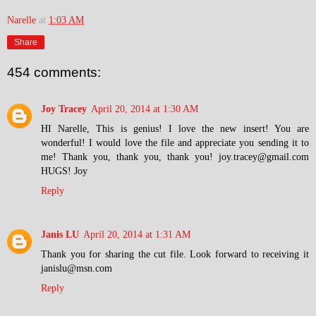
Narelle
at
1:03 AM
Share
454 comments:
Joy Tracey
April 20, 2014 at 1:30 AM
HI Narelle, This is genius! I love the new insert! You are
wonderful! I would love the file and appreciate you sending it to
me! Thank you, thank you, thank you! joy.tracey@gmail.com
HUGS! Joy
Reply
Janis LU
April 20, 2014 at 1:31 AM
Thank you for sharing the cut file. Look forward to receiving it
janislu@msn.com
Reply