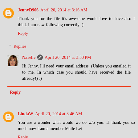
JennyD906
April 20, 2014 at 3:16 AM
Thank you for the file it's awesome would love to have also I
think I am now following correctly :)
Reply
Replies
Narelle
April 20, 2014 at 3:50 PM
Hi Jenny, I'll need your email address. (Unless you emailed it
to me. In which case you should have received the file
already!) :)
Reply
LindaW
April 20, 2014 at 3:46 AM
You are a wonder what would we do w/o you....I thank you so
much now I am a member Maile Lei
Reply