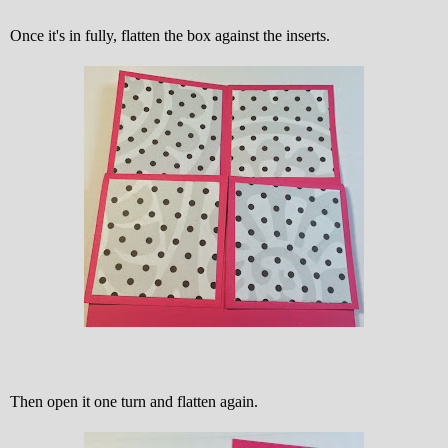
Once it's in fully, flatten the box against the inserts.
Then open it one turn and flatten again.