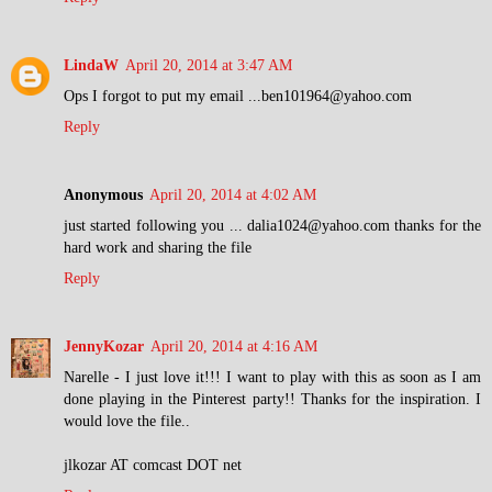
LindaW
April 20, 2014 at 3:47 AM
Ops I forgot to put my email ...ben101964@yahoo.com
Reply
Anonymous
April 20, 2014 at 4:02 AM
just started following you ... dalia1024@yahoo.com thanks for the
hard work and sharing the file
Reply
JennyKozar
April 20, 2014 at 4:16 AM
Narelle - I just love it!!! I want to play with this as soon as I am
done playing in the Pinterest party!! Thanks for the inspiration. I
would love the file..
jlkozar AT comcast DOT net