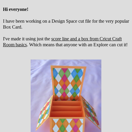
Hi everyone!
I have been working on a Design Space cut file for the very popular
Box Card.
I've made it using just the
score line and a box from Cricut Craft
Room basics
. Which means that anyone with an Explore can cut it!