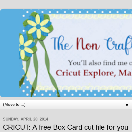
▼
SUNDAY, APRIL 20, 2014
CRICUT: A free Box Card cut file for you