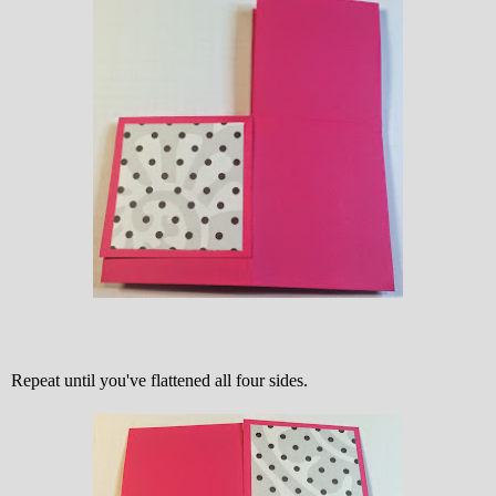
Repeat until you've flattened all four sides.