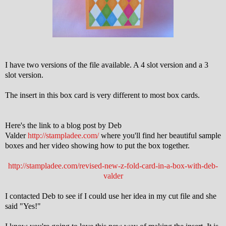
I have two versions of the file available. A 4 slot version and a 3
slot version.
The insert in this box card is very different to most box cards.
Here's the link to a blog post by Deb
Valder
http://stampladee.com/
where you'll find her beautiful sample
boxes and her video showing how to put the box together.
http://stampladee.com/revised-new-z-fold-card-in-a-box-with-deb-
valder
I contacted Deb to see if I could use her idea in my cut file and she
said "Yes!"