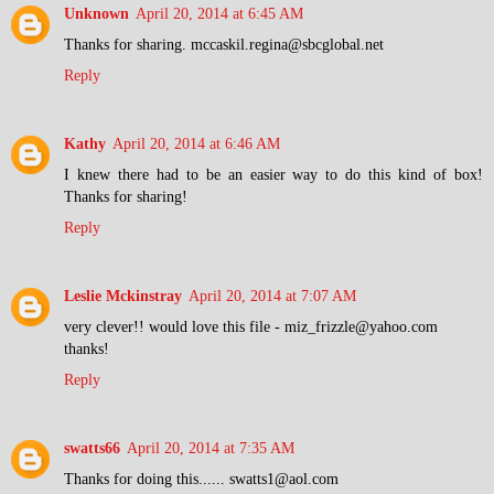
Unknown
April 20, 2014 at 6:45 AM
Thanks for sharing. mccaskil.regina@sbcglobal.net
Reply
Kathy
April 20, 2014 at 6:46 AM
I knew there had to be an easier way to do this kind of box!
Thanks for sharing!
Reply
Leslie Mckinstray
April 20, 2014 at 7:07 AM
very clever!! would love this file - miz_frizzle@yahoo.com
thanks!
Reply
swatts66
April 20, 2014 at 7:35 AM
Thanks for doing this...... swatts1@aol.com