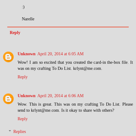
:)
Narelle
Reply
Unknown
April 20, 2014 at 6:05 AM
Wow! I am so excited that you created the card-in the-box file. It
was on my crafting To Do List. krlynt@me.com.
Reply
Unknown
April 20, 2014 at 6:06 AM
Wow. This is great. This was on my crafting To Do List. Please
send to krlynt@me.com. Is it okay to share with others?
Reply
Replies