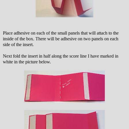
Place adhesive on each of the small panels that will attach to the
inside of the box. There will be adhesive on two panels on each
side of the insert.
Next fold the insert in half along the score line I have marked in
white in the picture below.