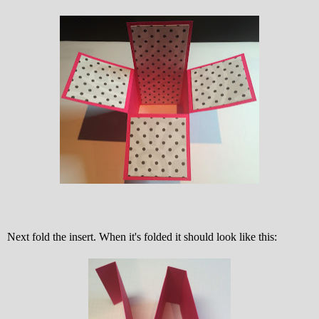
Next fold the insert. When it's folded it should look like this: