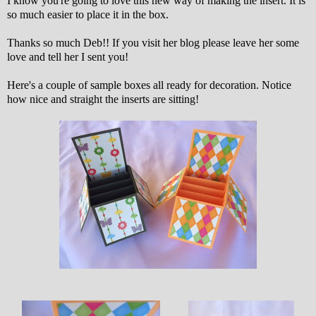
I know you're going to love this new way of making the insert. It is
so much easier to place it in the box.
Thanks so much Deb!! If you visit her blog please leave her some
love and tell her I sent you!
Here's a couple of sample boxes all ready for decoration. Notice
how nice and straight the inserts are sitting!