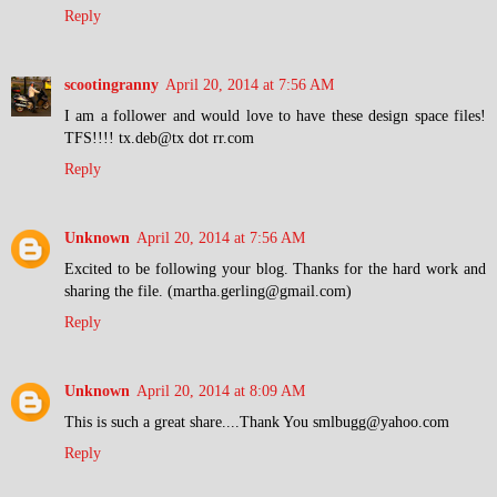
Reply
scootingranny
April 20, 2014 at 7:56 AM
I am a follower and would love to have these design space files!
TFS!!!! tx.deb@tx dot rr.com
Reply
Unknown
April 20, 2014 at 7:56 AM
Excited to be following your blog. Thanks for the hard work and
sharing the file. (martha.gerling@gmail.com)
Reply
Unknown
April 20, 2014 at 8:09 AM
This is such a great share....Thank You smlbugg@yahoo.com
Reply