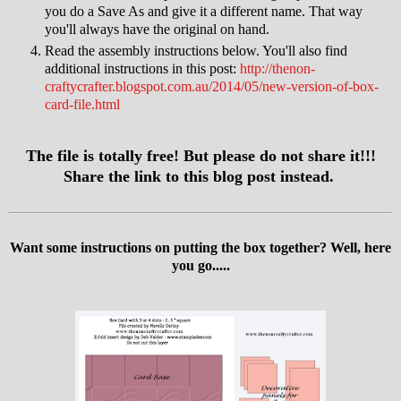
you do a Save As and give it a different name. That way
you'll always have the original on hand.
Read the assembly instructions below. You'll also find
additional instructions in this post:
http://thenon-
craftycrafter.blogspot.com.au/2014/05/new-version-of-box-
card-file.html
The file is totally free! But please do not share it!!!
Share the link to this blog post instead.
Want some instructions on putting the box together? Well, here
you go.....