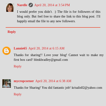
Narelle
April 20, 2014 at 3:54 PM
I would prefer you didn't. :) The file is for followers of this
blog only. But feel free to share the link to this blog post. I'll
happily email the file to any new followers.
Reply
Lannie65
April 20, 2014 at 6:15 AM
Thanks for sharing!! Love your blog! Cannot wait to make my
first box card! blmkbradley@gmail.com
Reply
mycropcorner
April 20, 2014 at 6:38 AM
Thanks for Sharing! You did fantastic job! krisalis02@yahoo.com
Reply