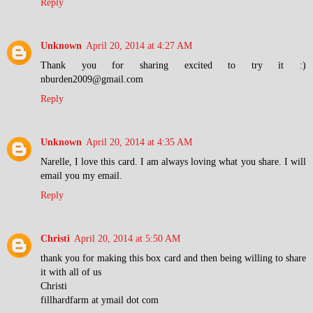
Reply
Unknown
April 20, 2014 at 4:27 AM
Thank you for sharing excited to try it :)
nburden2009@gmail.com
Reply
Unknown
April 20, 2014 at 4:35 AM
Narelle, I love this card. I am always loving what you share. I will
email you my email.
Reply
Christi
April 20, 2014 at 5:50 AM
thank you for making this box card and then being willing to share
it with all of us
Christi
fillhardfarm at ymail dot com