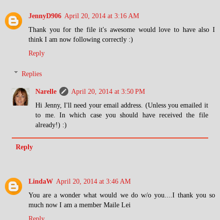
JennyD906
April 20, 2014 at 3:16 AM
Thank you for the file it's awesome would love to have also I
think I am now following correctly :)
Reply
Replies
Narelle
April 20, 2014 at 3:50 PM
Hi Jenny, I'll need your email address. (Unless you emailed it
to me. In which case you should have received the file
already!) :)
Reply
LindaW
April 20, 2014 at 3:46 AM
You are a wonder what would we do w/o you....I thank you so
much now I am a member Maile Lei
Reply