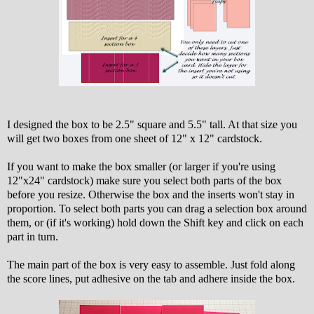
I designed the box to be 2.5" square and 5.5" tall. At that size you
will get two boxes from one sheet of 12" x 12" cardstock.
If you want to make the box smaller (or larger if you're using
12"x24" cardstock) make sure you select both parts of the box
before you resize. Otherwise the box and the inserts won't stay in
proportion. To select both parts you can drag a selection box around
them, or (if it's working) hold down the Shift key and click on each
part in turn.
The main part of the box is very easy to assemble. Just fold along
the score lines, put adhesive on the tab and adhere inside the box.