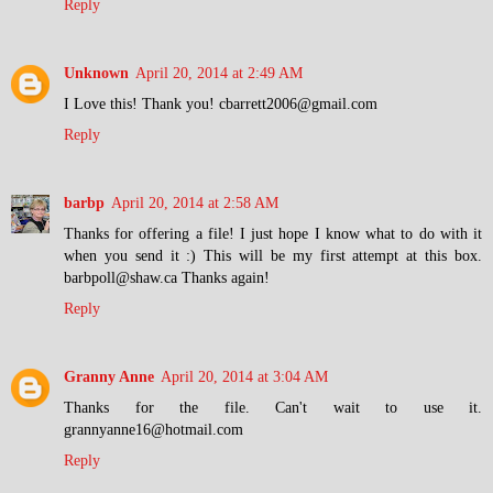
Reply
Unknown
April 20, 2014 at 2:49 AM
I Love this! Thank you! cbarrett2006@gmail.com
Reply
barbp
April 20, 2014 at 2:58 AM
Thanks for offering a file! I just hope I know what to do with it
when you send it :) This will be my first attempt at this box.
barbpoll@shaw.ca Thanks again!
Reply
Granny Anne
April 20, 2014 at 3:04 AM
Thanks for the file. Can't wait to use it.
grannyanne16@hotmail.com
Reply