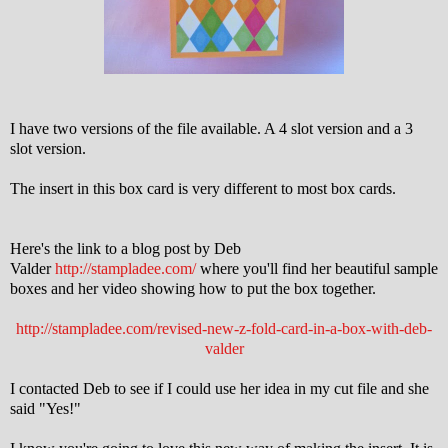
I have two versions of the file available. A 4 slot version and a 3
slot version.
The insert in this box card is very different to most box cards.
Here's the link to a blog post by Deb
Valder
http://stampladee.com/
where you'll find her beautiful sample
boxes and her video showing how to put the box together.
http://stampladee.com/revised-new-z-fold-card-in-a-box-with-deb-
valder
I contacted Deb to see if I could use her idea in my cut file and she
said "Yes!"