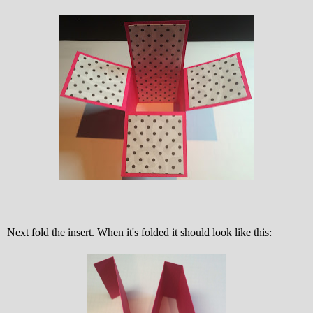
Next fold the insert. When it's folded it should look like this: