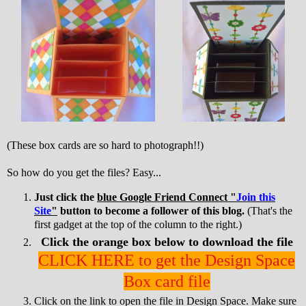
(These box cards are so hard to photograph!!)
So how do you get the files? Easy...
Just click the
blue Google Friend Connect "
Join this
Site
"
button to become a follower of this blog.
(That's the
first gadget at the top of the column to the right.)
Click the orange box below to download the file
CLICK HERE to get the Design Space
Box card file
Click on the link to open the file in Design Space. Make sure