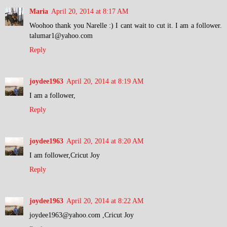
Maria
April 20, 2014 at 8:17 AM
Woohoo thank you Narelle :) I cant wait to cut it. I am a follower.
talumar1@yahoo.com
Reply
joydee1963
April 20, 2014 at 8:19 AM
I am a follower,
Reply
joydee1963
April 20, 2014 at 8:20 AM
I am follower,Cricut Joy
Reply
joydee1963
April 20, 2014 at 8:22 AM
joydee1963@yahoo.com ,Cricut Joy