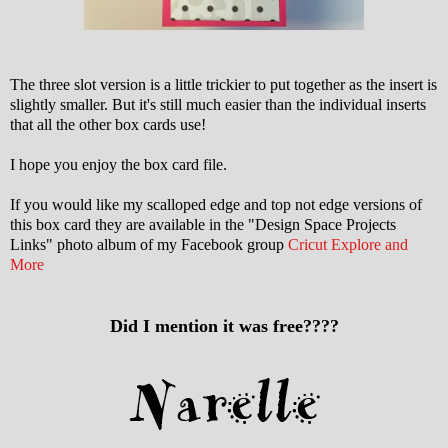
The three slot version is a little trickier to put together as the insert is
slightly smaller. But it's still much easier than the individual inserts
that all the other box cards use!
I hope you enjoy the box card file.
If you would like my scalloped edge and top not edge versions of
this box card they are available in the "Design Space Projects
Links" photo album of my Facebook group
Cricut Explore and
More
Did I mention it was free????