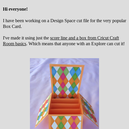
Hi everyone!
I have been working on a Design Space cut file for the very popular
Box Card.
I've made it using just the
score line and a box from Cricut Craft
Room basics
. Which means that anyone with an Explore can cut it!