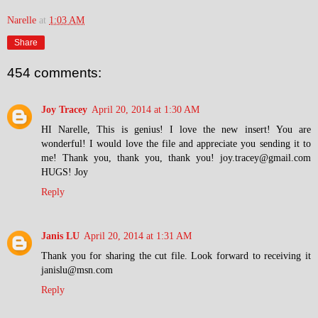
Narelle
at
1:03 AM
Share
454 comments:
Joy Tracey
April 20, 2014 at 1:30 AM
HI Narelle, This is genius! I love the new insert! You are
wonderful! I would love the file and appreciate you sending it to
me! Thank you, thank you, thank you! joy.tracey@gmail.com
HUGS! Joy
Reply
Janis LU
April 20, 2014 at 1:31 AM
Thank you for sharing the cut file. Look forward to receiving it
janislu@msn.com
Reply