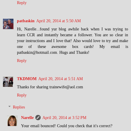
Reply
patbaskin
April 20, 2014 at 5:50 AM
Hi, Narelle...found yur blog awhile back when I was trying to
learn CCR and instantly became a follower. You are so clear in
your instructions and I love that! Also would love to try and make
one of these awesome box cards! My email is
patbaskin@hotmail.com. Hugs and Thanks!
Reply
TKDMOM
April 20, 2014 at 5:51 AM
Thanks for sharing trainewife@aol.com
Reply
Replies
Narelle
April 20, 2014 at 3:52 PM
Your email bounced! Could you check that it's correct?