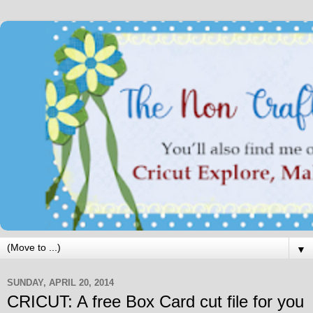
▼
SUNDAY, APRIL 20, 2014
CRICUT: A free Box Card cut file for you