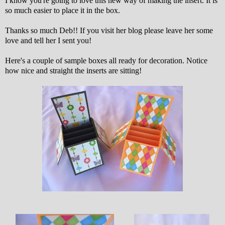
I know you're going to love this new way of making the insert. It is
so much easier to place it in the box.
Thanks so much Deb!! If you visit her blog please leave her some
love and tell her I sent you!
Here's a couple of sample boxes all ready for decoration. Notice
how nice and straight the inserts are sitting!