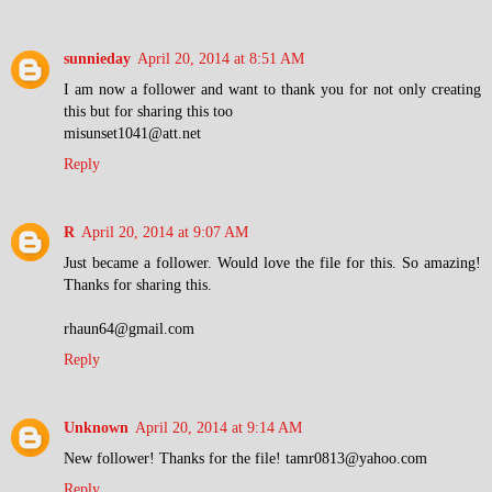
sunnieday
April 20, 2014 at 8:51 AM
I am now a follower and want to thank you for not only creating
this but for sharing this too
misunset1041@att.net
Reply
R
April 20, 2014 at 9:07 AM
Just became a follower. Would love the file for this. So amazing!
Thanks for sharing this.
rhaun64@gmail.com
Reply
Unknown
April 20, 2014 at 9:14 AM
New follower! Thanks for the file! tamr0813@yahoo.com
Reply