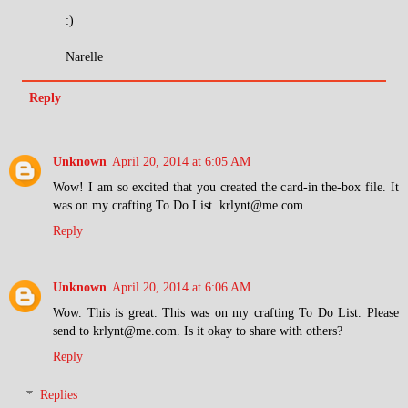
:)
Narelle
Reply
Unknown
April 20, 2014 at 6:05 AM
Wow! I am so excited that you created the card-in the-box file. It
was on my crafting To Do List. krlynt@me.com.
Reply
Unknown
April 20, 2014 at 6:06 AM
Wow. This is great. This was on my crafting To Do List. Please
send to krlynt@me.com. Is it okay to share with others?
Reply
Replies