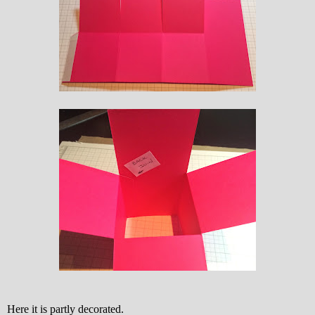
Here it is partly decorated.