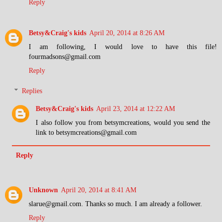
Reply
Betsy&Craig's kids
April 20, 2014 at 8:26 AM
I am following, I would love to have this file!
fourmadsons@gmail.com
Reply
Replies
Betsy&Craig's kids
April 23, 2014 at 12:22 AM
I also follow you from betsymcreations, would you send the
link to betsymcreations@gmail.com
Reply
Unknown
April 20, 2014 at 8:41 AM
slarue@gmail.com. Thanks so much. I am already a follower.
Reply