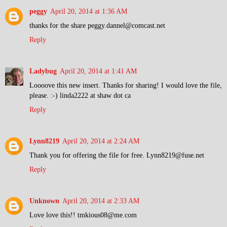
peggy
April 20, 2014 at 1:36 AM
thanks for the share peggy.dannel@comcast.net
Reply
Ladybug
April 20, 2014 at 1:41 AM
Loooove this new insert. Thanks for sharing! I would love the file,
please. :-) linda2222 at shaw dot ca
Reply
Lynn8219
April 20, 2014 at 2:24 AM
Thank you for offering the file for free. Lynn8219@fuse.net
Reply
Unknown
April 20, 2014 at 2:33 AM
Love love this!! tmkious08@me.com