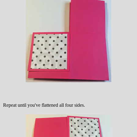
Repeat until you've flattened all four sides.