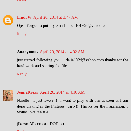
LindaW
April 20, 2014 at 3:47 AM
Ops I forgot to put my email ...ben101964@yahoo.com
Reply
Anonymous
April 20, 2014 at 4:02 AM
just started following you ... dalia1024@yahoo.com thanks for the
hard work and sharing the file
Reply
JennyKozar
April 20, 2014 at 4:16 AM
Narelle - I just love it!!! I want to play with this as soon as I am
done playing in the Pinterest party!! Thanks for the inspiration. I
would love the file..
jlkozar AT comcast DOT net