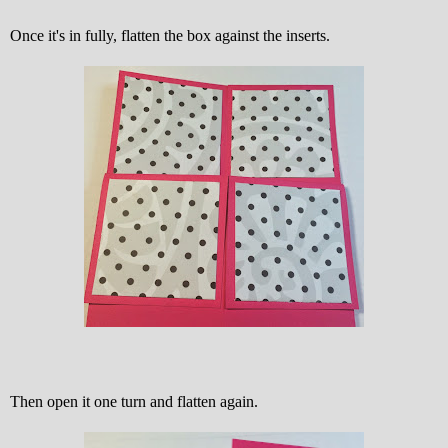
Once it's in fully, flatten the box against the inserts.
Then open it one turn and flatten again.