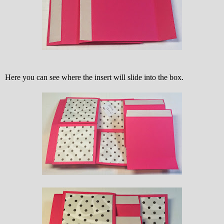
Here you can see where the insert will slide into the box.