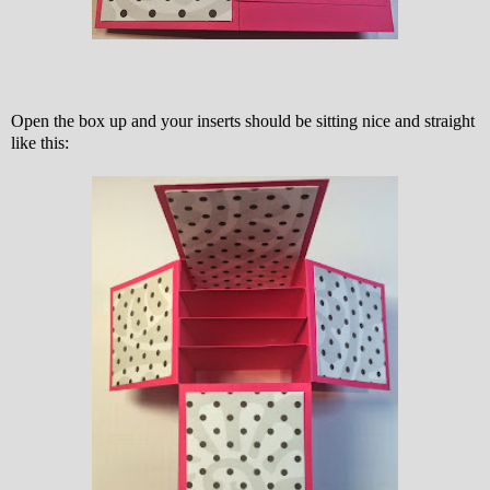
Open the box up and your inserts should be sitting nice and straight
like this: