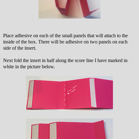
Place adhesive on each of the small panels that will attach to the
inside of the box. There will be adhesive on two panels on each
side of the insert.
Next fold the insert in half along the score line I have marked in
white in the picture below.