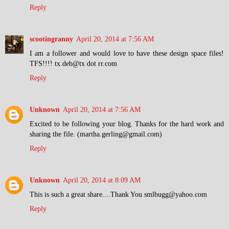
Reply
scootingranny
April 20, 2014 at 7:56 AM
I am a follower and would love to have these design space files!
TFS!!!! tx.deb@tx dot rr.com
Reply
Unknown
April 20, 2014 at 7:56 AM
Excited to be following your blog. Thanks for the hard work and
sharing the file. (martha.gerling@gmail.com)
Reply
Unknown
April 20, 2014 at 8:09 AM
This is such a great share....Thank You smlbugg@yahoo.com
Reply