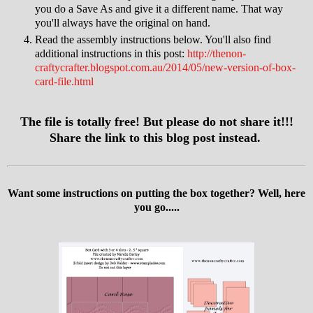
you do a Save As and give it a different name. That way
you'll always have the original on hand.
Read the assembly instructions below. You'll also find
additional instructions in this post:
http://thenon-
craftycrafter.blogspot.com.au/2014/05/new-version-of-box-
card-file.html
The file is totally free! But please do not share it!!!
Share the link to this blog post instead.
Want some instructions on putting the box together? Well, here
you go.....