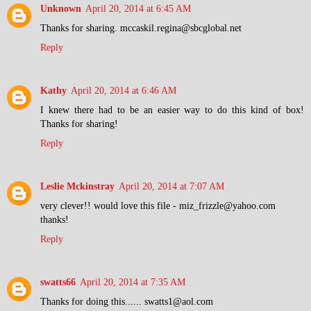
Unknown
April 20, 2014 at 6:45 AM
Thanks for sharing. mccaskil.regina@sbcglobal.net
Reply
Kathy
April 20, 2014 at 6:46 AM
I knew there had to be an easier way to do this kind of box!
Thanks for sharing!
Reply
Leslie Mckinstray
April 20, 2014 at 7:07 AM
very clever!! would love this file - miz_frizzle@yahoo.com
thanks!
Reply
swatts66
April 20, 2014 at 7:35 AM
Thanks for doing this...... swatts1@aol.com