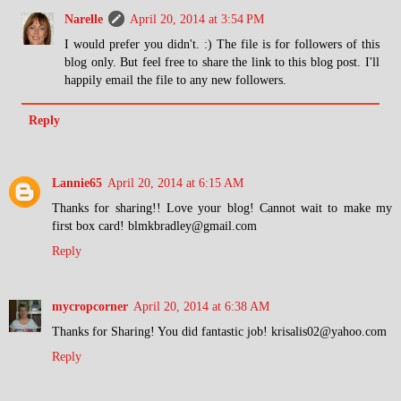
Narelle
April 20, 2014 at 3:54 PM
I would prefer you didn't. :) The file is for followers of this
blog only. But feel free to share the link to this blog post. I'll
happily email the file to any new followers.
Reply
Lannie65
April 20, 2014 at 6:15 AM
Thanks for sharing!! Love your blog! Cannot wait to make my
first box card! blmkbradley@gmail.com
Reply
mycropcorner
April 20, 2014 at 6:38 AM
Thanks for Sharing! You did fantastic job! krisalis02@yahoo.com
Reply