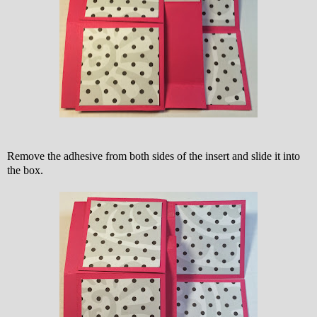
Remove the adhesive from both sides of the insert and slide it into
the box.