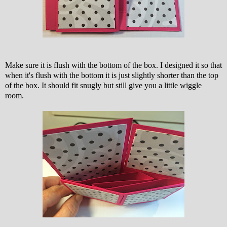
Make sure it is flush with the bottom of the box. I designed it so that
when it's flush with the bottom it is just slightly shorter than the top
of the box. It should fit snugly but still give you a little wiggle
room.