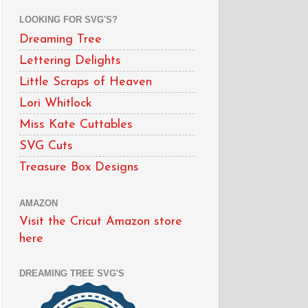
LOOKING FOR SVG'S?
Dreaming Tree
Lettering Delights
Little Scraps of Heaven
Lori Whitlock
Miss Kate Cuttables
SVG Cuts
Treasure Box Designs
AMAZON
Visit the Cricut Amazon store
here
DREAMING TREE SVG'S