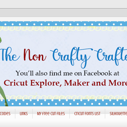
 codes
Links
My free cut files
Cricut Fonts List
Silhouett