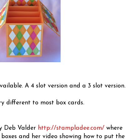
vailable. A 4 slot version and a 3 slot version.
ery different to most box cards.
 by Deb Valder
http://stampladee.com/
where
e boxes and her video showing how to put the