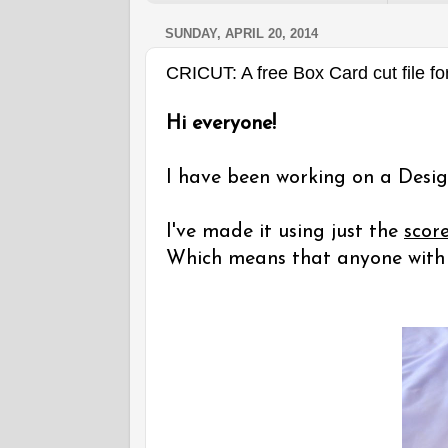
SUNDAY, APRIL 20, 2014
CRICUT: A free Box Card cut file fo
Hi everyone!
I have been working on a Desig
I've made it using just the
scor
Which means that anyone with a