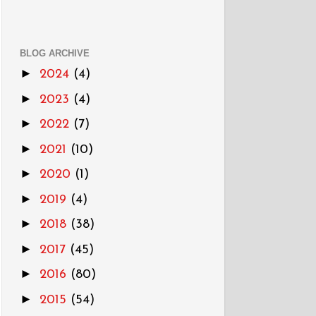
BLOG ARCHIVE
►
2024
(4)
►
2023
(4)
►
2022
(7)
►
2021
(10)
►
2020
(1)
►
2019
(4)
►
2018
(38)
►
2017
(45)
►
2016
(80)
►
2015
(54)