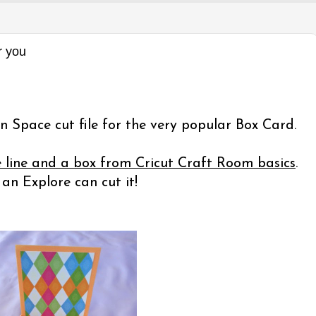
r you
n Space cut file for the very popular Box Card.
e line and a box from Cricut Craft Room basics
.
n Explore can cut it!