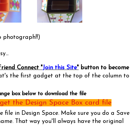
o photograph!!)
y...
Friend Connect "
Join this Site
"
button to become
t's the first gadget at the top of the column to
ange box below to download the file
et the Design Space Box card file
he file in Design Space. Make sure you do a Save
name. That way you'll always have the original