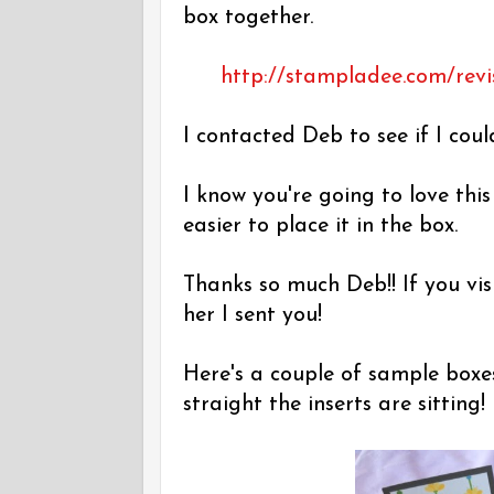
box together.
http://stampladee.com/revi
I contacted Deb to see if I coul
I know you're going to love thi
easier to place it in the box.
Thanks so much Deb!! If you vis
her I sent you!
Here's a couple of sample boxe
straight the inserts are sitting!