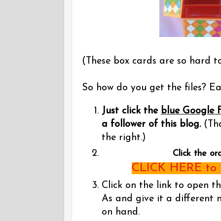
(These box cards are so hard t
So how do you get the files? Eas
Just click the
blue Google 
a follower of this blog.
(Tha
the right.)
Click the or
CLICK HERE to g
Click on the link to open t
As and give it a different 
on hand.