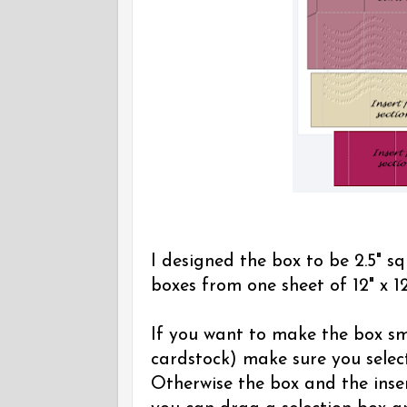
I designed the box to be 2.5" sq
boxes from one sheet of 12" x 12
If you want to make the box sma
cardstock) make sure you select
Otherwise the box and the inser