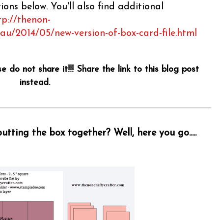
ons below. You'll also find additional
tp://thenon-
.au/2014/05/new-version-of-box-card-file.html
se do not share it!!! Share the link to this blog post
instead.
tting the box together? Well, here you go.....