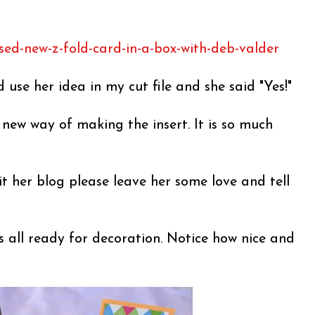
sed-new-z-fold-card-in-a-box-with-deb-valder
d use her idea in my cut file and she said "Yes!"
s new way of making the insert. It is so much
it her blog please leave her some love and tell
s all ready for decoration. Notice how nice and