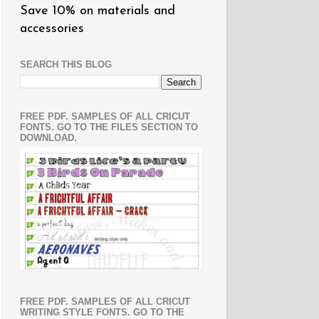
Save 10% on materials and
accessories
SEARCH THIS BLOG
FREE PDF. SAMPLES OF ALL CRICUT
FONTS. GO TO THE FILES SECTION TO
DOWNLOAD.
FREE PDF. SAMPLES OF ALL CRICUT
WRITING STYLE FONTS. GO TO THE