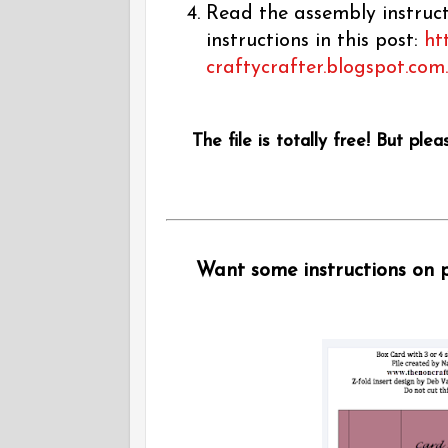
Read the assembly instructi
instructions in this post:
ht
craftycrafter.blogspot.com
The file is totally free! But plea
Want some instructions on pu