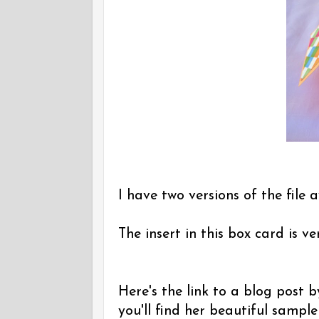
I have two versions of the file a
The insert in this box card is v
Here's the link to a blog post
you'll find her beautiful sampl