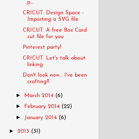
p...
CRICUT: Design Space -
Importing a SVG file
CRICUT: A free Box Card
cut file for you
Pinterest party!
CRICUT: Let's talk about
linking
Don't look now... I've been
crafting!!
►
March 2014
(6)
►
February 2014
(22)
►
January 2014
(6)
►
2013
(31)