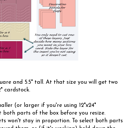
uare and 5.5" tall. At that size you will get two
" cardstock.
ller (or larger if you're using 12"x24"
 both parts of the box before you resize.
ts won't stay in proportion. To select both parts