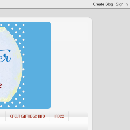
e
Cricut Cartridge info
Index