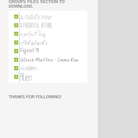
GROUPS FILES SECTION TO
DOWNLOAD.
THANKS FOR FOLLOWING!