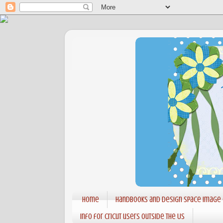
Home
Handbooks and Design Space Image
Info for Cricut users outside the US