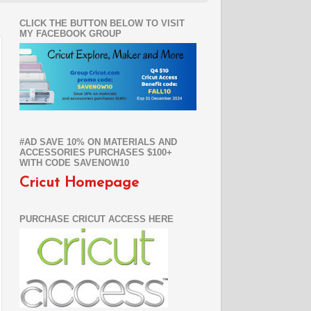
CLICK THE BUTTON BELOW TO VISIT
MY FACEBOOK GROUP
#AD SAVE 10% ON MATERIALS AND
ACCESSORIES PURCHASES $100+
WITH CODE SAVENOW10
Cricut Homepage
PURCHASE CRICUT ACCESS HERE