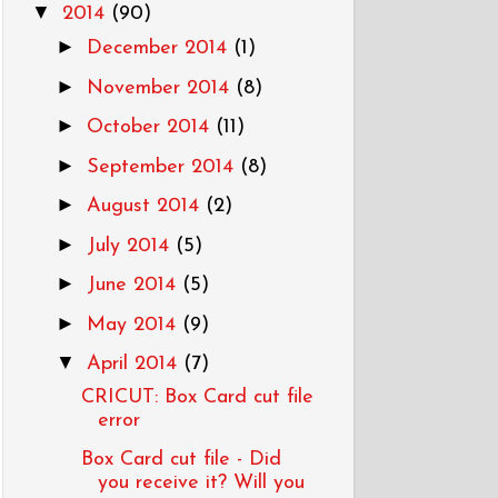
▼
2014
(90)
►
December 2014
(1)
►
November 2014
(8)
►
October 2014
(11)
►
September 2014
(8)
►
August 2014
(2)
►
July 2014
(5)
►
June 2014
(5)
►
May 2014
(9)
▼
April 2014
(7)
CRICUT: Box Card cut file
error
Box Card cut file - Did
you receive it? Will you